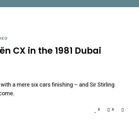
DEO
oën CX in the 1981 Dubai
, with a mere six cars finishing – and Sir Stirling
tcome.
0
0