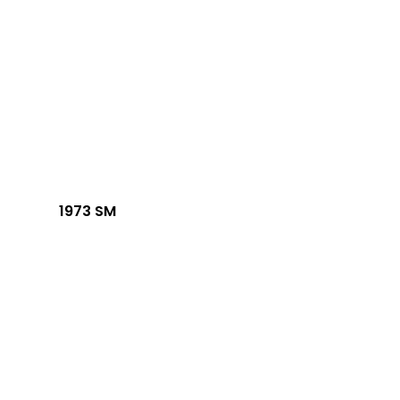
1973 SM