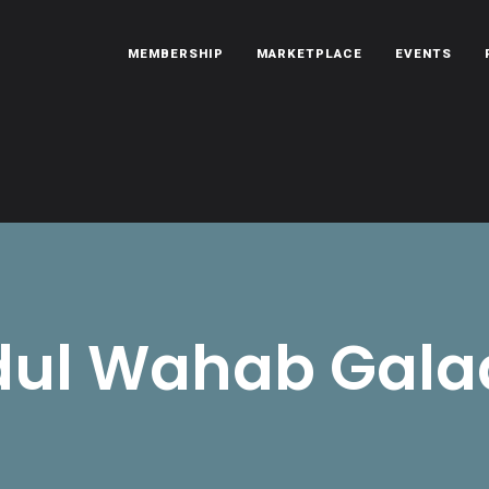
MEMBERSHIP
MARKETPLACE
EVENTS
oën automobiles.
ul Wahab Gala