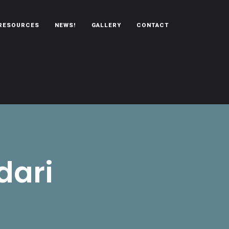
RESOURCES
NEWS!
GALLERY
CONTACT
dari