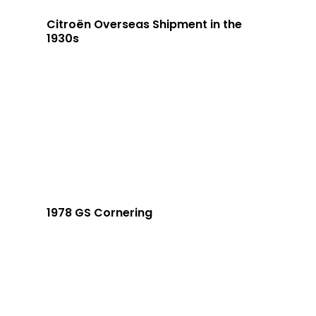
Citroën Overseas Shipment in the
1930s
1978 GS Cornering