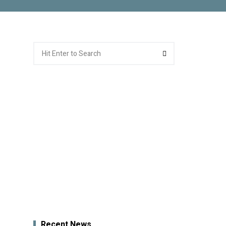
Search
Search
for:
Recent News