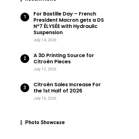
For Bastille Day – French
President Macron gets a DS
N°7 ÉLYSÉE with Hydraulic
Suspension
July 14, 2026
A 3D Printing Source for
Citroën Pieces
July 12, 2026
Citroën Sales Increase For
the 1st Half of 2026
July 10, 2026
Photo Showcase