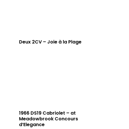
Deux 2CV – Joie à la Plage
1966 DS19 Cabriolet – at
Meadowbrook Concours
d’Elegance