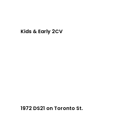
Kids & Early 2CV
1972 DS21 on Toronto St.