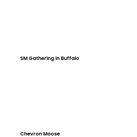
SM Gathering in Buffalo
Chevron Moose