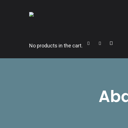
CITROËNVIE!
A community of Citroën enthusiasts with a passion for Citr
Cart
Search
Sidebar
No products in the cart.
Abd