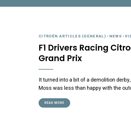
CITROËN ARTICLES (GENERAL)
-
NEWS
-
VI
F1 Drivers Racing Citr
Grand Prix
It turned into a bit of a demolition derby
Moss was less than happy with the ou
READ MORE