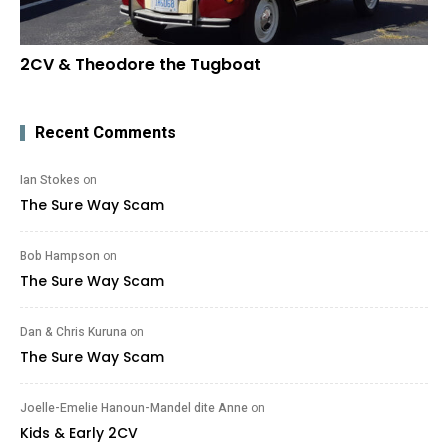
2CV & Theodore the Tugboat
Recent Comments
Ian Stokes
on
The Sure Way Scam
Bob Hampson
on
The Sure Way Scam
Dan & Chris Kuruna
on
The Sure Way Scam
Joelle-Emelie Hanoun-Mandel dite Anne
on
Kids & Early 2CV