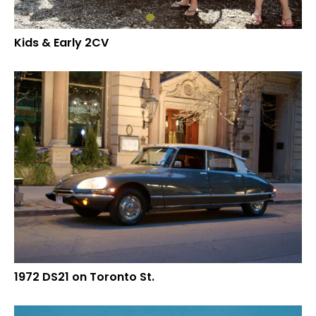
Kids & Early 2CV
1972 DS21 on Toronto St.