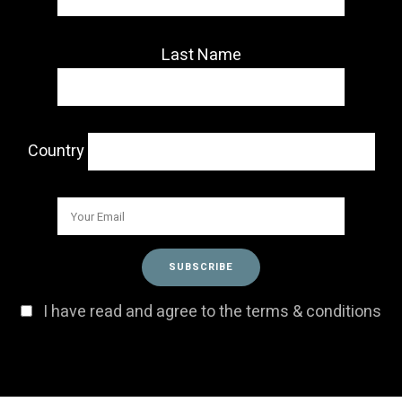
Last Name
Country
I have read and agree to the terms & conditions