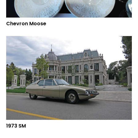
Chevron Moose
1973 SM