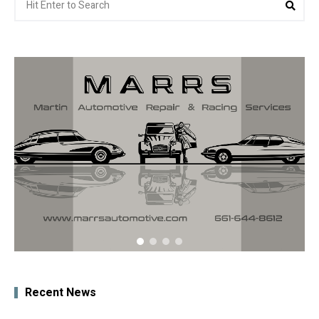
Sea
for:
Recent News