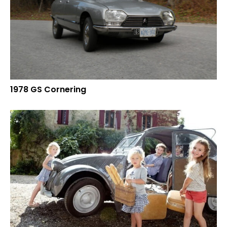
1978 GS Cornering