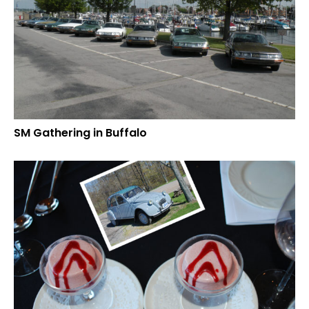
SM Gathering in Buffalo