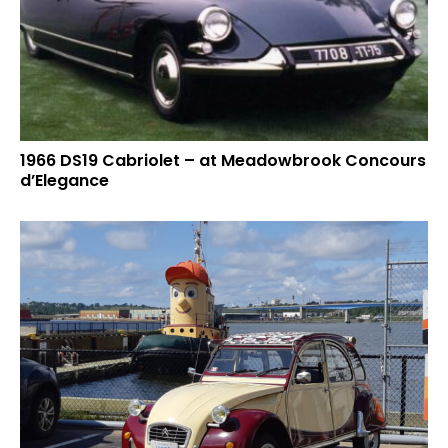
1966 DS19 Cabriolet – at Meadowbrook Concours
d’Elegance