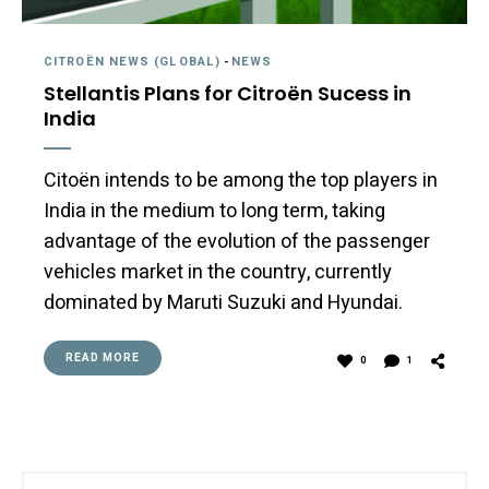
CITROËN NEWS (GLOBAL)
-
NEWS
Stellantis Plans for Citroën Sucess in
India
Citoën intends to be among the top players in
India in the medium to long term, taking
advantage of the evolution of the passenger
vehicles market in the country, currently
dominated by Maruti Suzuki and Hyundai.
READ MORE
0
1
Search