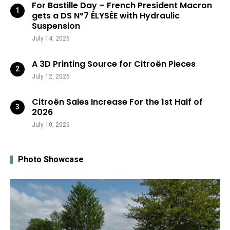
For Bastille Day – French President Macron
gets a DS N°7 ÉLYSÉE with Hydraulic
Suspension
July 14, 2026
A 3D Printing Source for Citroën Pieces
July 12, 2026
Citroën Sales Increase For the 1st Half of
2026
July 10, 2026
Photo Showcase