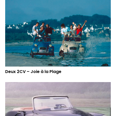
Deux 2CV – Joie à la Plage