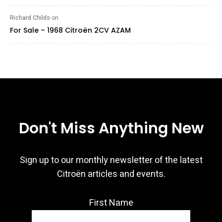
Richard Childs
on
For Sale – 1968 Citroën 2CV AZAM
Don't Miss Anything New
Sign up to our monthly newsletter of the latest
Citroën articles and events.
First Name