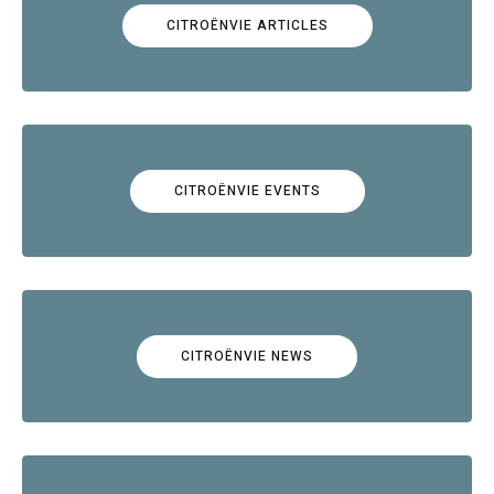
CITROËNVIE ARTICLES
CITROËNVIE EVENTS
CITROËNVIE NEWS