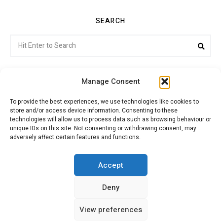
SEARCH
Search
Sea
for:
Manage Consent
To provide the best experiences, we use technologies like cookies to
store and/or access device information. Consenting to these
Citroenvie © Copyright 2026. All rights reserved.
technologies will allow us to process data such as browsing behaviour or
unique IDs on this site. Not consenting or withdrawing consent, may
adversely affect certain features and functions.
ABOUT US
NEWS!
ADVERTISING
Accept
Deny
JOIN CITROËNVIE
MY ACCOUNT
CART
View preferences
PRIVACY POLICY
CONTACT