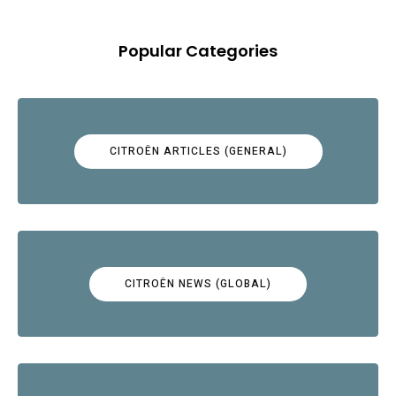
Popular Categories
CITROËN ARTICLES (GENERAL)
CITROËN NEWS (GLOBAL)