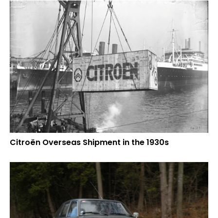
Citroën Overseas Shipment in the 1930s