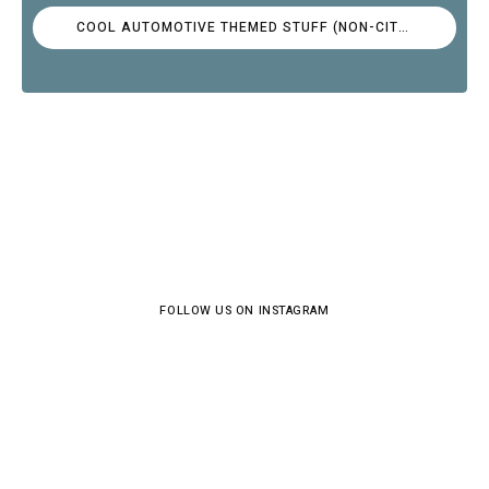
COOL AUTOMOTIVE THEMED STUFF (NON-CITROËN)
FOLLOW US ON INSTAGRAM