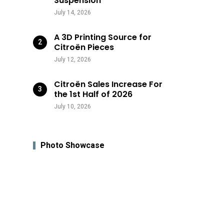
Suspension
July 14, 2026
A 3D Printing Source for
Citroën Pieces
July 12, 2026
Citroën Sales Increase For
the 1st Half of 2026
July 10, 2026
Photo Showcase