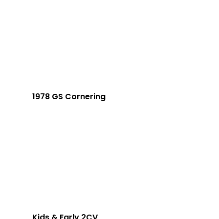
1978 GS Cornering
Kids & Early 2CV