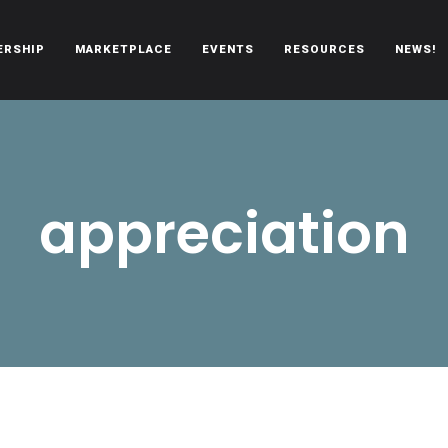
ERSHIP
MARKETPLACE
EVENTS
RESOURCES
NEWS!
oën automobiles.
appreciation