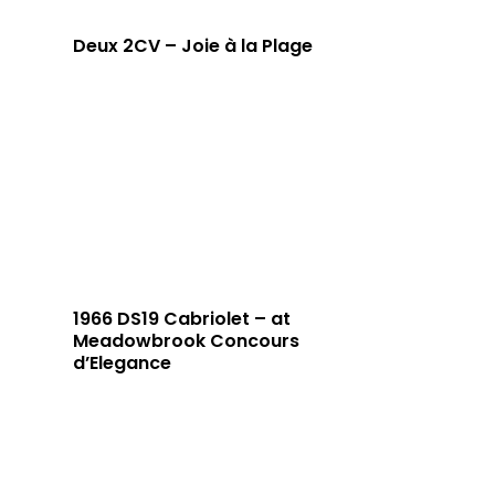
Deux 2CV – Joie à la Plage
1966 DS19 Cabriolet – at
Meadowbrook Concours
d’Elegance