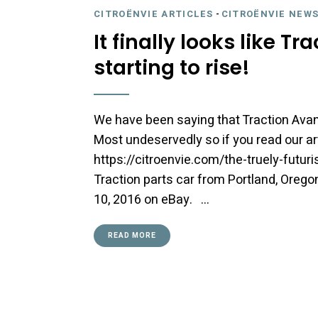
CITROËNVIE ARTICLES
-
CITROËNVIE NEWS
It finally looks like T
starting to rise!
We have been saying that Traction Ava
Most undeservedly so if you read our ar
https://citroenvie.com/the-truely-futuri
Traction parts car from Portland, Orego
10, 2016 on eBay. …
READ MORE