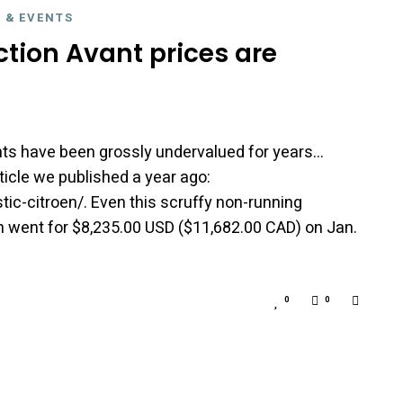
 & EVENTS
raction Avant prices are
nts have been grossly undervalued for years…
ticle we published a year ago:
stic-citroen/. Even this scruffy non-running
n went for $8,235.00 USD ($11,682.00 CAD) on Jan.
0
0