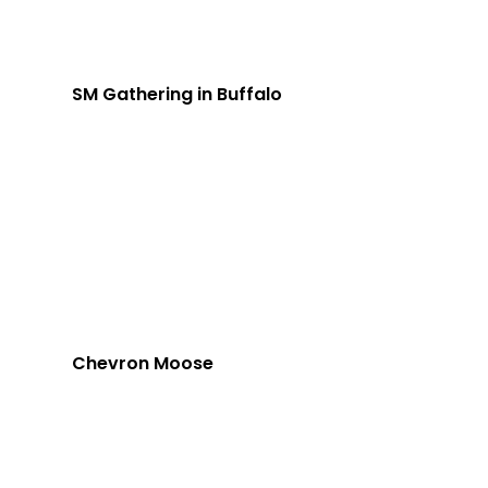
SM Gathering in Buffalo
Chevron Moose