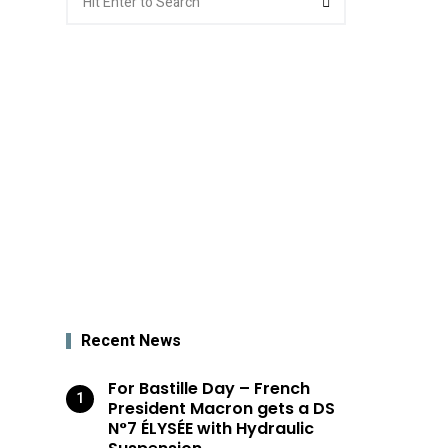
for:
Recent News
For Bastille Day – French
President Macron gets a DS
N°7 ÉLYSÉE with Hydraulic