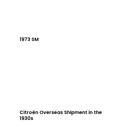
1973 SM
Citroën Overseas Shipment in the
1930s