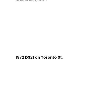
1972 DS21 on Toronto St.