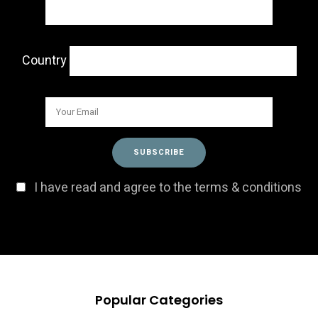
Country
I have read and agree to the terms & conditions
Popular Categories