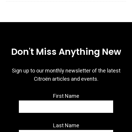
Don't Miss Anything New
Sign up to our monthly newsletter of the latest
Citroën articles and events.
First Name
Last Name