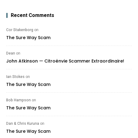
Recent Comments
Cor Stakenborg
on
The Sure Way Scam
Dean
on
John Atkinson — Citroënvie Scammer Extraordinaire!
Ian Stokes
on
The Sure Way Scam
Bob Hampson
on
The Sure Way Scam
Dan & Chris Kuruna
on
The Sure Way Scam