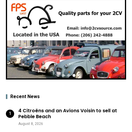
Recent News
4 Citroëns and an Avions Voisin to sell at
Pebble Beach
August 8, 2026