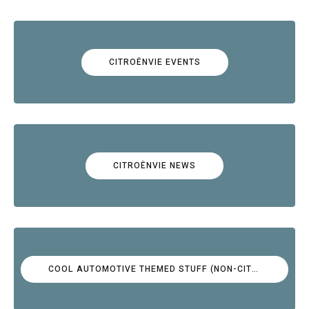
CITROËNVIE EVENTS
CITROËNVIE NEWS
COOL AUTOMOTIVE THEMED STUFF (NON-CITROËN)