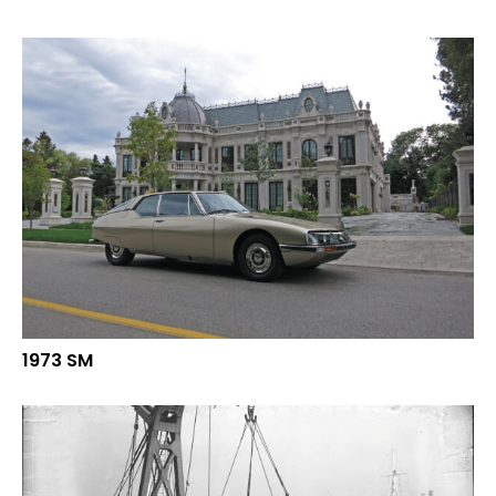
1973 SM