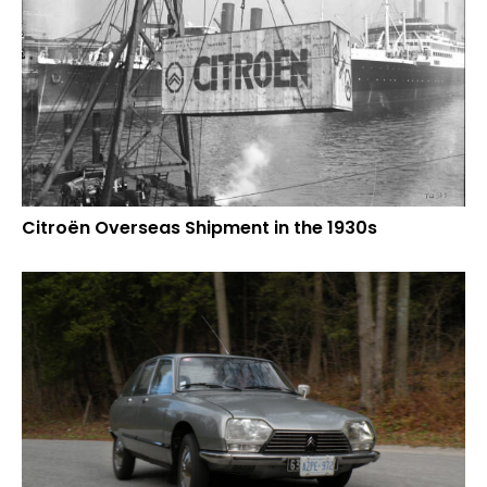
Citroën Overseas Shipment in the 1930s