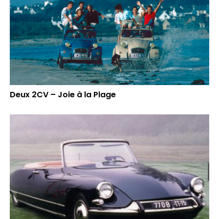
Deux 2CV – Joie à la Plage