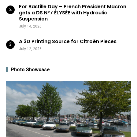
For Bastille Day – French President Macron
gets a DS N°7 ÉLYSÉE with Hydraulic
Suspension
July 14, 2026
A 3D Printing Source for Citroën Pieces
July 12, 2026
Photo Showcase