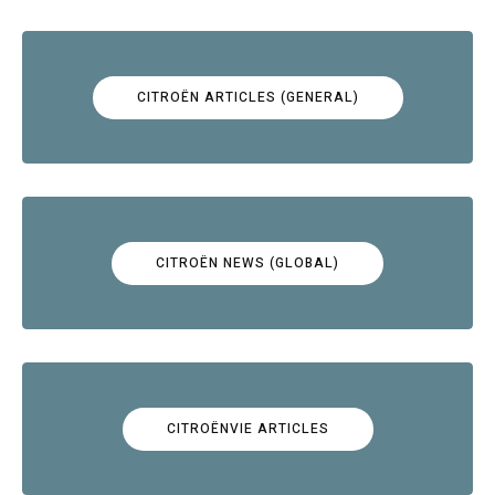
CITROËN ARTICLES (GENERAL)
CITROËN NEWS (GLOBAL)
CITROËNVIE ARTICLES