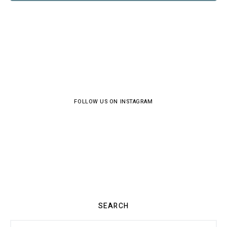
FOLLOW US ON INSTAGRAM
SEARCH
Search