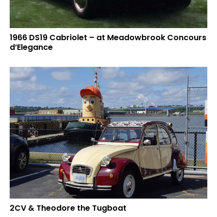
1966 DS19 Cabriolet – at Meadowbrook Concours
d’Elegance
2CV & Theodore the Tugboat