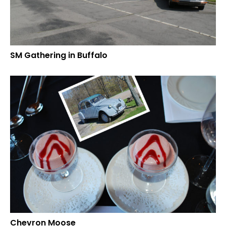
SM Gathering in Buffalo
Chevron Moose