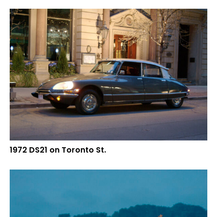
1972 DS21 on Toronto St.