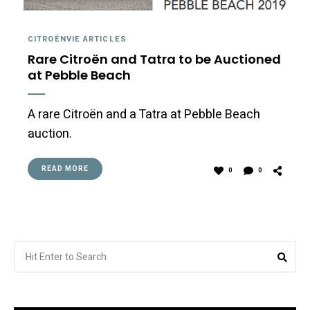
CITROËNVIE ARTICLES
Rare Citroën and Tatra to be Auctioned
at Pebble Beach
A rare Citroën and a Tatra at Pebble Beach
auction.
READ MORE
0
0
Search
Sea
for: