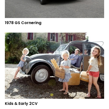
1978 GS Cornering
Kids & Early 2CV