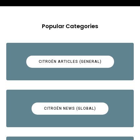
Popular Categories
CITROËN ARTICLES (GENERAL)
CITROËN NEWS (GLOBAL)