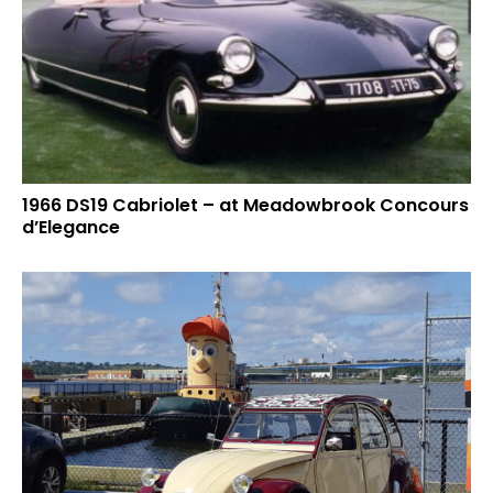
1966 DS19 Cabriolet – at Meadowbrook Concours
d’Elegance