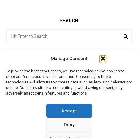
SEARCH
Search
Sea
for:
Manage Consent
To provide the best experiences, we use technologies like cookies to
store and/or access device information. Consenting to these
Citroenvie © Copyright 2026. All rights reserved.
technologies will allow us to process data such as browsing behaviour or
unique IDs on this site. Not consenting or withdrawing consent, may
adversely affect certain features and functions.
ABOUT US
NEWS!
ADVERTISING
Accept
Deny
JOIN CITROËNVIE
MY ACCOUNT
CART