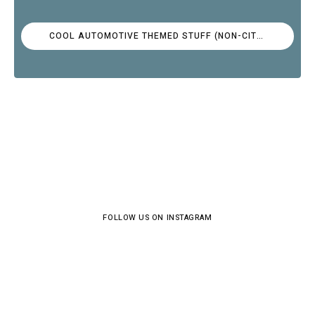
COOL AUTOMOTIVE THEMED STUFF (NON-CITROËN)
FOLLOW US ON INSTAGRAM