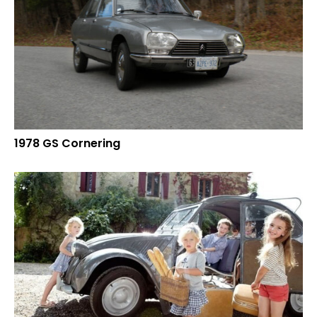
1978 GS Cornering