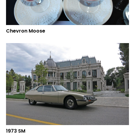
Chevron Moose
1973 SM