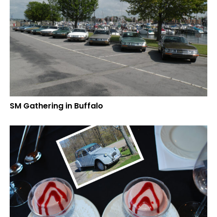
SM Gathering in Buffalo