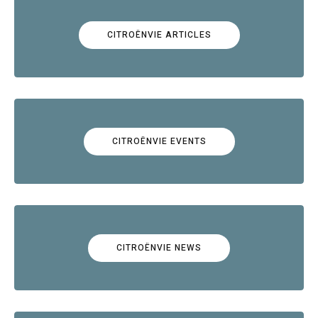
CITROËNVIE ARTICLES
CITROËNVIE EVENTS
CITROËNVIE NEWS