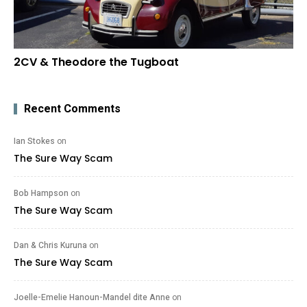
2CV & Theodore the Tugboat
Recent Comments
Ian Stokes
on
The Sure Way Scam
Bob Hampson
on
The Sure Way Scam
Dan & Chris Kuruna
on
The Sure Way Scam
Joelle-Emelie Hanoun-Mandel dite Anne
on