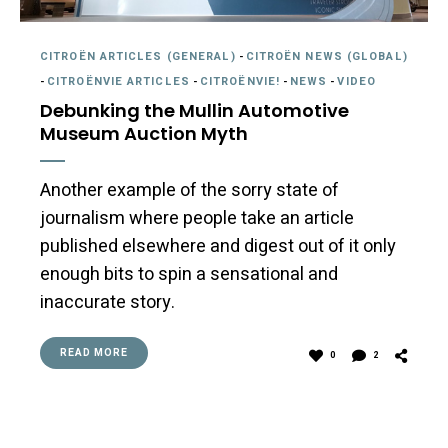
CITROËN ARTICLES (GENERAL)
-
CITROËN NEWS (GLOBAL)
-
CITROËNVIE ARTICLES
-
CITROËNVIE!
-
NEWS
-
VIDEO
Debunking the Mullin Automotive
Museum Auction Myth
Another example of the sorry state of
journalism where people take an article
published elsewhere and digest out of it only
enough bits to spin a sensational and
inaccurate story.
READ MORE
0
2