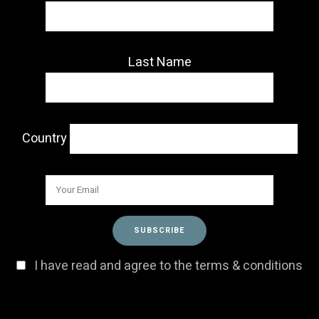
Last Name
Country
I have read and agree to the terms & conditions