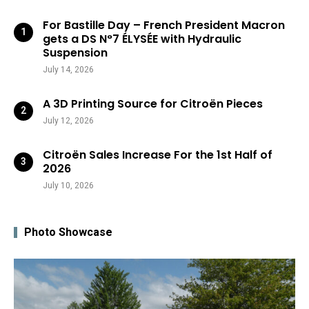
For Bastille Day – French President Macron
gets a DS N°7 ÉLYSÉE with Hydraulic
Suspension
July 14, 2026
A 3D Printing Source for Citroën Pieces
July 12, 2026
Citroën Sales Increase For the 1st Half of
2026
July 10, 2026
Photo Showcase