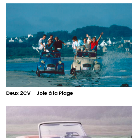
Deux 2CV – Joie à la Plage