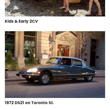
Kids & Early 2CV
1972 DS21 on Toronto St.