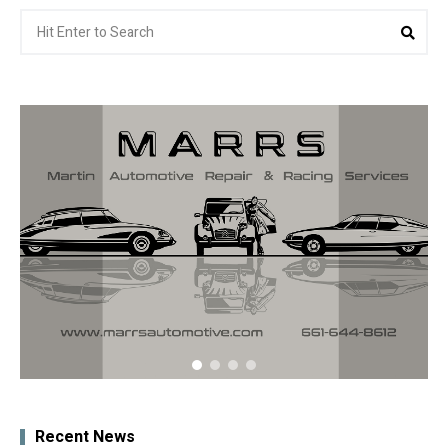
Search
Sea
for:
Recent News