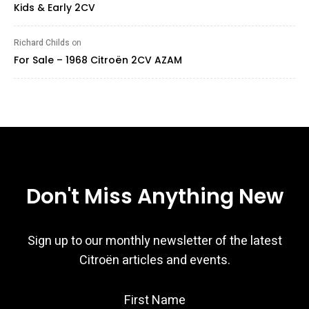
Kids & Early 2CV
Richard Childs
on
For Sale – 1968 Citroën 2CV AZAM
Don't Miss Anything New
Sign up to our monthly newsletter of the latest
Citroën articles and events.
First Name