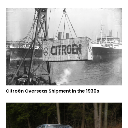
Citroën Overseas Shipment in the 1930s