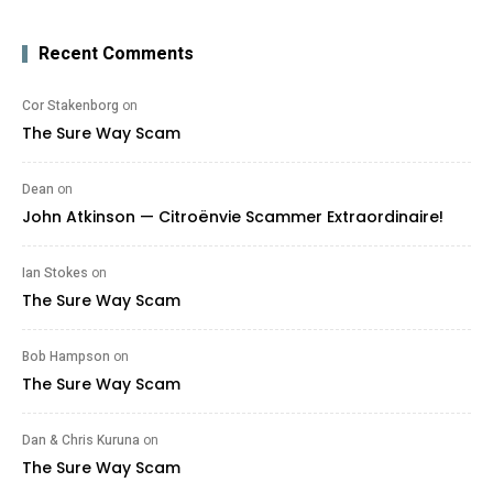
Recent Comments
Cor Stakenborg
on
The Sure Way Scam
Dean
on
John Atkinson — Citroënvie Scammer Extraordinaire!
Ian Stokes
on
The Sure Way Scam
Bob Hampson
on
The Sure Way Scam
Dan & Chris Kuruna
on
The Sure Way Scam