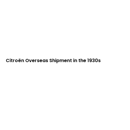
Citroën Overseas Shipment in the 1930s