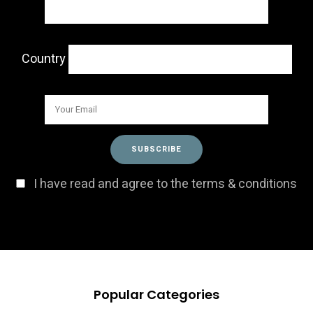
Country
I have read and agree to the terms & conditions
Popular Categories