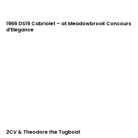
1966 DS19 Cabriolet – at Meadowbrook Concours
d’Elegance
2CV & Theodore the Tugboat