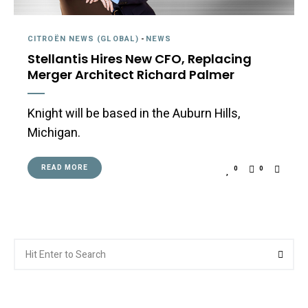
CITROËN NEWS (GLOBAL)
-
NEWS
Stellantis Hires New CFO, Replacing
Merger Architect Richard Palmer
Knight will be based in the Auburn Hills,
Michigan.
READ MORE
0
0
Search
Searc
for: