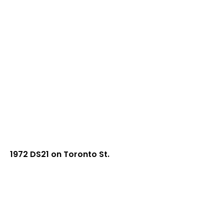
1972 DS21 on Toronto St.