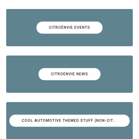
CITROËNVIE EVENTS
CITROËNVIE NEWS
COOL AUTOMOTIVE THEMED STUFF (NON-CITROËN)