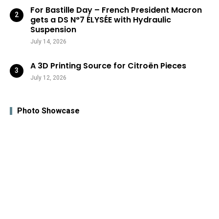
For Bastille Day – French President Macron
gets a DS N°7 ÉLYSÉE with Hydraulic
Suspension
July 14, 2026
A 3D Printing Source for Citroën Pieces
July 12, 2026
Photo Showcase