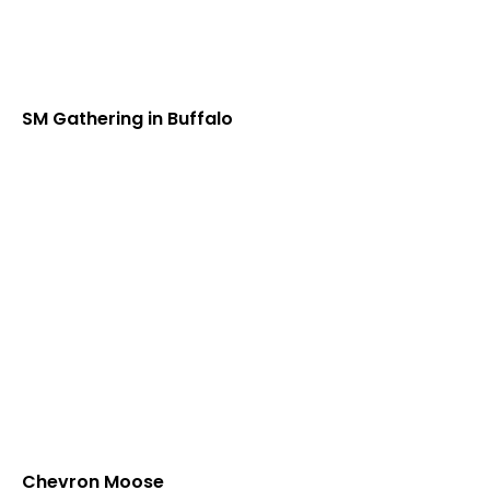
SM Gathering in Buffalo
Chevron Moose