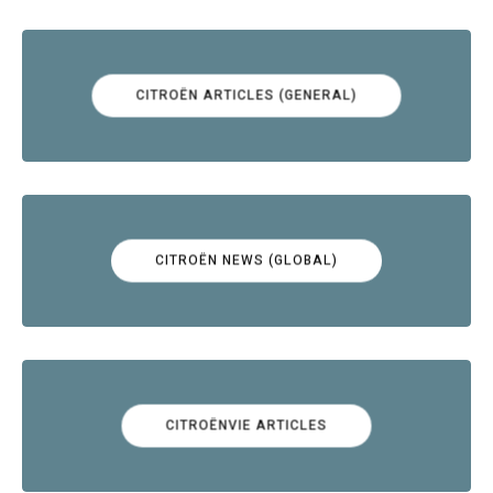
CITROËN ARTICLES (GENERAL)
CITROËN NEWS (GLOBAL)
CITROËNVIE ARTICLES