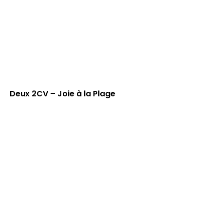
Deux 2CV – Joie à la Plage