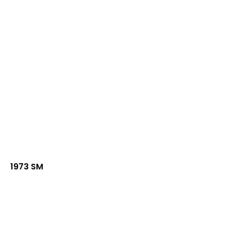
1973 SM