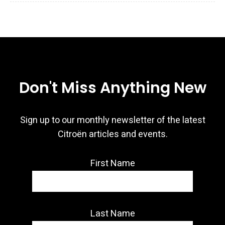
Don't Miss Anything New
Sign up to our monthly newsletter of the latest
Citroën articles and events.
First Name
Last Name