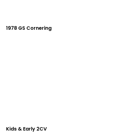
1978 GS Cornering
Kids & Early 2CV