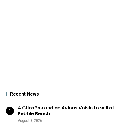
Recent News
4 Citroëns and an Avions Voisin to sell at
Pebble Beach
August 8, 2026