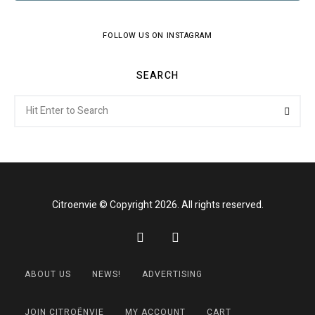
FOLLOW US ON INSTAGRAM
SEARCH
Search
Searc
for:
Citroenvie © Copyright 2026. All rights reserved.
ABOUT US
NEWS!
ADVERTISING
JOIN CITROËNVIE
MY ACCOUNT
CART