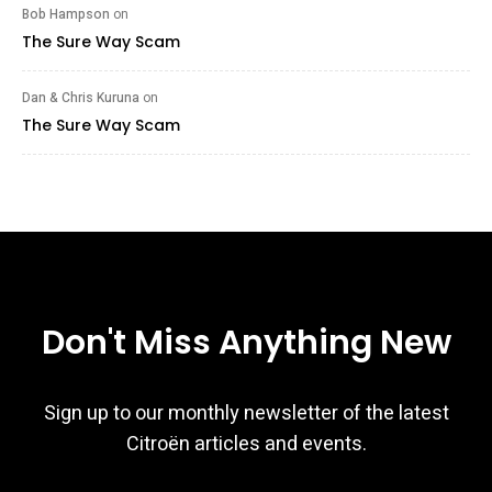
Bob Hampson
on
The Sure Way Scam
Dan & Chris Kuruna
on
The Sure Way Scam
Don't Miss Anything New
Sign up to our monthly newsletter of the latest
Citroën articles and events.