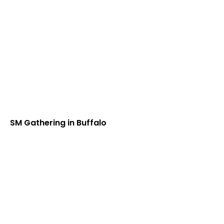
SM Gathering in Buffalo