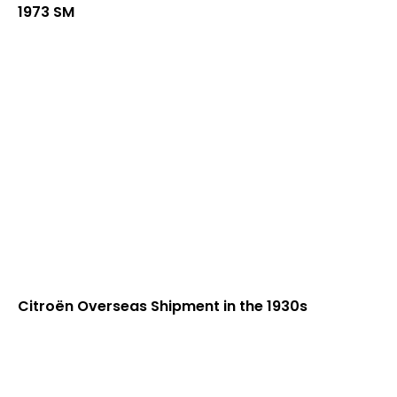
1973 SM
Citroën Overseas Shipment in the 1930s