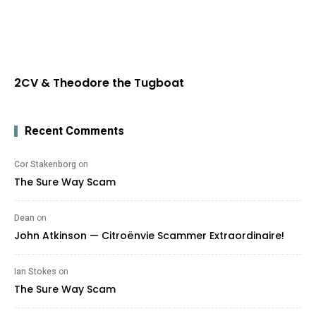
2CV & Theodore the Tugboat
Recent Comments
Cor Stakenborg
on
The Sure Way Scam
Dean
on
John Atkinson — Citroënvie Scammer Extraordinaire!
Ian Stokes
on
The Sure Way Scam