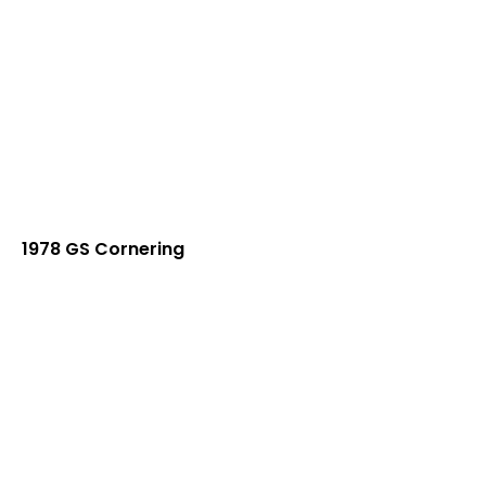
1978 GS Cornering