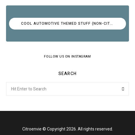
COOL AUTOMOTIVE THEMED STUFF (NON-CITROËN)
FOLLOW US ON INSTAGRAM
SEARCH
Search
Searc
for:
Citroenvie © Copyright 2026. All rights reserved.