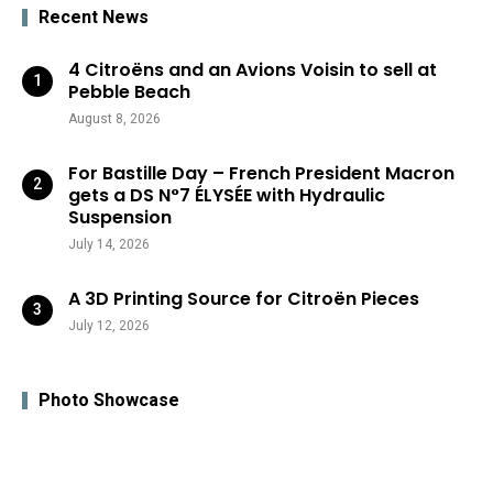
Recent News
4 Citroëns and an Avions Voisin to sell at
Pebble Beach
August 8, 2026
For Bastille Day – French President Macron
gets a DS N°7 ÉLYSÉE with Hydraulic
Suspension
July 14, 2026
A 3D Printing Source for Citroën Pieces
July 12, 2026
Photo Showcase