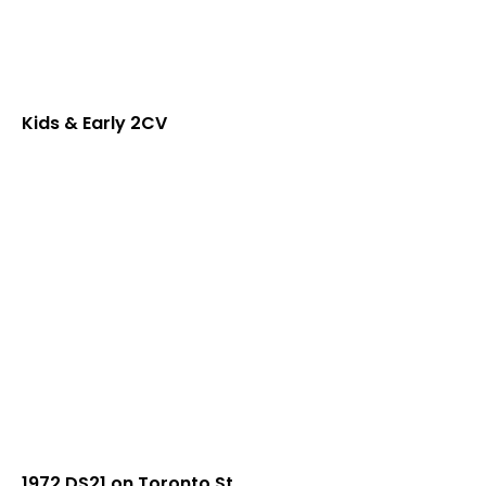
Kids & Early 2CV
1972 DS21 on Toronto St.