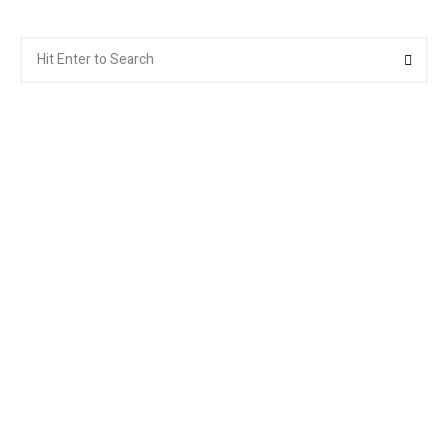
Search
Searc
for: