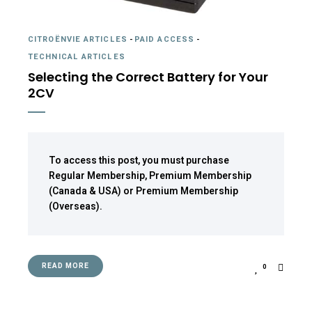
CITROËNVIE ARTICLES
-
PAID ACCESS
-
TECHNICAL ARTICLES
Selecting the Correct Battery for Your
2CV
To access this post, you must purchase
Regular Membership
,
Premium Membership
(Canada & USA)
or
Premium Membership
(Overseas)
.
READ MORE
0