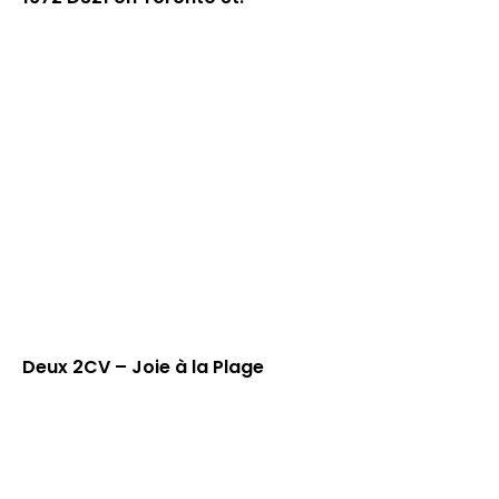
Deux 2CV – Joie à la Plage