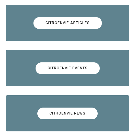
CITROËNVIE ARTICLES
CITROËNVIE EVENTS
CITROËNVIE NEWS