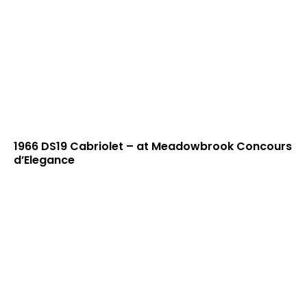
1966 DS19 Cabriolet – at Meadowbrook Concours
d’Elegance