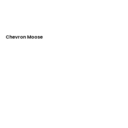
Chevron Moose