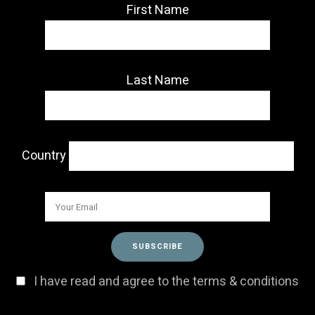
First Name
Last Name
Country
I have read and agree to the terms & conditions