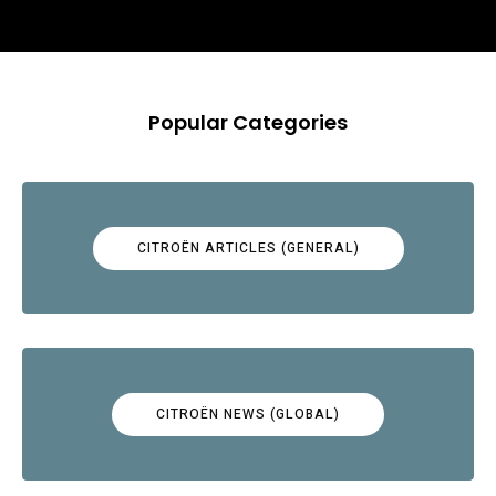
Popular Categories
CITROËN ARTICLES (GENERAL)
CITROËN NEWS (GLOBAL)