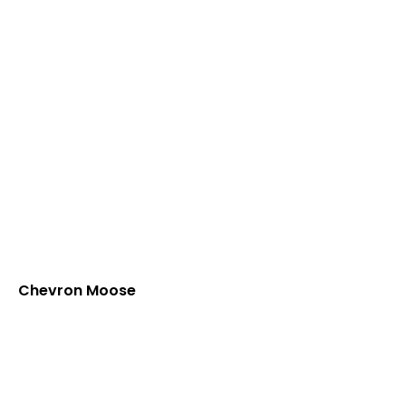
Chevron Moose