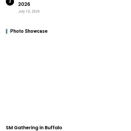
2026
July 10, 2026
Photo Showcase
SM Gathering in Buffalo