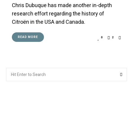
Chris Dubuque has made another in-depth
research effort regarding the history of
Citroën in the USA and Canada.
READ MORE
0
2
Search
Searc
for: