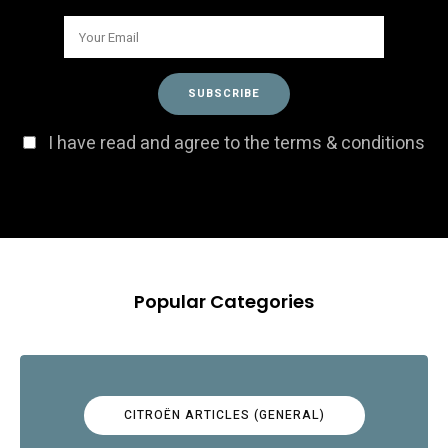
I have read and agree to the terms & conditions
Popular Categories
CITROËN ARTICLES (GENERAL)