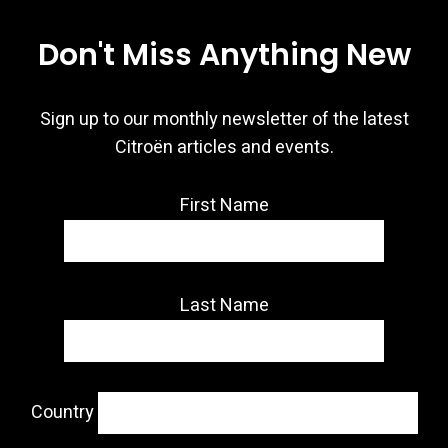
Don't Miss Anything New
Sign up to our monthly newsletter of the latest
Citroën articles and events.
First Name
Last Name
Country