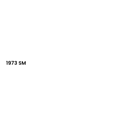
1973 SM