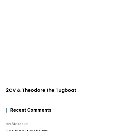
2CV & Theodore the Tugboat
Recent Comments
Ian Stokes
on