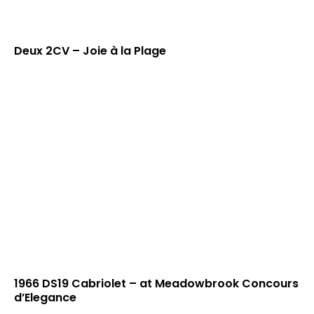
Deux 2CV – Joie à la Plage
1966 DS19 Cabriolet – at Meadowbrook Concours
d’Elegance