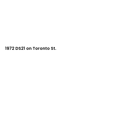
1972 DS21 on Toronto St.