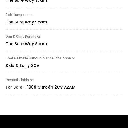
The Sure Way Scam
Bob Hampson
on
The Sure Way Scam
Dan & Chris Kuruna
on
The Sure Way Scam
Joelle-Emelie Hanoun-Mandel dite Anne
on
Kids & Early 2CV
Richard Childs
on
For Sale – 1968 Citroën 2CV AZAM