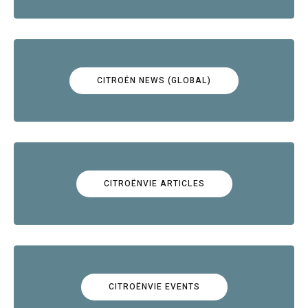
CITROËN NEWS (GLOBAL)
CITROËNVIE ARTICLES
CITROËNVIE EVENTS