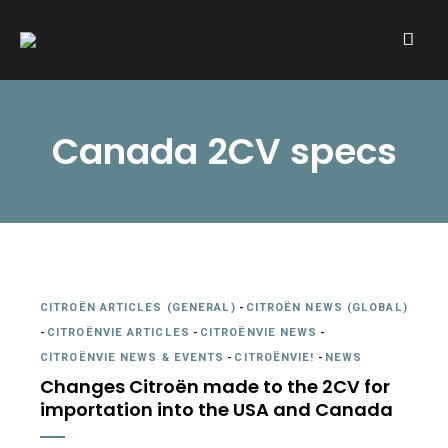
A community of Citroën enthusiasts with a passion for Citroën
CITROËNVIE!
automobiles.
Canada 2CV specs
CITROËN ARTICLES (GENERAL)
-
CITROËN NEWS (GLOBAL)
-
CITROËNVIE ARTICLES
-
CITROËNVIE NEWS
-
CITROËNVIE NEWS & EVENTS
-
CITROËNVIE!
-
NEWS
Changes Citroën made to the 2CV for
importation into the USA and Canada