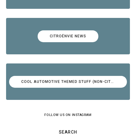
CITROËNVIE NEWS
COOL AUTOMOTIVE THEMED STUFF (NON-CITROËN)
FOLLOW US ON INSTAGRAM
SEARCH