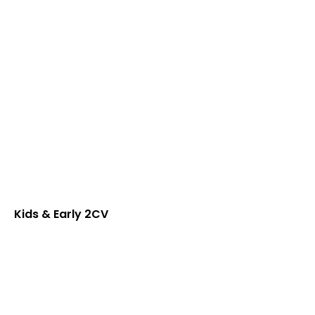
Kids & Early 2CV