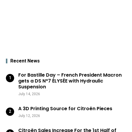
Recent News
For Bastille Day – French President Macron
gets a DS N°7 ÉLYSÉE with Hydraulic
Suspension
July 14, 2026
A 3D Printing Source for Citroën Pieces
July 12, 2026
Citroën Sales Increase For the 1st Half of