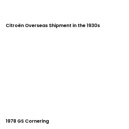
Citroën Overseas Shipment in the 1930s
1978 GS Cornering