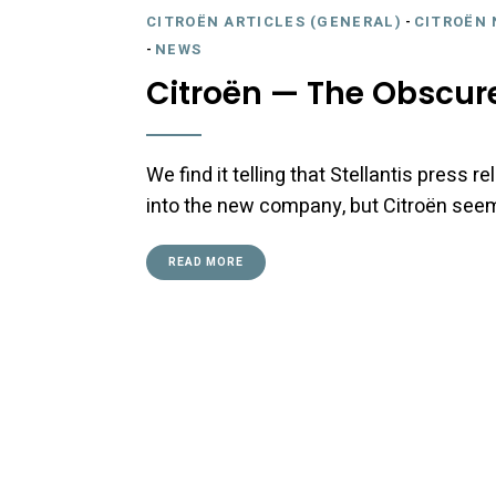
CITROËN ARTICLES (GENERAL)
-
CITROËN 
-
NEWS
Citroën — The Obscure
We find it telling that Stellantis press
into the new company, but Citroën seem
READ MORE