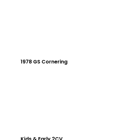
1978 GS Cornering
Kids & Early 2CV