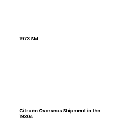
1973 SM
Citroën Overseas Shipment in the
1930s