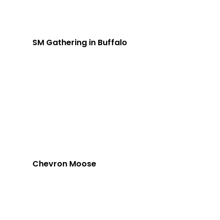
SM Gathering in Buffalo
Chevron Moose