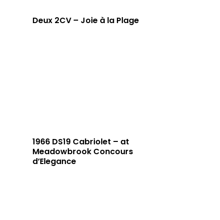
Deux 2CV – Joie à la Plage
1966 DS19 Cabriolet – at
Meadowbrook Concours
d’Elegance