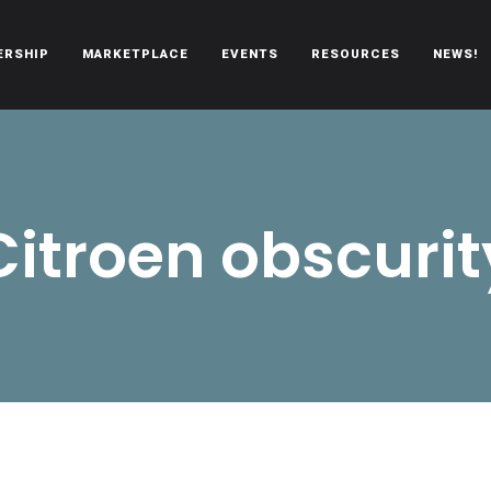
ERSHIP
MARKETPLACE
EVENTS
RESOURCES
NEWS!
oën automobiles.
Citroen obscurit