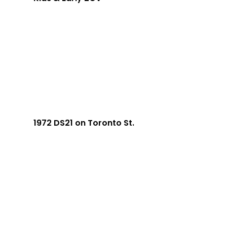
1972 DS21 on Toronto St.