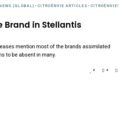
NEWS (GLOBAL)
-
CITROËNVIE ARTICLES
-
CITROËNVIE!
 Brand in Stellantis
 releases mention most of the brands assimilated
s to be absent in many.
0
0