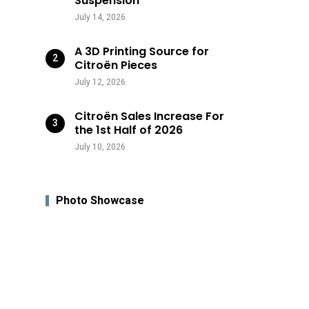
Suspension
July 14, 2026
A 3D Printing Source for
Citroën Pieces
July 12, 2026
Citroën Sales Increase For
the 1st Half of 2026
July 10, 2026
Photo Showcase