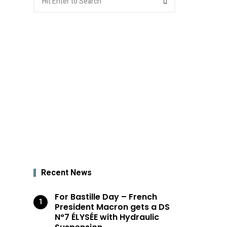
for:
Recent News
For Bastille Day – French
President Macron gets a DS
N°7 ÉLYSÉE with Hydraulic