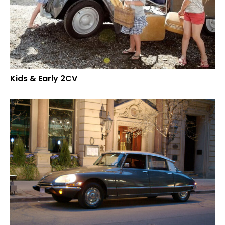
Kids & Early 2CV