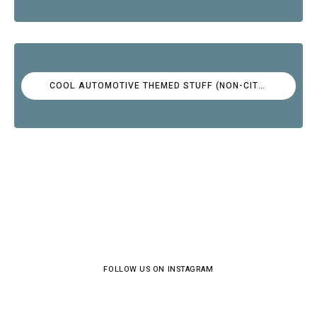
COOL AUTOMOTIVE THEMED STUFF (NON-CITROËN)
FOLLOW US ON INSTAGRAM