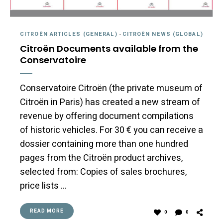
CITROËN ARTICLES (GENERAL)
-
CITROËN NEWS (GLOBAL)
Citroën Documents available from the
Conservatoire
Conservatoire Citroën (the private museum of
Citroën in Paris) has created a new stream of
revenue by offering document compilations
of historic vehicles. For 30 € you can receive a
dossier containing more than one hundred
pages from the Citroën product archives,
selected from: Copies of sales brochures,
price lists …
READ MORE
0
0