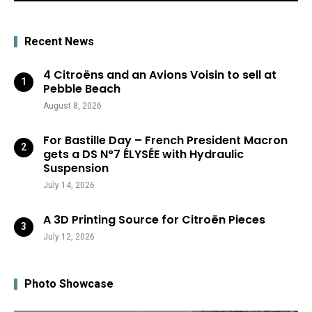
Recent News
4 Citroëns and an Avions Voisin to sell at
Pebble Beach
August 8, 2026
For Bastille Day – French President Macron
gets a DS N°7 ÉLYSÉE with Hydraulic
Suspension
July 14, 2026
A 3D Printing Source for Citroën Pieces
July 12, 2026
Photo Showcase