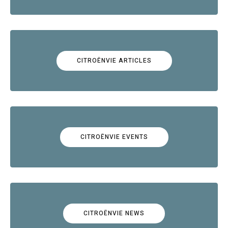
CITROËNVIE ARTICLES
CITROËNVIE EVENTS
CITROËNVIE NEWS