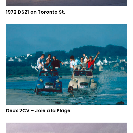
1972 DS21 on Toronto St.
Deux 2CV – Joie à la Plage