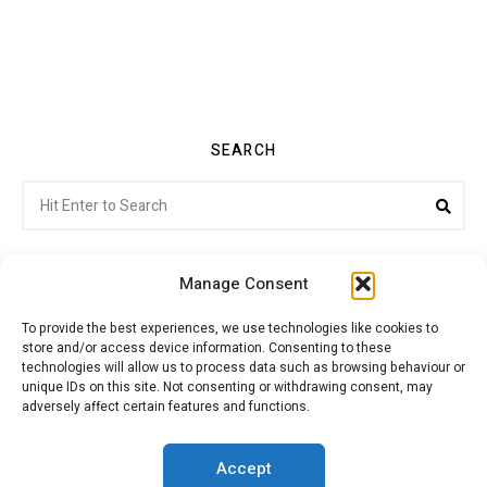
SEARCH
Search
Sea
for:
Manage Consent
To provide the best experiences, we use technologies like cookies to
store and/or access device information. Consenting to these
Citroenvie © Copyright 2026. All rights reserved.
technologies will allow us to process data such as browsing behaviour or
unique IDs on this site. Not consenting or withdrawing consent, may
adversely affect certain features and functions.
ABOUT US
NEWS!
ADVERTISING
Accept