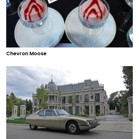
Chevron Moose