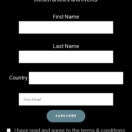
First Name
Last Name
Country
I have read and agree to the terms & conditions