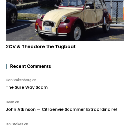
2CV & Theodore the Tugboat
Recent Comments
Cor Stakenborg
on
The Sure Way Scam
Dean
on
John Atkinson — Citroënvie Scammer Extraordinaire!
Ian Stokes
on