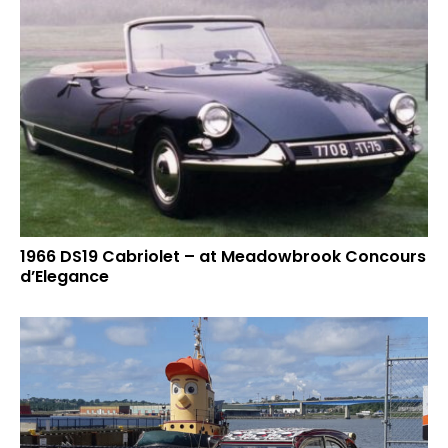
1966 DS19 Cabriolet – at Meadowbrook Concours
d’Elegance