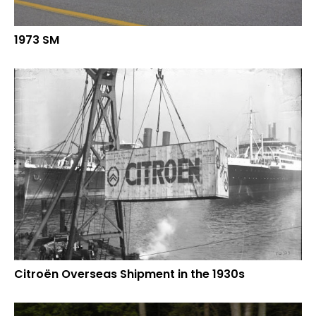
1973 SM
Citroën Overseas Shipment in the 1930s