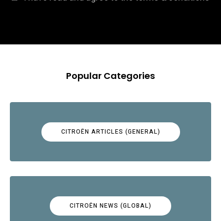
Popular Categories
CITROËN ARTICLES (GENERAL)
CITROËN NEWS (GLOBAL)