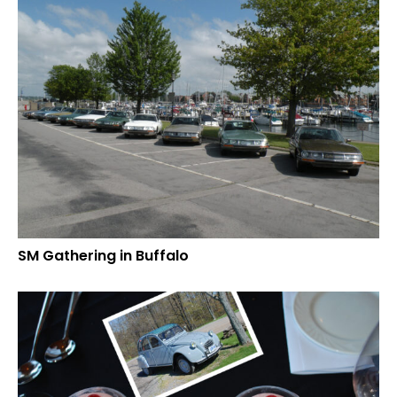
SM Gathering in Buffalo