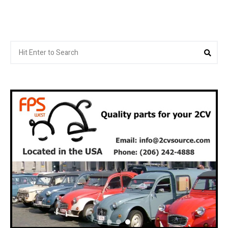
Search
Sea
for: