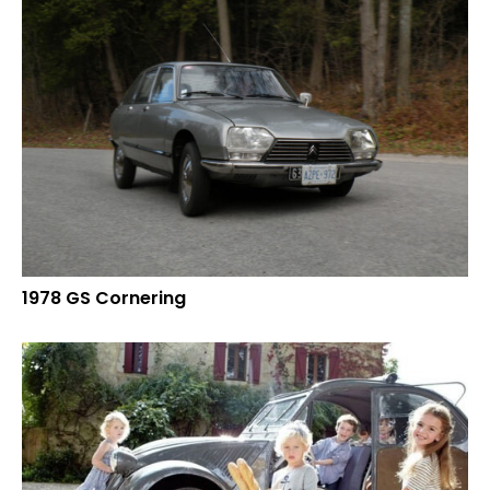
1978 GS Cornering