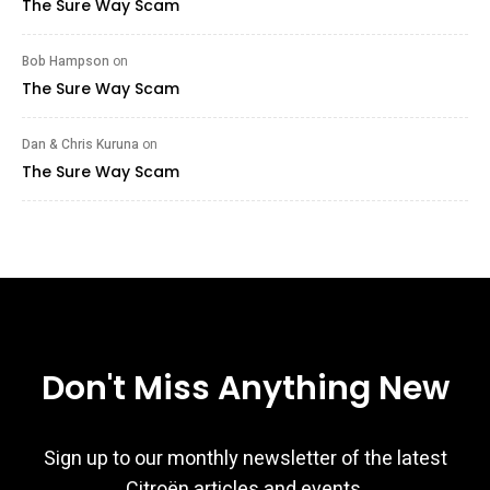
The Sure Way Scam
Bob Hampson
on
The Sure Way Scam
Dan & Chris Kuruna
on
The Sure Way Scam
Don't Miss Anything New
Sign up to our monthly newsletter of the latest
Citroën articles and events.