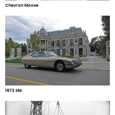
Chevron Moose
1973 SM