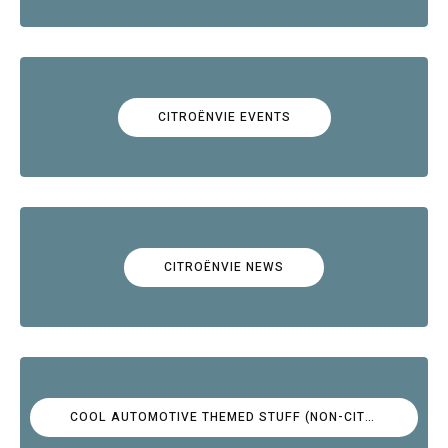
CITROËNVIE EVENTS
CITROËNVIE NEWS
COOL AUTOMOTIVE THEMED STUFF (NON-CITROËN)