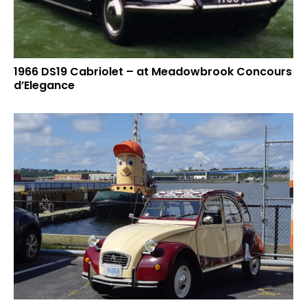
1966 DS19 Cabriolet – at Meadowbrook Concours
d’Elegance