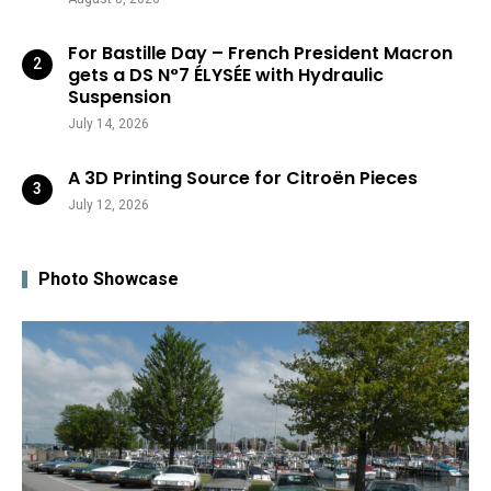
For Bastille Day – French President Macron
gets a DS N°7 ÉLYSÉE with Hydraulic
Suspension
July 14, 2026
A 3D Printing Source for Citroën Pieces
July 12, 2026
Photo Showcase