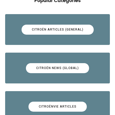
Popular Categories
CITROËN ARTICLES (GENERAL)
CITROËN NEWS (GLOBAL)
CITROËNVIE ARTICLES