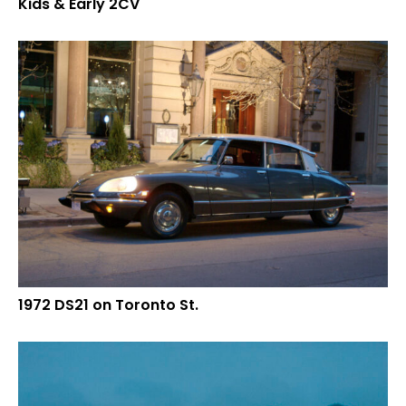
Kids & Early 2CV
1972 DS21 on Toronto St.