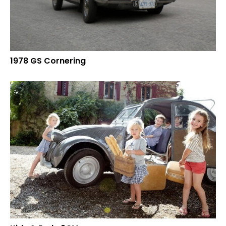
1978 GS Cornering