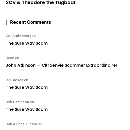
2CV & Theodore the Tugboat
Recent Comments
Cor Stakenborg
on
The Sure Way Scam
Dean
on
John Atkinson — Citroënvie Scammer Extraordinaire!
Ian Stokes
on
The Sure Way Scam
Bob Hampson
on
The Sure Way Scam
Dan & Chris Kuruna
on