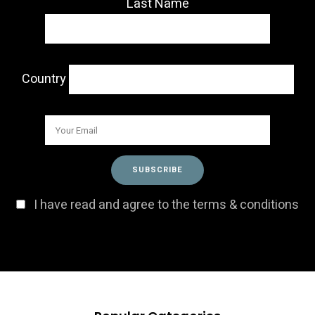
Last Name
Country
I have read and agree to the terms & conditions