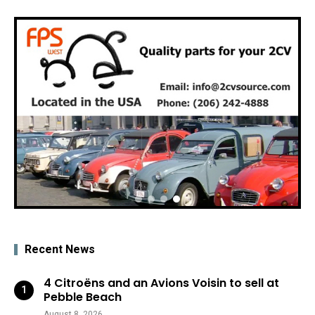
Recent News
4 Citroëns and an Avions Voisin to sell at
Pebble Beach
August 8, 2026