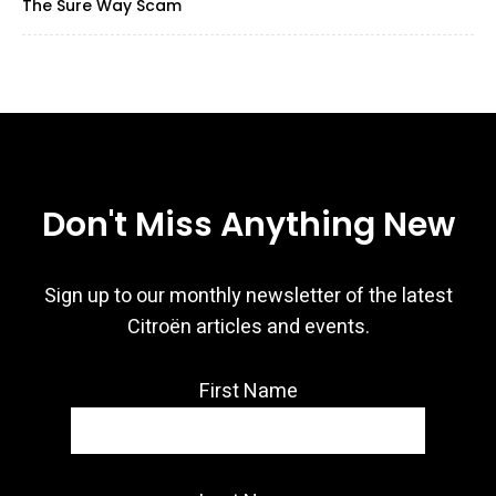
The Sure Way Scam
Don't Miss Anything New
Sign up to our monthly newsletter of the latest
Citroën articles and events.
First Name