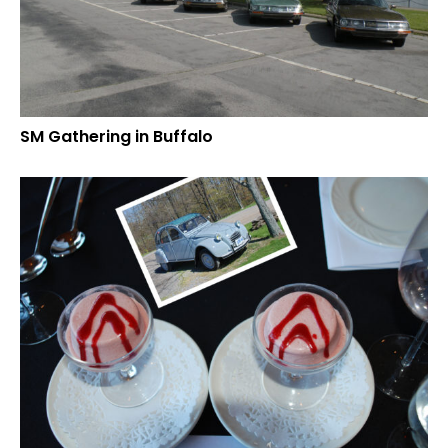
SM Gathering in Buffalo