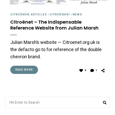
CITROËNVIE ARTICLES
-
CITROËNVIE!
-
NEWS
Citroënet – The Indispensable
Reference Website from Julian Marsh
Julian Marsh’s website — Citroenet.org.uk is
the defacto go to for reference of the double
chevron brand.
READ MORE
0
1
Search
Sea
for: