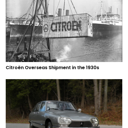
Citroën Overseas Shipment in the 1930s