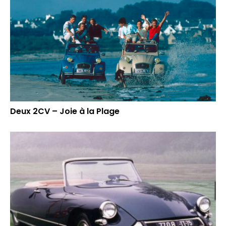
Deux 2CV – Joie à la Plage