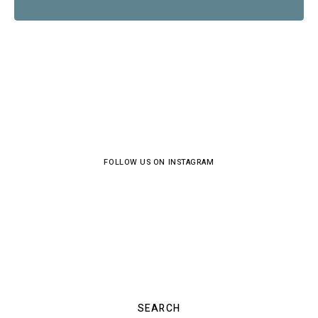
FOLLOW US ON INSTAGRAM
SEARCH