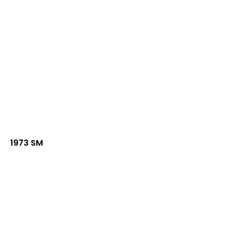
1973 SM