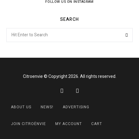
FOLLOW US ON INSTAGRAM
SEARCH
Search
Searc
for:
Citroenvie © Copyright 2026. All rights reserved.
ABOUT US
NEWS!
ADVERTISING
JOIN CITROËNVIE
MY ACCOUNT
CART