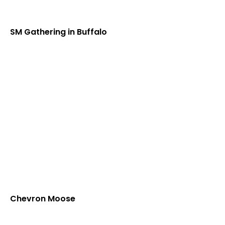
SM Gathering in Buffalo
Chevron Moose