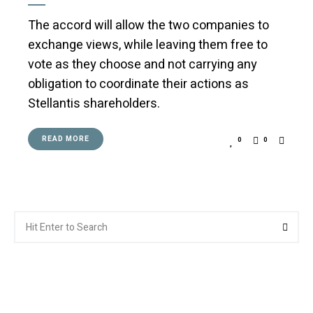
The accord will allow the two companies to
exchange views, while leaving them free to
vote as they choose and not carrying any
obligation to coordinate their actions as
Stellantis shareholders.
READ MORE
0
0
Search
Searc
for: