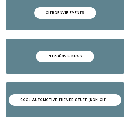
CITROËNVIE EVENTS
CITROËNVIE NEWS
COOL AUTOMOTIVE THEMED STUFF (NON-CITROËN)