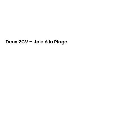
Deux 2CV – Joie à la Plage