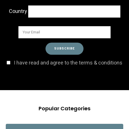
Country
I have read and agree to the terms & conditions
Popular Categories