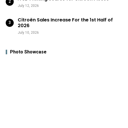
July 12, 2026
Citroën Sales Increase For the 1st Half of
2026
July 10, 2026
Photo Showcase