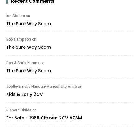
Recent Comments
Ian Stokes
on
The Sure Way Scam
Bob Hampson
on
The Sure Way Scam
Dan & Chris Kuruna
on
The Sure Way Scam
Joelle-Emelie Hanoun-Mandel dite Anne
on
Kids & Early 2CV
Richard Childs
on
For Sale – 1968 Citroën 2CV AZAM