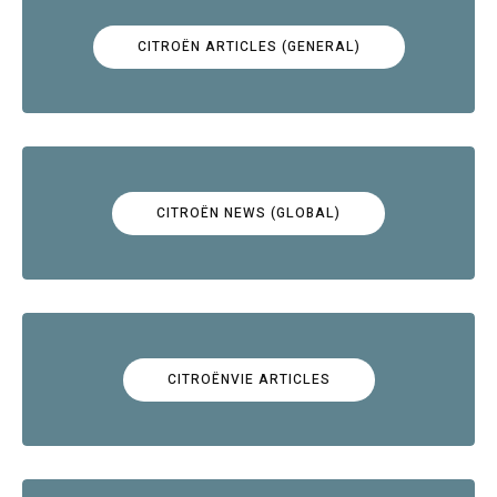
CITROËN ARTICLES (GENERAL)
CITROËN NEWS (GLOBAL)
CITROËNVIE ARTICLES