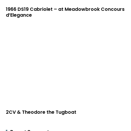
1966 DS19 Cabriolet – at Meadowbrook Concours
d’Elegance
2CV & Theodore the Tugboat