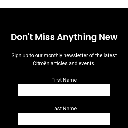
Don't Miss Anything New
Sign up to our monthly newsletter of the latest
Citroën articles and events.
First Name
Last Name