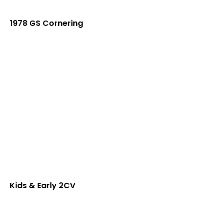
1978 GS Cornering
Kids & Early 2CV