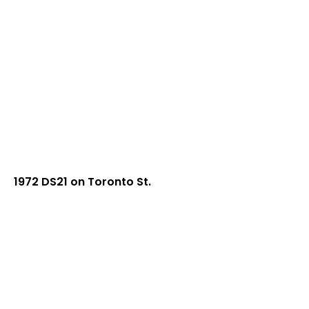
1972 DS21 on Toronto St.