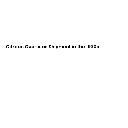
Citroën Overseas Shipment in the 1930s