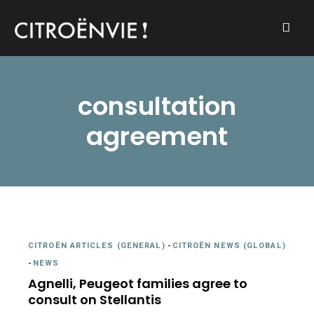
A community of Citroën enthusiasts with a passion for Citroën
CITROËNVIE!
automobiles.
consultation
agreement
CITROËN ARTICLES (GENERAL)
-
CITROËN NEWS (GLOBAL)
-
NEWS
Agnelli, Peugeot families agree to
consult on Stellantis