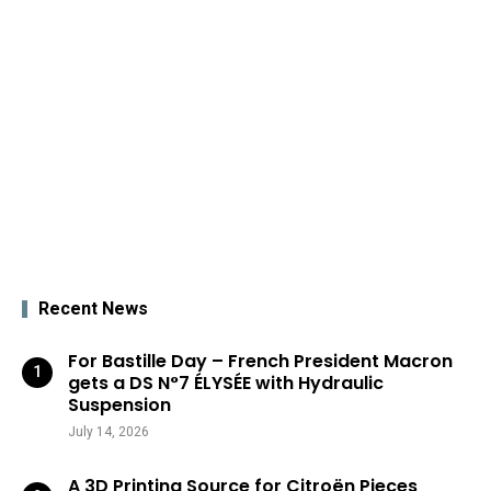
Recent News
For Bastille Day – French President Macron
gets a DS N°7 ÉLYSÉE with Hydraulic
Suspension
July 14, 2026
A 3D Printing Source for Citroën Pieces