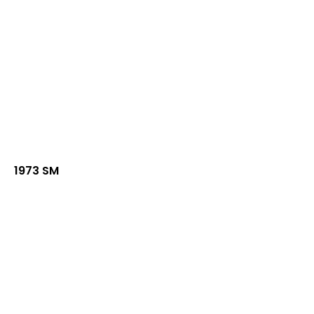
1973 SM