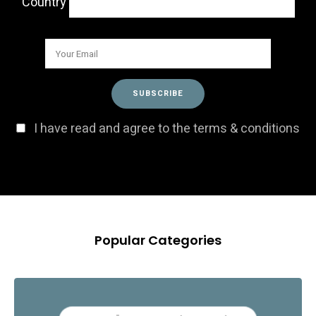
Country
I have read and agree to the terms & conditions
Popular Categories