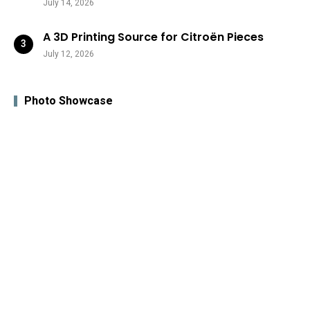
July 14, 2026
A 3D Printing Source for Citroën Pieces
July 12, 2026
Photo Showcase