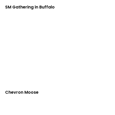
SM Gathering in Buffalo
Chevron Moose