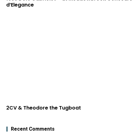
d’Elegance
2CV & Theodore the Tugboat
Recent Comments