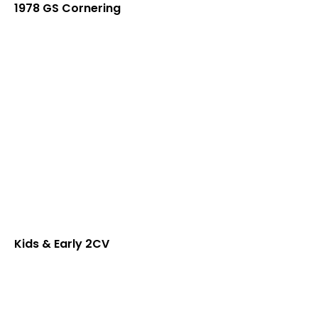
1978 GS Cornering
Kids & Early 2CV