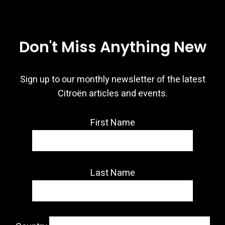
Don't Miss Anything New
Sign up to our monthly newsletter of the latest
Citroën articles and events.
First Name
Last Name