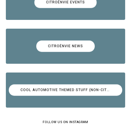
CITROËNVIE EVENTS
CITROËNVIE NEWS
COOL AUTOMOTIVE THEMED STUFF (NON-CITROËN)
FOLLOW US ON INSTAGRAM