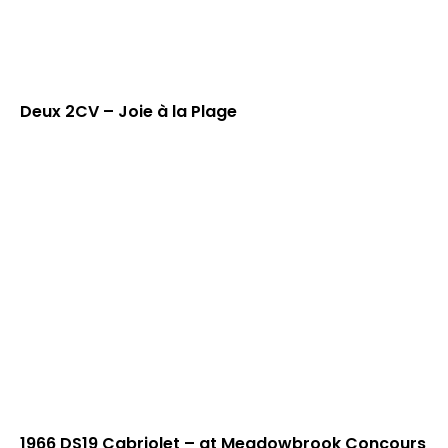
Deux 2CV – Joie à la Plage
1966 DS19 Cabriolet – at Meadowbrook Concours