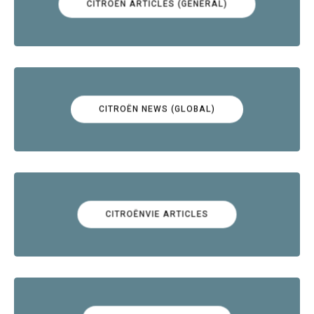
CITROËN ARTICLES (GENERAL)
CITROËN NEWS (GLOBAL)
CITROËNVIE ARTICLES