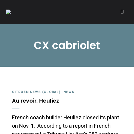
A community of Citroën enthusiasts with a passion for Citroën
CITROËNVIE!
automobiles.
CX cabriolet
CITROËN NEWS (GLOBAL)
-
NEWS
Au revoir, Heuliez
French coach builder Heuliez closed its plant
on Nov. 1. According to a report in French