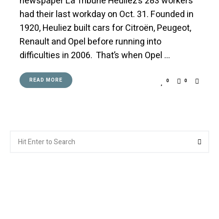
newspaper La Tribune Heuliez’s 283 workers
had their last workday on Oct. 31. Founded in
1920, Heuliez built cars for Citroën, Peugeot,
Renault and Opel before running into
difficulties in 2006. That’s when Opel …
READ MORE
0
0
Search
Searc
for: