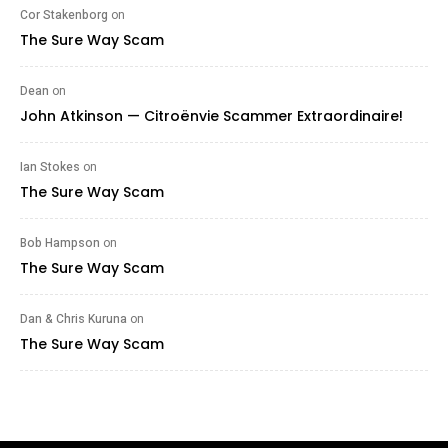
Cor Stakenborg
on
The Sure Way Scam
Dean
on
John Atkinson — Citroënvie Scammer Extraordinaire!
Ian Stokes
on
The Sure Way Scam
Bob Hampson
on
The Sure Way Scam
Dan & Chris Kuruna
on
The Sure Way Scam