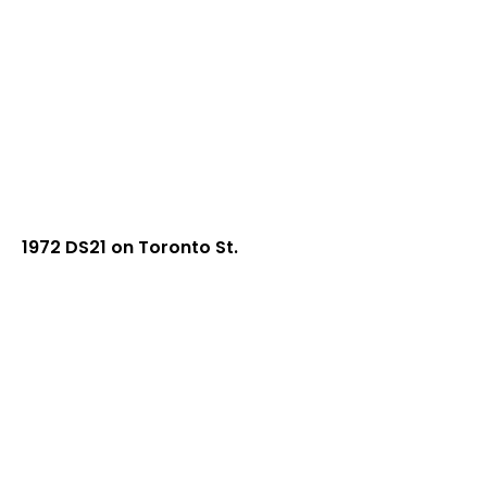
1972 DS21 on Toronto St.