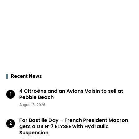
Recent News
4 Citroëns and an Avions Voisin to sell at
Pebble Beach
August 8, 2026
For Bastille Day – French President Macron
gets a DS N°7 ÉLYSÉE with Hydraulic
Suspension