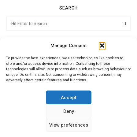
SEARCH
Search
Searc
for:
Manage Consent
To provide the best experiences, we use technologies like cookies to
store and/or access device information. Consenting to these
Citroenvie © Copyright 2026. All rights reserved.
technologies will allow us to process data such as browsing behaviour or
unique IDs on this site. Not consenting or withdrawing consent, may
adversely affect certain features and functions.
ABOUT US
NEWS!
ADVERTISING
Accept
Deny
JOIN CITROËNVIE
MY ACCOUNT
CART
View preferences
PRIVACY POLICY
CONTACT