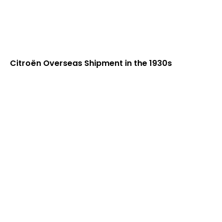
Citroën Overseas Shipment in the 1930s