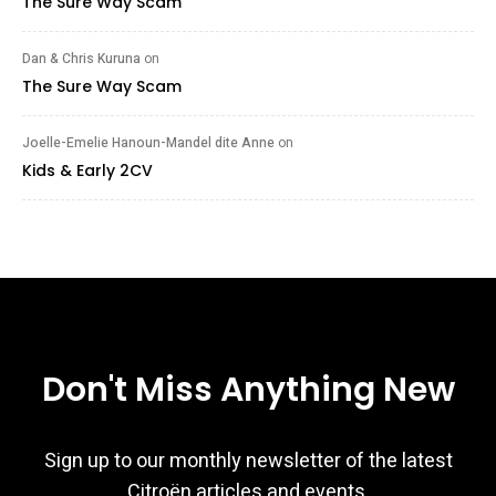
The Sure Way Scam
Dan & Chris Kuruna
on
The Sure Way Scam
Joelle-Emelie Hanoun-Mandel dite Anne
on
Kids & Early 2CV
Don't Miss Anything New
Sign up to our monthly newsletter of the latest
Citroën articles and events.