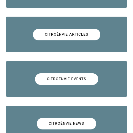
CITROËNVIE ARTICLES
CITROËNVIE EVENTS
CITROËNVIE NEWS