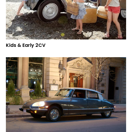
Kids & Early 2CV