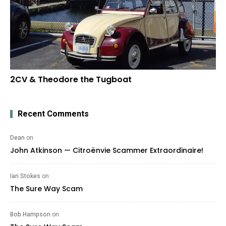
2CV & Theodore the Tugboat
Recent Comments
Dean
on
John Atkinson — Citroënvie Scammer Extraordinaire!
Ian Stokes
on
The Sure Way Scam
Bob Hampson
on