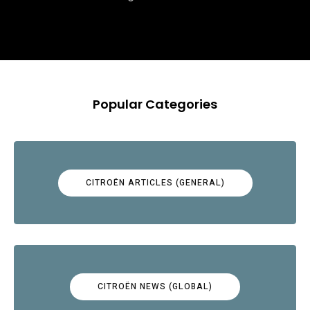
Popular Categories
CITROËN ARTICLES (GENERAL)
CITROËN NEWS (GLOBAL)