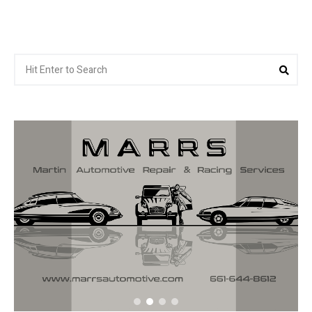
Search
Sea
for: