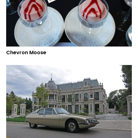
Chevron Moose