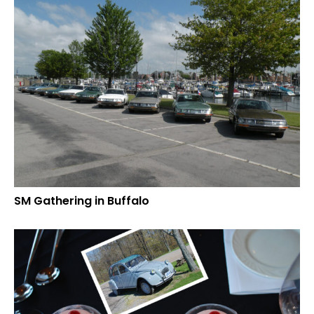
SM Gathering in Buffalo