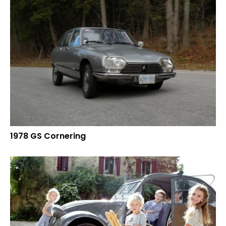
1978 GS Cornering