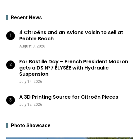
Recent News
4 Citroëns and an Avions Voisin to sell at
Pebble Beach
August 8, 2026
For Bastille Day – French President Macron
gets a DS N°7 ÉLYSÉE with Hydraulic
Suspension
July 14, 2026
A 3D Printing Source for Citroën Pieces
July 12, 2026
Photo Showcase