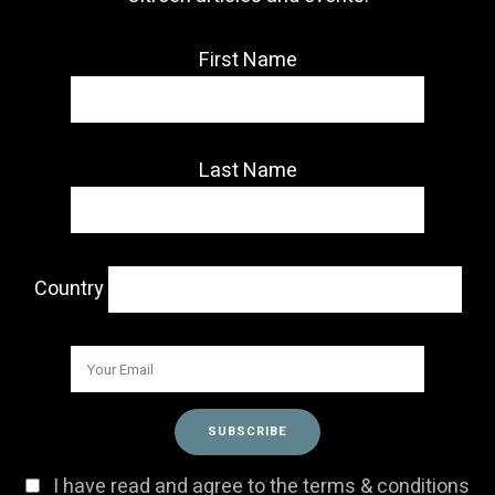
First Name
Last Name
Country
I have read and agree to the terms & conditions