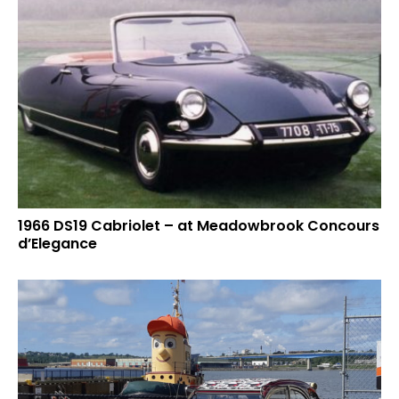
1966 DS19 Cabriolet – at Meadowbrook Concours
d’Elegance