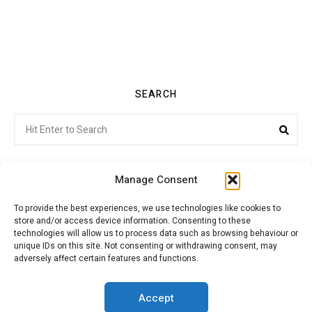
SEARCH
Search
Sea
for:
Manage Consent
To provide the best experiences, we use technologies like cookies to
store and/or access device information. Consenting to these
Citroenvie © Copyright 2026. All rights reserved.
technologies will allow us to process data such as browsing behaviour or
unique IDs on this site. Not consenting or withdrawing consent, may
adversely affect certain features and functions.
ABOUT US
NEWS!
ADVERTISING
Accept