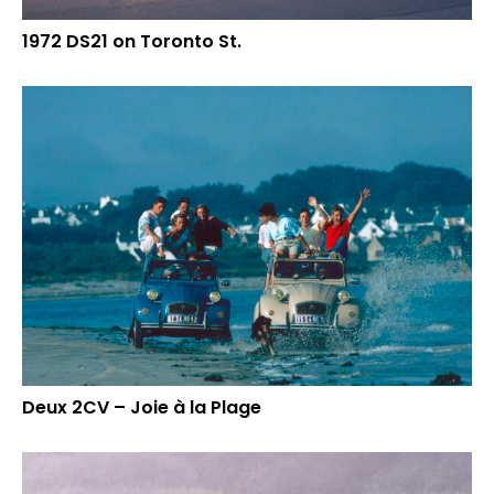
1972 DS21 on Toronto St.
Deux 2CV – Joie à la Plage