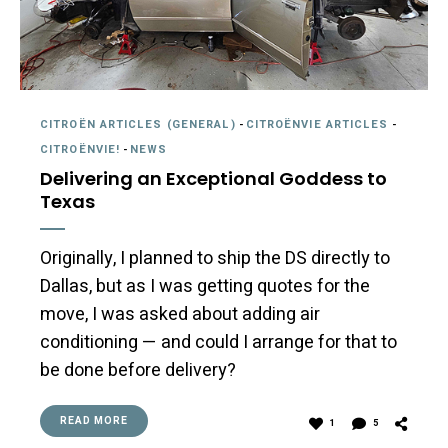
CITROËN ARTICLES (GENERAL)
-
CITROËNVIE ARTICLES
-
CITROËNVIE!
-
NEWS
Delivering an Exceptional Goddess to
Texas
Originally, I planned to ship the DS directly to
Dallas, but as I was getting quotes for the
move, I was asked about adding air
conditioning — and could I arrange for that to
be done before delivery?
READ MORE
1
5