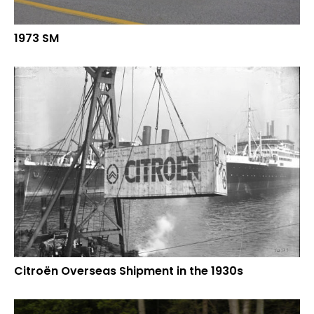
1973 SM
Citroën Overseas Shipment in the 1930s