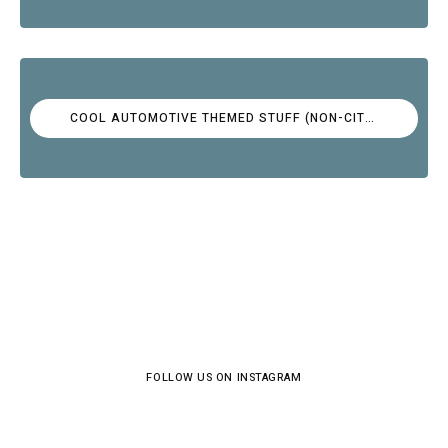
COOL AUTOMOTIVE THEMED STUFF (NON-CITROËN)
FOLLOW US ON INSTAGRAM