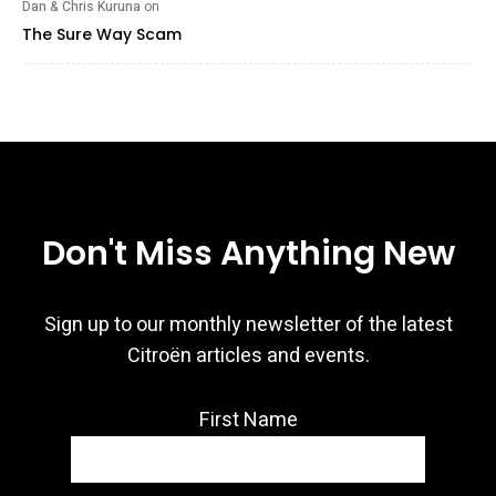
Dan & Chris Kuruna
on
The Sure Way Scam
Don't Miss Anything New
Sign up to our monthly newsletter of the latest
Citroën articles and events.
First Name