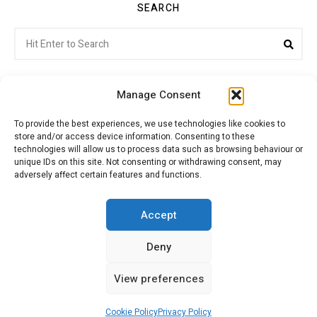
SEARCH
Search
Sea
for:
Manage Consent
To provide the best experiences, we use technologies like cookies to
store and/or access device information. Consenting to these
Citroenvie © Copyright 2026. All rights reserved.
technologies will allow us to process data such as browsing behaviour or
unique IDs on this site. Not consenting or withdrawing consent, may
adversely affect certain features and functions.
ABOUT US
NEWS!
ADVERTISING
Accept
Deny
JOIN CITROËNVIE
MY ACCOUNT
CART
View preferences
PRIVACY POLICY
CONTACT
Cookie Policy
Privacy Policy