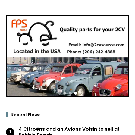
Recent News
4 Citroëns and an Avions Voisin to sell at