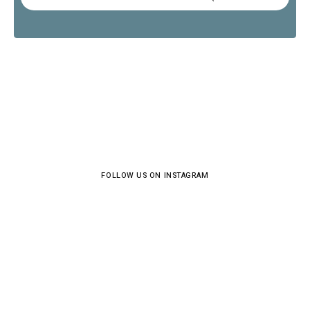
FOLLOW US ON INSTAGRAM