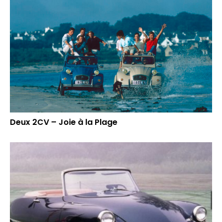
Deux 2CV – Joie à la Plage