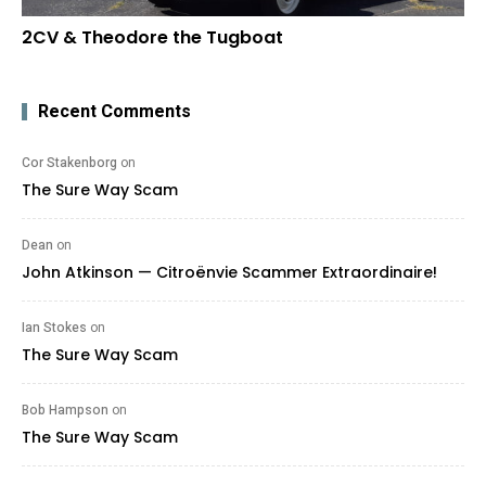
2CV & Theodore the Tugboat
Recent Comments
Cor Stakenborg
on
The Sure Way Scam
Dean
on
John Atkinson — Citroënvie Scammer Extraordinaire!
Ian Stokes
on
The Sure Way Scam
Bob Hampson
on
The Sure Way Scam