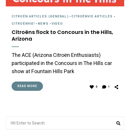
CITROËN ARTICLES (GENERAL)
-
CITROËNVIE ARTICLES
-
CITROËNVIE!
-
NEWS
-
VIDEO
Citroëns flock to Concours in the Hills,
Arizona
The ACE (Arizona Citroën Enthusiasts)
participated in the Concours in The Hills car
show at Fountain Hills Park
READ MORE
0
1
Search
Sea
for: