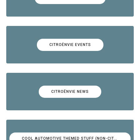
CITROËNVIE EVENTS
CITROËNVIE NEWS
COOL AUTOMOTIVE THEMED STUFF (NON-CITROËN)