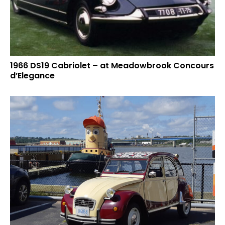
1966 DS19 Cabriolet – at Meadowbrook Concours
d’Elegance