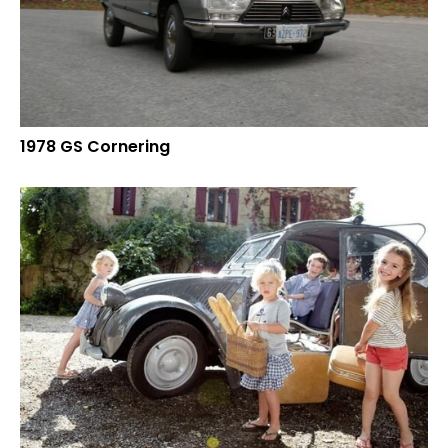
1978 GS Cornering