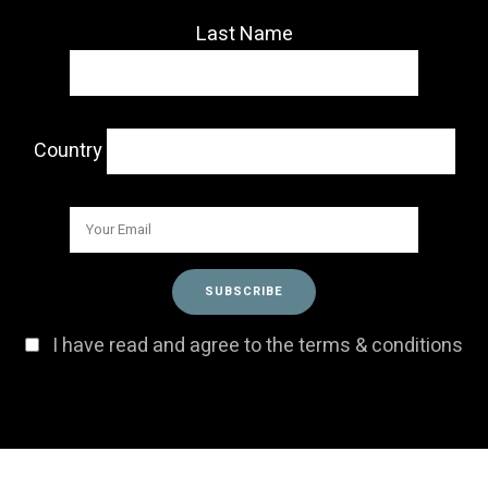
Last Name
Country
I have read and agree to the terms & conditions