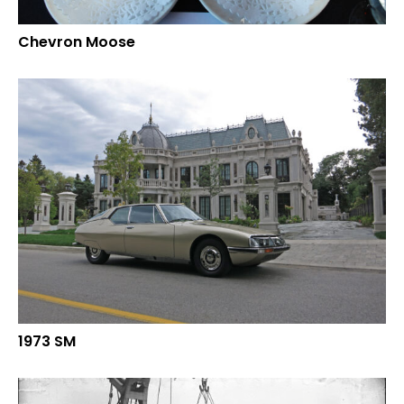
Chevron Moose
1973 SM