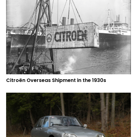
Citroën Overseas Shipment in the 1930s