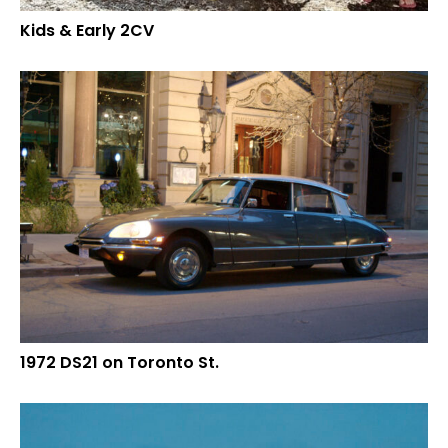
Kids & Early 2CV
1972 DS21 on Toronto St.