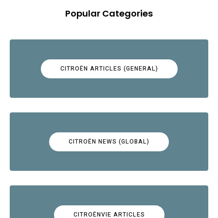
Popular Categories
CITROËN ARTICLES (GENERAL)
CITROËN NEWS (GLOBAL)
CITROËNVIE ARTICLES