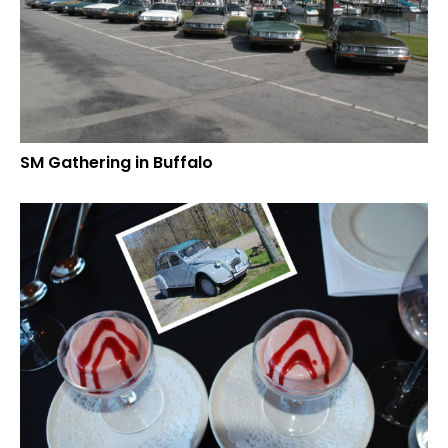
SM Gathering in Buffalo