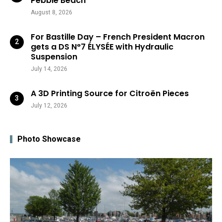
Pebble Beach
August 8, 2026
For Bastille Day – French President Macron
gets a DS N°7 ÉLYSÉE with Hydraulic
Suspension
July 14, 2026
A 3D Printing Source for Citroën Pieces
July 12, 2026
Photo Showcase