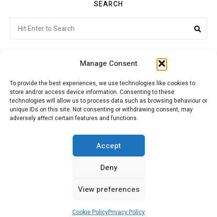
SEARCH
Search
Sea
for:
Manage Consent
To provide the best experiences, we use technologies like cookies to
store and/or access device information. Consenting to these
Citroenvie © Copyright 2026. All rights reserved.
technologies will allow us to process data such as browsing behaviour or
unique IDs on this site. Not consenting or withdrawing consent, may
adversely affect certain features and functions.
ABOUT US
NEWS!
ADVERTISING
Accept
Deny
JOIN CITROËNVIE
MY ACCOUNT
CART
View preferences
PRIVACY POLICY
CONTACT
Cookie Policy
Privacy Policy