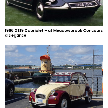
1966 DS19 Cabriolet – at Meadowbrook Concours
d’Elegance