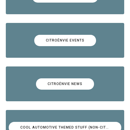
CITROËNVIE EVENTS
CITROËNVIE NEWS
COOL AUTOMOTIVE THEMED STUFF (NON-CITROËN)