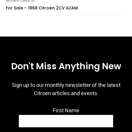
Richard Childs
on
For Sale – 1968 Citroën 2CV AZAM
Don't Miss Anything New
Sign up to our monthly newsletter of the latest
Citroën articles and events.
First Name