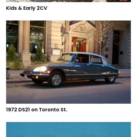
Kids & Early 2CV
1972 DS21 on Toronto St.