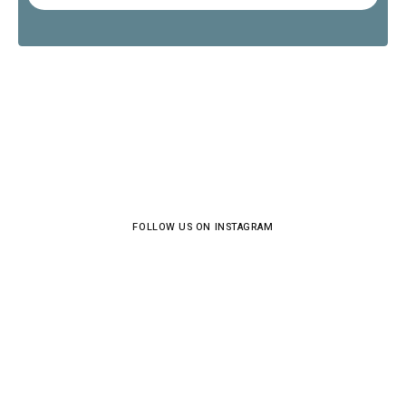
FOLLOW US ON INSTAGRAM