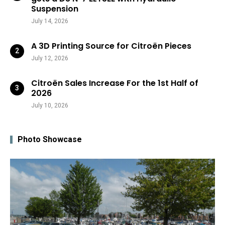
Suspension
July 14, 2026
A 3D Printing Source for Citroën Pieces
July 12, 2026
Citroën Sales Increase For the 1st Half of
2026
July 10, 2026
Photo Showcase