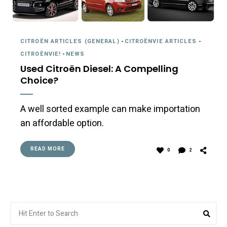
CITROËN ARTICLES (GENERAL)
-
CITROËNVIE ARTICLES
-
CITROËNVIE!
-
NEWS
Used Citroën Diesel: A Compelling
Choice?
A well sorted example can make importation
an affordable option.
READ MORE
0
2
Search
Sea
for: