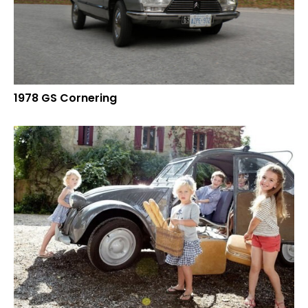
1978 GS Cornering