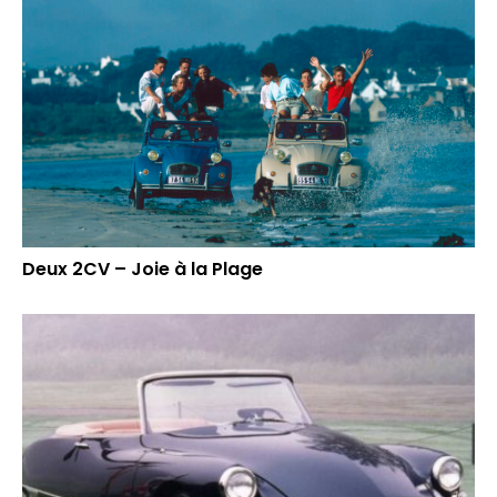
Deux 2CV – Joie à la Plage