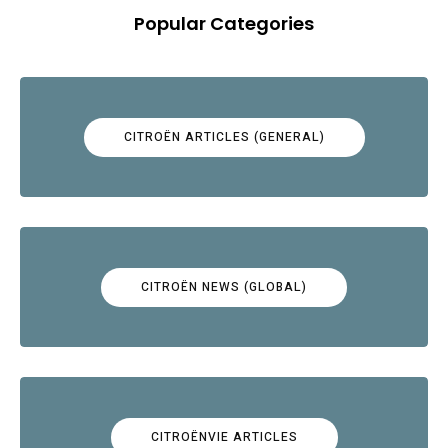
Popular Categories
CITROËN ARTICLES (GENERAL)
CITROËN NEWS (GLOBAL)
CITROËNVIE ARTICLES