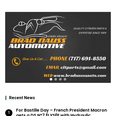
Recent News
For Bastille Day – French President Macron
gets a DS N°7 ÉLYSÉE with Hydraulic