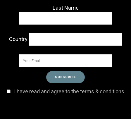
Last Name
Country
I have read and agree to the terms & conditions