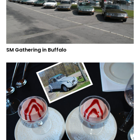
SM Gathering in Buffalo