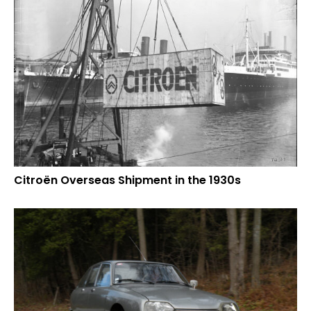
Citroën Overseas Shipment in the 1930s