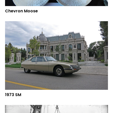
Chevron Moose
1973 SM