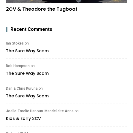
2CV & Theodore the Tugboat
Recent Comments
Ian Stokes
on
The Sure Way Scam
Bob Hampson
on
The Sure Way Scam
Dan & Chris Kuruna
on
The Sure Way Scam
Joelle-Emelie Hanoun-Mandel dite Anne
on
Kids & Early 2CV