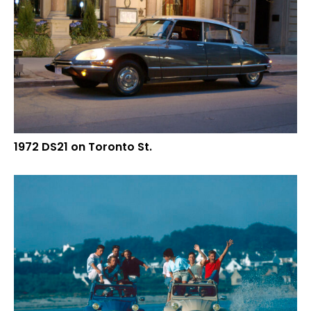
1972 DS21 on Toronto St.