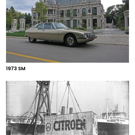
1973 SM