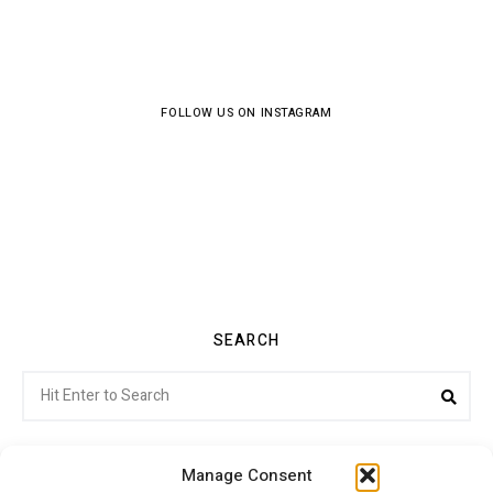
FOLLOW US ON INSTAGRAM
SEARCH
Search
Sea
for:
Manage Consent