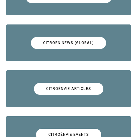
CITROËN NEWS (GLOBAL)
CITROËNVIE ARTICLES
CITROËNVIE EVENTS