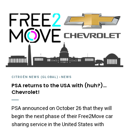
CITROËN NEWS (GLOBAL)
-
NEWS
PSA returns to the USA with (huh?)…
Chevrolet!
PSA announced on October 26 that they will
begin the next phase of their Free2Move car
sharing service in the United States with