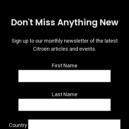
Don't Miss Anything New
Sign up to our monthly newsletter of the latest
Citroën articles and events.
First Name
Last Name
Country