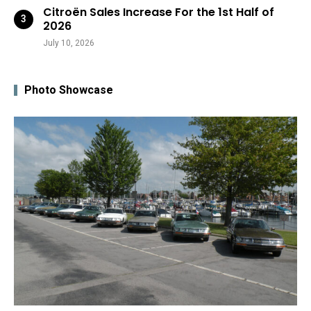
Citroën Sales Increase For the 1st Half of
2026
July 10, 2026
Photo Showcase