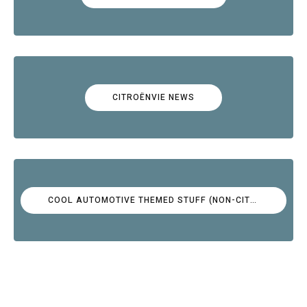
CITROËNVIE NEWS
COOL AUTOMOTIVE THEMED STUFF (NON-CITROËN)