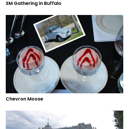
SM Gathering in Buffalo
Chevron Moose