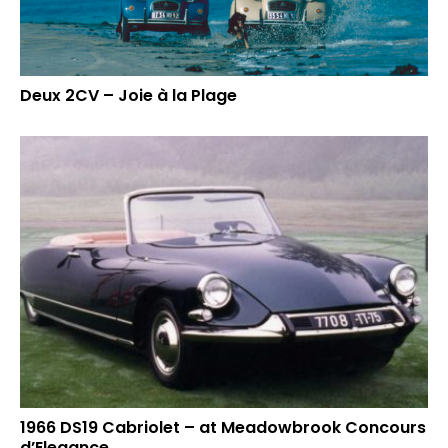
Deux 2CV – Joie à la Plage
1966 DS19 Cabriolet – at Meadowbrook Concours
d’Elegance