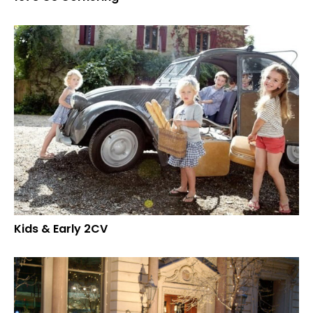
Kids & Early 2CV