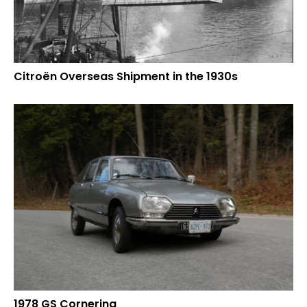
Citroën Overseas Shipment in the 1930s
1978 GS Cornering