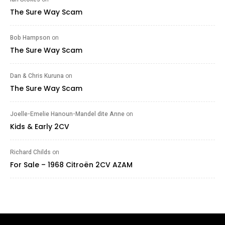
The Sure Way Scam
Bob Hampson
on
The Sure Way Scam
Dan & Chris Kuruna
on
The Sure Way Scam
Joelle-Emelie Hanoun-Mandel dite Anne
on
Kids & Early 2CV
Richard Childs
on
For Sale – 1968 Citroën 2CV AZAM