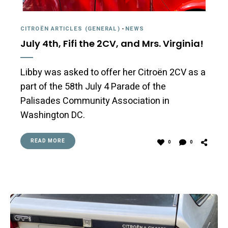
CITROËN ARTICLES (GENERAL)
-
NEWS
July 4th, Fifi the 2CV, and Mrs. Virginia!
Libby was asked to offer her Citroën 2CV as a
part of the 58th July 4 Parade of the
Palisades Community Association in
Washington DC.
READ MORE
0
0