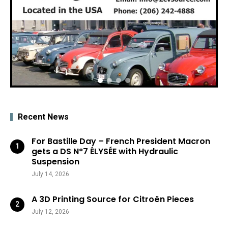
Recent News
For Bastille Day – French President Macron
gets a DS N°7 ÉLYSÉE with Hydraulic
Suspension
July 14, 2026
A 3D Printing Source for Citroën Pieces
July 12, 2026