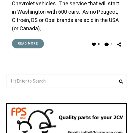
Chevrolet vehicles. The service that will start
in Washington with 600 cars. As no Peugeot,
Citroën, DS or Opel brands are sold in the USA
(or Canada), …
READ MORE
0
0
Search
Sea
for: