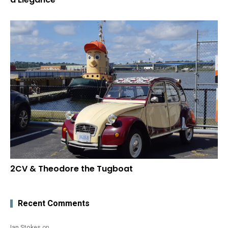
2CV & Theodore the Tugboat
Recent Comments
Ian Stokes
on