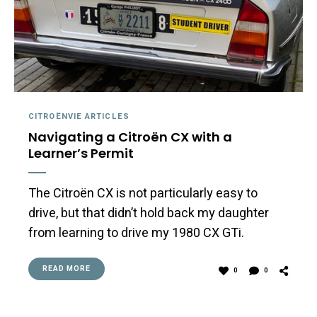
CITROËNVIE ARTICLES
Navigating a Citroën CX with a
Learner’s Permit
The Citroën CX is not particularly easy to
drive, but that didn’t hold back my daughter
from learning to drive my 1980 CX GTi.
READ MORE
0
0