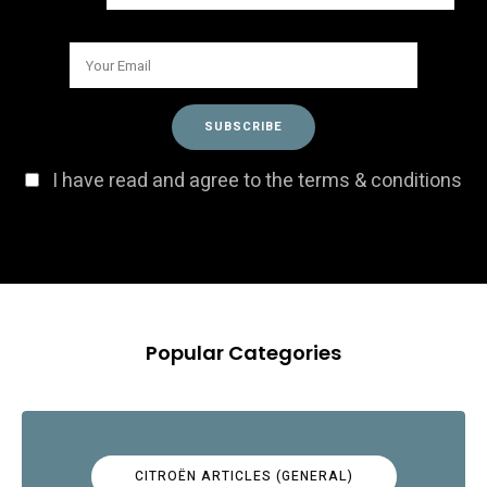
I have read and agree to the terms & conditions
Popular Categories
CITROËN ARTICLES (GENERAL)