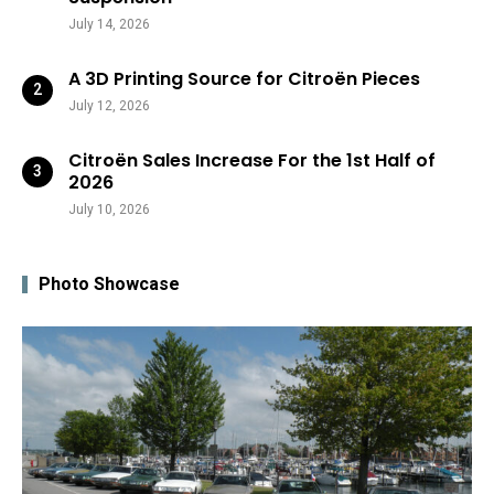
July 14, 2026
A 3D Printing Source for Citroën Pieces
July 12, 2026
Citroën Sales Increase For the 1st Half of
2026
July 10, 2026
Photo Showcase