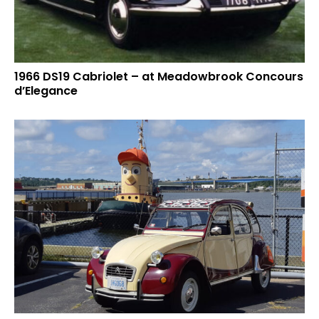
1966 DS19 Cabriolet – at Meadowbrook Concours
d’Elegance