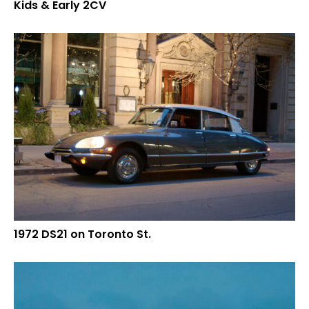
Kids & Early 2CV
1972 DS21 on Toronto St.