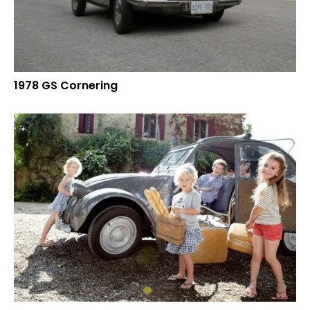
1978 GS Cornering