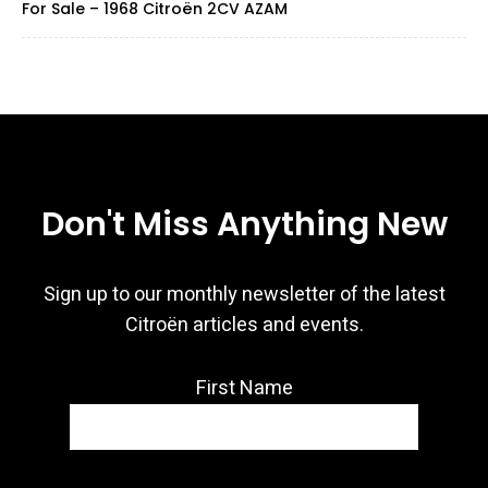
For Sale – 1968 Citroën 2CV AZAM
Don't Miss Anything New
Sign up to our monthly newsletter of the latest
Citroën articles and events.
First Name