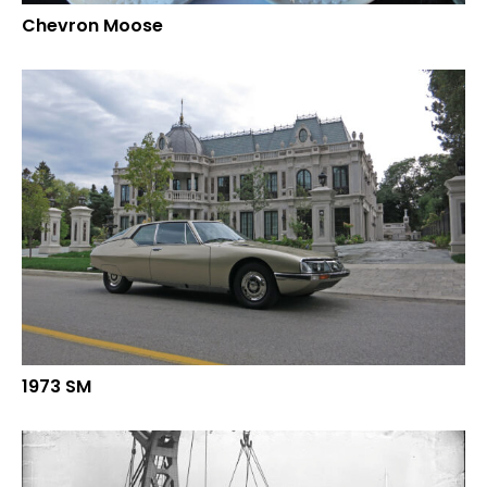
Chevron Moose
1973 SM