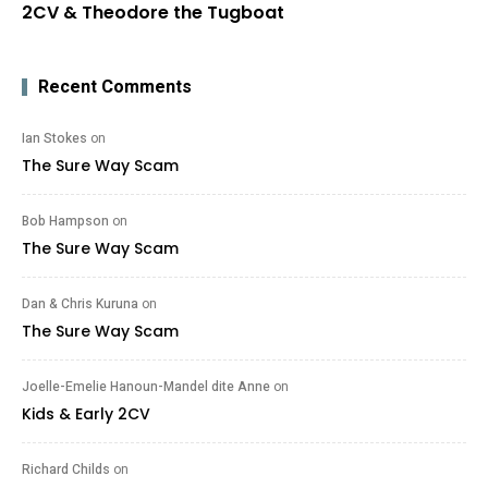
2CV & Theodore the Tugboat
Recent Comments
Ian Stokes
on
The Sure Way Scam
Bob Hampson
on
The Sure Way Scam
Dan & Chris Kuruna
on
The Sure Way Scam
Joelle-Emelie Hanoun-Mandel dite Anne
on
Kids & Early 2CV
Richard Childs
on