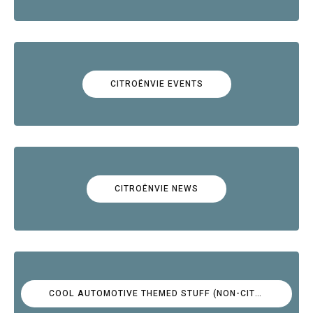
CITROËNVIE EVENTS
CITROËNVIE NEWS
COOL AUTOMOTIVE THEMED STUFF (NON-CITROËN)