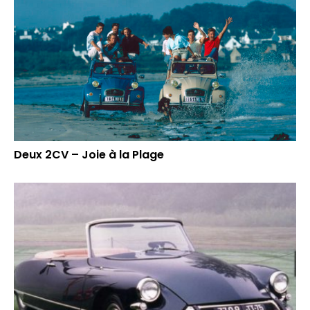
Deux 2CV – Joie à la Plage