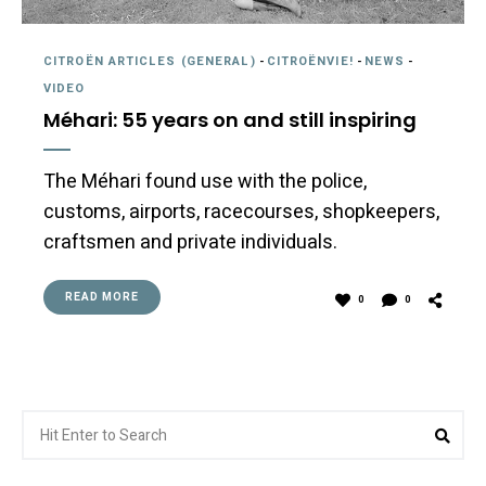
CITROËN ARTICLES (GENERAL)
-
CITROËNVIE!
-
NEWS
-
VIDEO
Méhari: 55 years on and still inspiring
The Méhari found use with the police,
customs, airports, racecourses, shopkeepers,
craftsmen and private individuals.
READ MORE
0
0
Search
Sea
for: