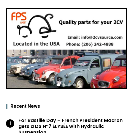
Recent News
For Bastille Day – French President Macron
gets a DS N°7 ÉLYSÉE with Hydraulic
Suspension