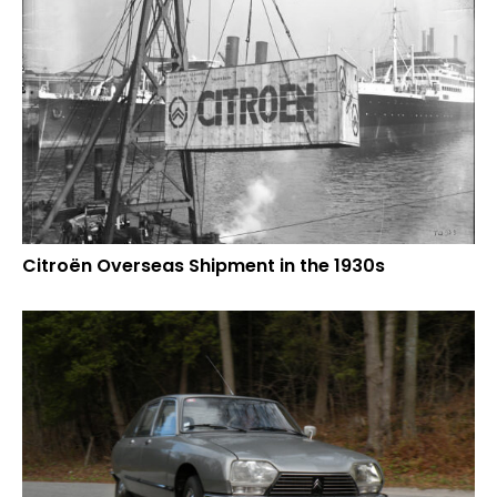
Citroën Overseas Shipment in the 1930s