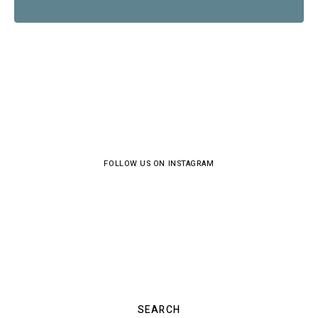
FOLLOW US ON INSTAGRAM
SEARCH