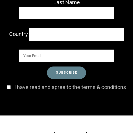
Last Name
Country
I have read and agree to the terms & conditions