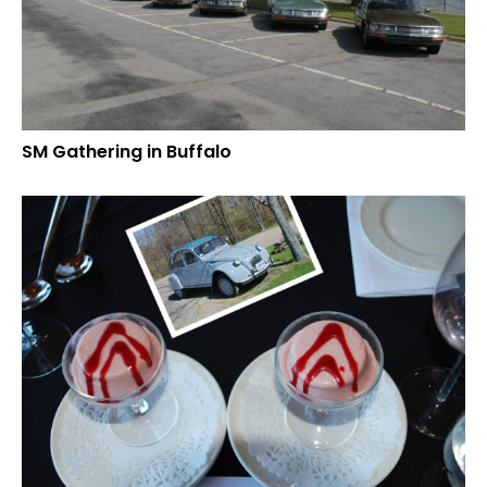
SM Gathering in Buffalo