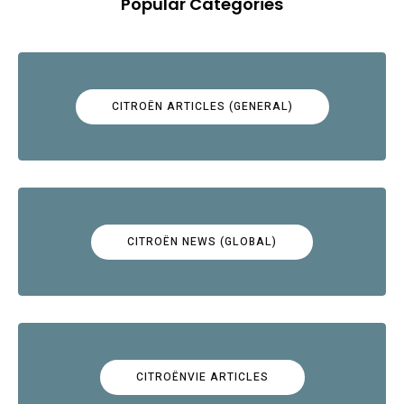
Popular Categories
CITROËN ARTICLES (GENERAL)
CITROËN NEWS (GLOBAL)
CITROËNVIE ARTICLES