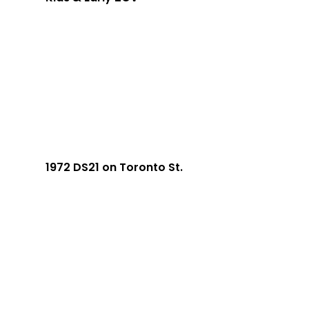
1972 DS21 on Toronto St.