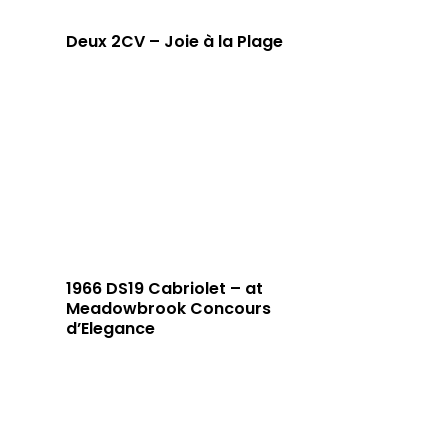
Deux 2CV – Joie à la Plage
1966 DS19 Cabriolet – at
Meadowbrook Concours
d’Elegance