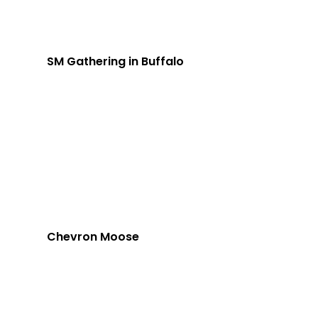
SM Gathering in Buffalo
Chevron Moose