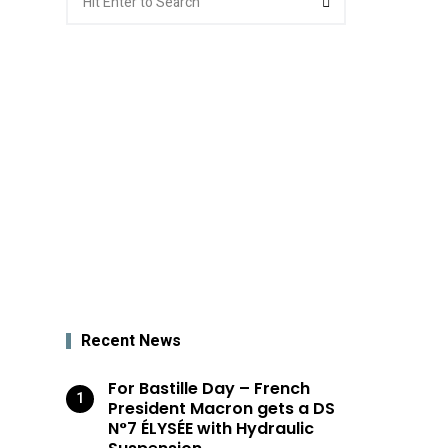
for:
Recent News
For Bastille Day – French
President Macron gets a DS
N°7 ÉLYSÉE with Hydraulic