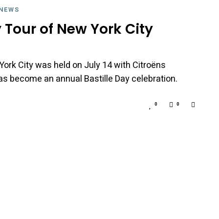
NEWS
y Tour of New York City
York City was held on July 14 with Citroëns
s become an annual Bastille Day celebration.
0
0