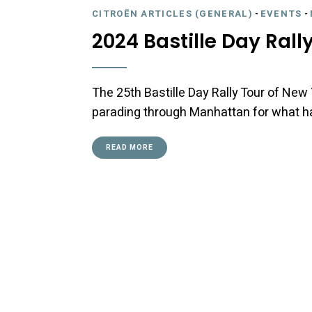
CITROËN ARTICLES (GENERAL)
-
EVENTS
-
2024 Bastille Day Rall
The 25th Bastille Day Rally Tour of New 
parading through Manhattan for what ha
READ MORE