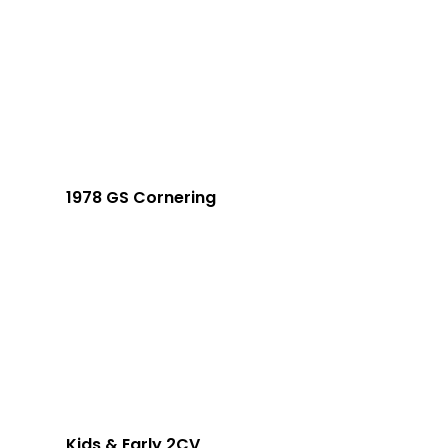
1978 GS Cornering
Kids & Early 2CV