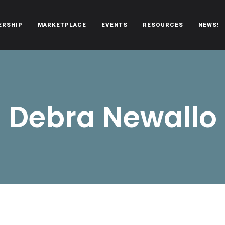
ERSHIP
MARKETPLACE
EVENTS
RESOURCES
NEWS!
oën automobiles.
Debra Newallo