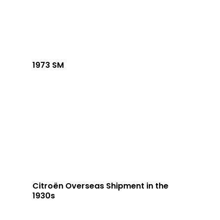
1973 SM
Citroën Overseas Shipment in the
1930s