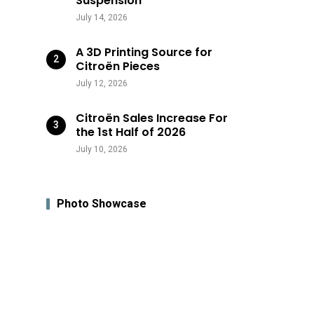
Suspension
July 14, 2026
A 3D Printing Source for
Citroën Pieces
July 12, 2026
Citroën Sales Increase For
the 1st Half of 2026
July 10, 2026
Photo Showcase