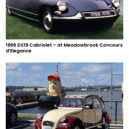
1966 DS19 Cabriolet – at Meadowbrook Concours
d’Elegance