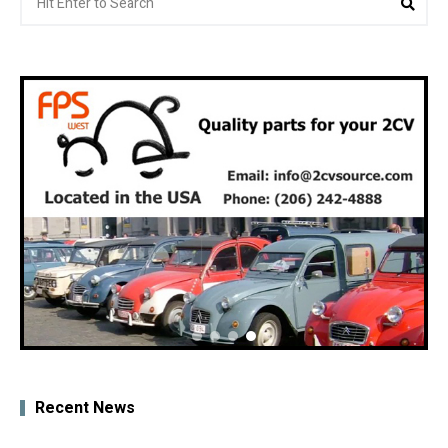
for:
Recent News