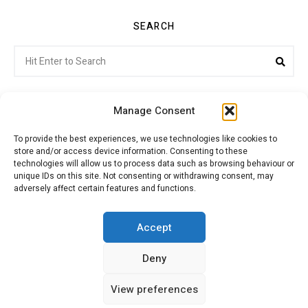
SEARCH
Search
Sea
for:
Manage Consent
To provide the best experiences, we use technologies like cookies to
store and/or access device information. Consenting to these
Citroenvie © Copyright 2026. All rights reserved.
technologies will allow us to process data such as browsing behaviour or
unique IDs on this site. Not consenting or withdrawing consent, may
adversely affect certain features and functions.
ABOUT US
NEWS!
ADVERTISING
Accept
Deny
JOIN CITROËNVIE
MY ACCOUNT
CART
View preferences
PRIVACY POLICY
CONTACT