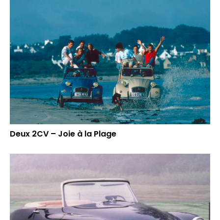
Deux 2CV – Joie à la Plage