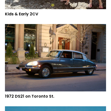
Kids & Early 2CV
1972 DS21 on Toronto St.