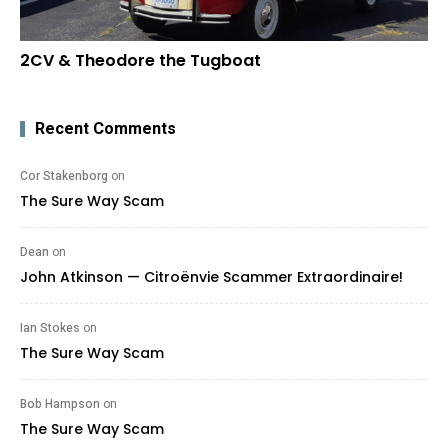
2CV & Theodore the Tugboat
Recent Comments
Cor Stakenborg
on
The Sure Way Scam
Dean
on
John Atkinson — Citroënvie Scammer Extraordinaire!
Ian Stokes
on
The Sure Way Scam
Bob Hampson
on
The Sure Way Scam