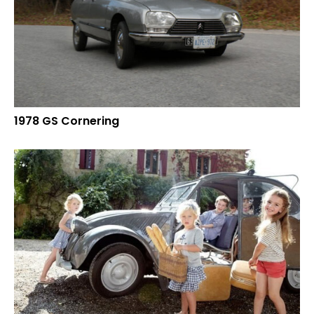
1978 GS Cornering