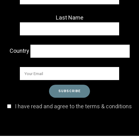
Last Name
Country
I have read and agree to the terms & conditions