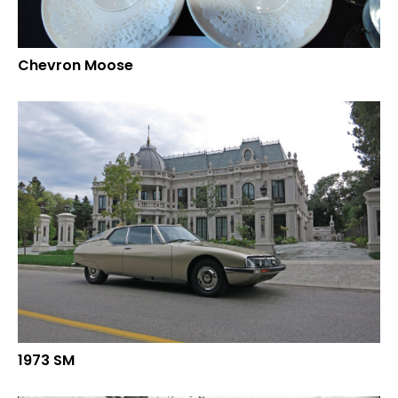
Chevron Moose
1973 SM