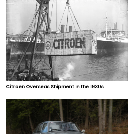
Citroën Overseas Shipment in the 1930s