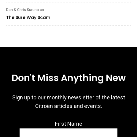
Dan & Chris Kuruna
on
The Sure Way Scam
Don't Miss Anything New
Sign up to our monthly newsletter of the latest
Citroën articles and events.
First Name