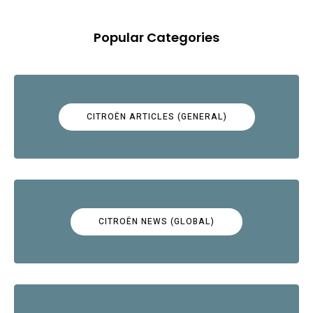
Popular Categories
CITROËN ARTICLES (GENERAL)
CITROËN NEWS (GLOBAL)