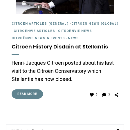
CITROËN ARTICLES (GENERAL)
-
CITROËN NEWS (GLOBAL)
-
CITROËNVIE ARTICLES
-
CITROËNVIE NEWS
-
CITROËNVIE NEWS & EVENTS
-
NEWS
Citroën History Disdain at Stellantis
Henri-Jacques Citroën posted about his last
visit to the Citroën Conservatory which
Stellantis has now closed.
READ MORE
0
3
Search
Sea