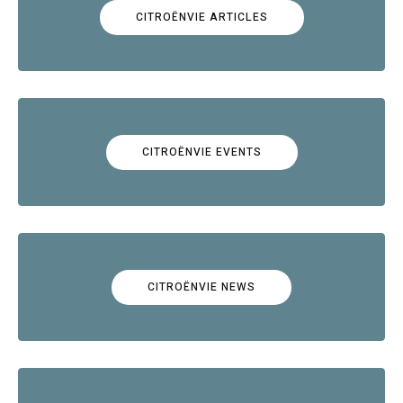
CITROËNVIE ARTICLES
CITROËNVIE EVENTS
CITROËNVIE NEWS