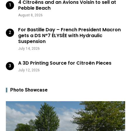
4 Citroëns and an Avions Voisin to sell at
Pebble Beach
August 8, 2026
For Bastille Day – French President Macron
gets a DS N°7 ÉLYSÉE with Hydraulic
Suspension
July 14, 2026
A 3D Printing Source for Citroën Pieces
July 12, 2026
Photo Showcase