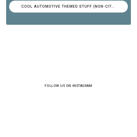
COOL AUTOMOTIVE THEMED STUFF (NON-CITROËN)
FOLLOW US ON INSTAGRAM