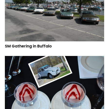
SM Gathering in Buffalo