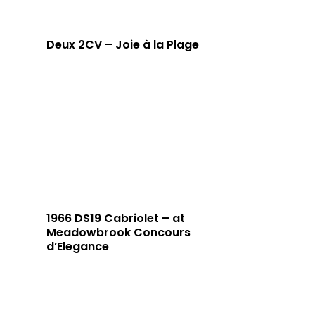
Deux 2CV – Joie à la Plage
1966 DS19 Cabriolet – at
Meadowbrook Concours
d’Elegance