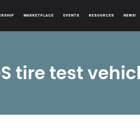
ERSHIP
MARKETPLACE
EVENTS
RESOURCES
NEWS!
oën automobiles.
S tire test vehic