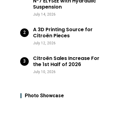
N°7 ÉLYSÉE with Hydraulic
Suspension
July 14, 2026
A 3D Printing Source for
Citroën Pieces
July 12, 2026
Citroën Sales Increase For
the 1st Half of 2026
July 10, 2026
Photo Showcase