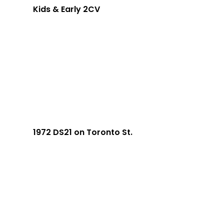
Kids & Early 2CV
1972 DS21 on Toronto St.