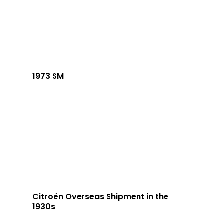
1973 SM
Citroën Overseas Shipment in the
1930s