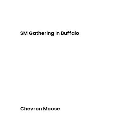
SM Gathering in Buffalo
Chevron Moose