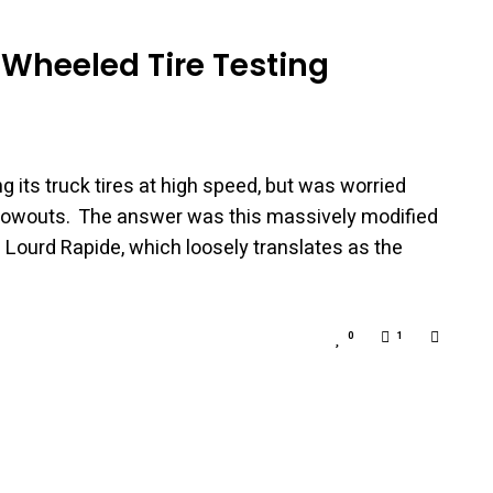
 Wheeled Tire Testing
g its truck tires at high speed, but was worried
 blowouts. The answer was this massively modified
ds Lourd Rapide, which loosely translates as the
0
1