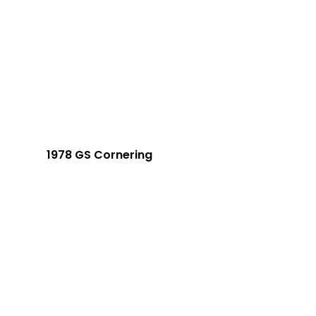
1978 GS Cornering