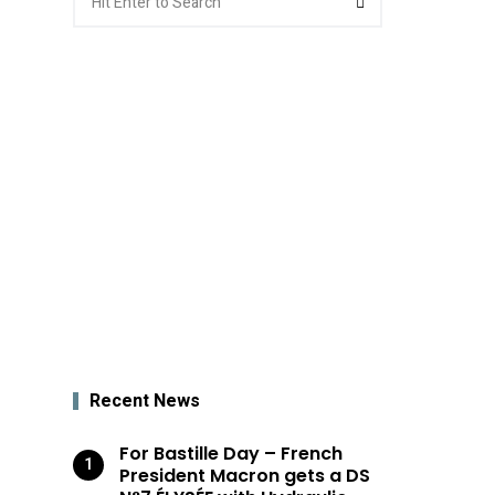
for:
Recent News
For Bastille Day – French
President Macron gets a DS