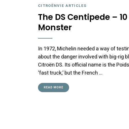
CITROËNVIE ARTICLES
The DS Centipede – 10
Monster
In 1972, Michelin needed a way of testin
about the danger involved with big-rig
Citroën DS. Its official name is the Poi
‘fast truck,’ but the French …
READ MORE