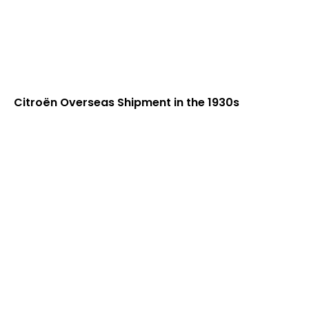
Citroën Overseas Shipment in the 1930s