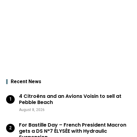
Recent News
4 Citroëns and an Avions Voisin to sell at
Pebble Beach
August 8, 2026
For Bastille Day – French President Macron
gets a DS N°7 ÉLYSÉE with Hydraulic