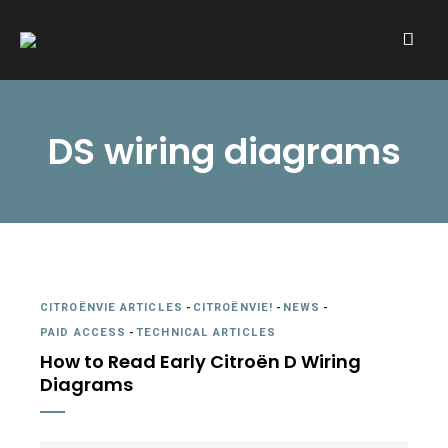
A community of Citroën enthusiasts with a passion for Citroën
CITROËNVIE!
automobiles.
DS wiring diagrams
CITROËNVIE ARTICLES
-
CITROËNVIE!
-
NEWS
-
PAID ACCESS
-
TECHNICAL ARTICLES
How to Read Early Citroën D Wiring
Diagrams