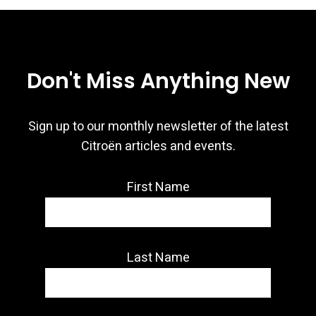
Don't Miss Anything New
Sign up to our monthly newsletter of the latest
Citroën articles and events.
First Name
Last Name