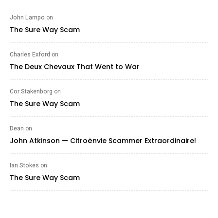
John Lampo
on
The Sure Way Scam
Charles Exford
on
The Deux Chevaux That Went to War
Cor Stakenborg
on
The Sure Way Scam
Dean
on
John Atkinson — Citroënvie Scammer Extraordinaire!
Ian Stokes
on
The Sure Way Scam