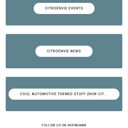
CITROËNVIE EVENTS
CITROËNVIE NEWS
COOL AUTOMOTIVE THEMED STUFF (NON-CITROËN)
FOLLOW US ON INSTAGRAM