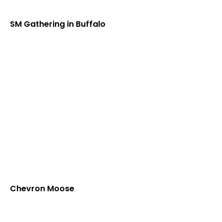
SM Gathering in Buffalo
Chevron Moose