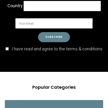
Country
I have read and agree to the terms & conditions
Popular Categories