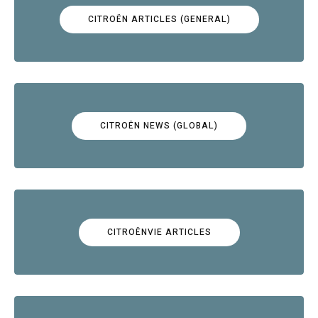
CITROËN ARTICLES (GENERAL)
CITROËN NEWS (GLOBAL)
CITROËNVIE ARTICLES