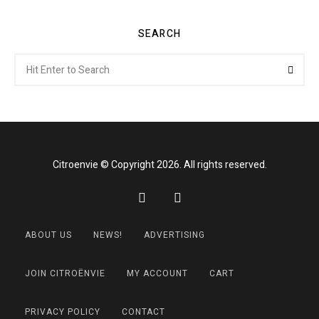
SEARCH
Search
Searc
for:
Citroenvie © Copyright 2026. All rights reserved.
ABOUT US
NEWS!
ADVERTISING
JOIN CITROËNVIE
MY ACCOUNT
CART
PRIVACY POLICY
CONTACT