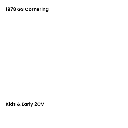
1978 GS Cornering
Kids & Early 2CV