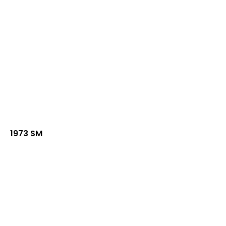
1973 SM