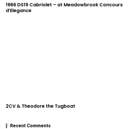
1966 DS19 Cabriolet – at Meadowbrook Concours
d’Elegance
2CV & Theodore the Tugboat
Recent Comments