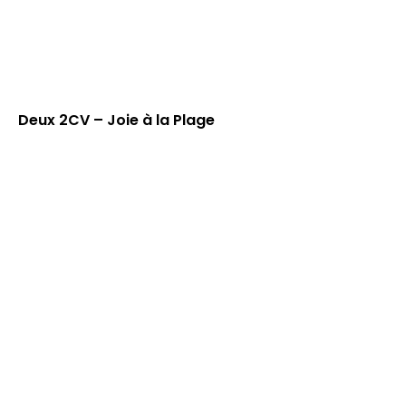
Deux 2CV – Joie à la Plage