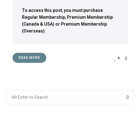
To access this post, you must purchase
Regular Membership
,
Premium Membership
(Canada & USA)
or
Premium Membership
(Overseas)
.
READ MORE
0
Search
Searc
for: