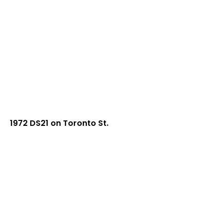
1972 DS21 on Toronto St.