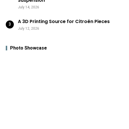
Suspension
July 14, 2026
A 3D Printing Source for Citroën Pieces
July 12, 2026
Photo Showcase