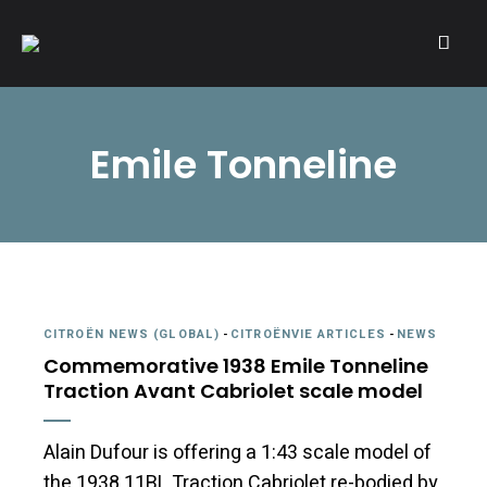
A community of Citroën enthusiasts with a passion for Citroën
CITROËNVIE!
automobiles.
Emile Tonneline
CITROËN NEWS (GLOBAL)
-
CITROËNVIE ARTICLES
-
NEWS
Commemorative 1938 Emile Tonneline
Traction Avant Cabriolet scale model
Alain Dufour is offering a 1:43 scale model of
the 1938 11BL Traction Cabriolet re-bodied by