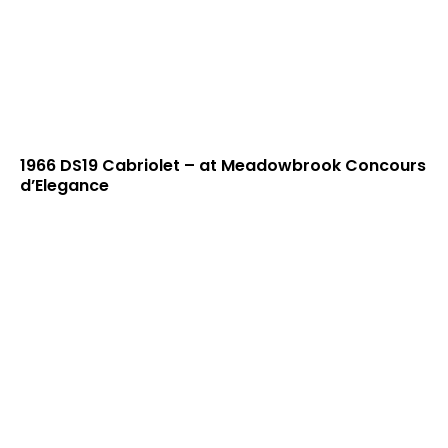
1966 DS19 Cabriolet – at Meadowbrook Concours
d’Elegance