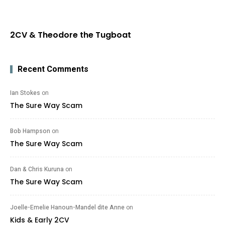
2CV & Theodore the Tugboat
Recent Comments
Ian Stokes
on
The Sure Way Scam
Bob Hampson
on
The Sure Way Scam
Dan & Chris Kuruna
on
The Sure Way Scam
Joelle-Emelie Hanoun-Mandel dite Anne
on
Kids & Early 2CV