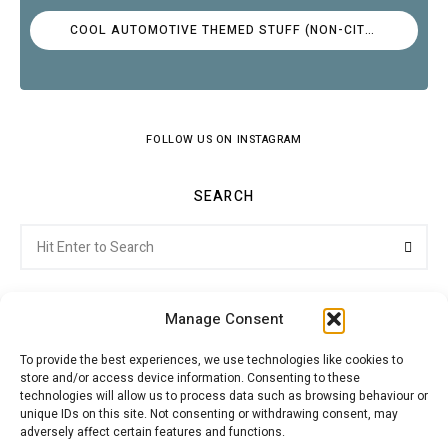
COOL AUTOMOTIVE THEMED STUFF (NON-CITROËN)
FOLLOW US ON INSTAGRAM
SEARCH
Search
Searc
for:
Manage Consent
To provide the best experiences, we use technologies like cookies to
store and/or access device information. Consenting to these
Citroenvie © Copyright 2026. All rights reserved.
technologies will allow us to process data such as browsing behaviour or
unique IDs on this site. Not consenting or withdrawing consent, may
adversely affect certain features and functions.