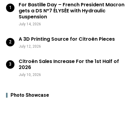
For Bastille Day – French President Macron
gets a DS N°7 ÉLYSÉE with Hydraulic
Suspension
July 14, 2026
A 3D Printing Source for Citroën Pieces
July 12, 2026
Citroën Sales Increase For the 1st Half of
2026
July 10, 2026
Photo Showcase