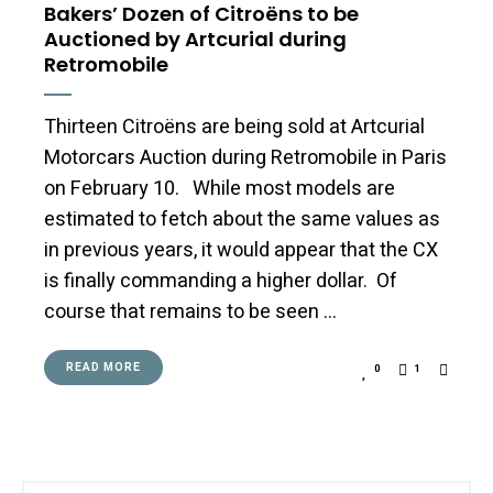
Bakers’ Dozen of Citroëns to be
Auctioned by Artcurial during
Retromobile
Thirteen Citroëns are being sold at Artcurial
Motorcars Auction during Retromobile in Paris
on February 10. While most models are
estimated to fetch about the same values as
in previous years, it would appear that the CX
is finally commanding a higher dollar. Of
course that remains to be seen …
READ MORE
0
1
Search