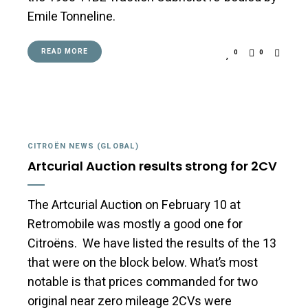
Emile Tonneline.
READ MORE
0
0
CITROËN NEWS (GLOBAL)
Artcurial Auction results strong for 2CV
The Artcurial Auction on February 10 at
Retromobile was mostly a good one for
Citroëns. We have listed the results of the 13
that were on the block below. What’s most
notable is that prices commanded for two
original near zero mileage 2CVs were