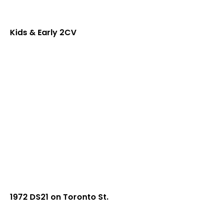
Kids & Early 2CV
1972 DS21 on Toronto St.