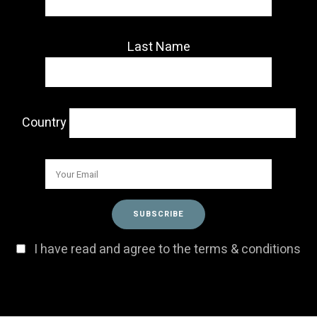
Last Name
Country
I have read and agree to the terms & conditions