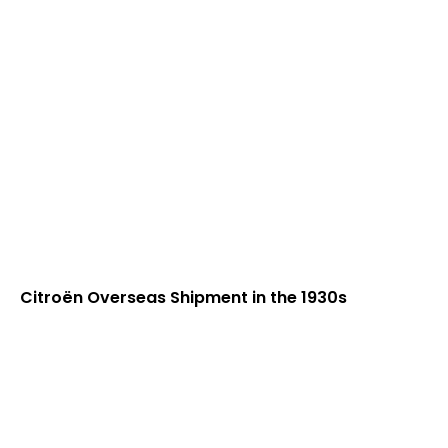
Citroën Overseas Shipment in the 1930s