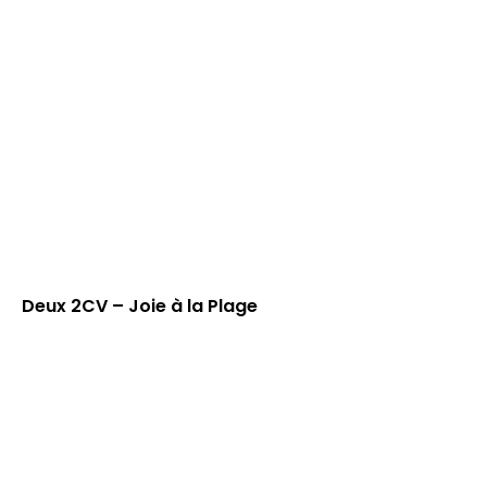
Deux 2CV – Joie à la Plage