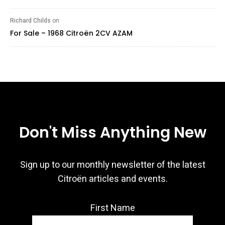
Richard Childs
on
For Sale – 1968 Citroën 2CV AZAM
Don't Miss Anything New
Sign up to our monthly newsletter of the latest
Citroën articles and events.
First Name