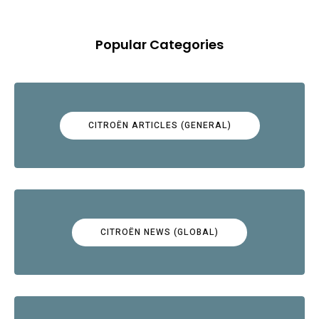
Popular Categories
CITROËN ARTICLES (GENERAL)
CITROËN NEWS (GLOBAL)