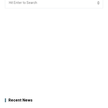
Searc
for:
Recent News