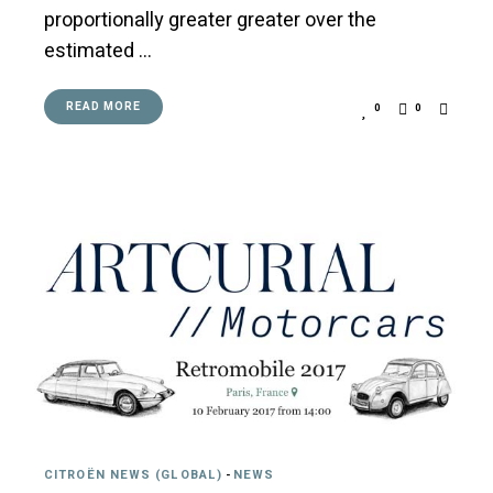
proportionally greater greater over the
estimated …
READ MORE
0
0
CITROËN NEWS (GLOBAL)
-
NEWS