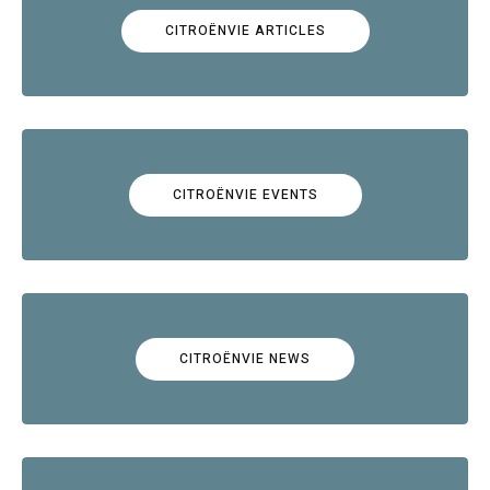
CITROËNVIE ARTICLES
CITROËNVIE EVENTS
CITROËNVIE NEWS