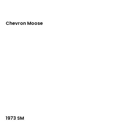
Chevron Moose
1973 SM