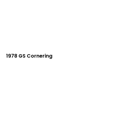
1978 GS Cornering