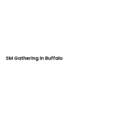
SM Gathering in Buffalo