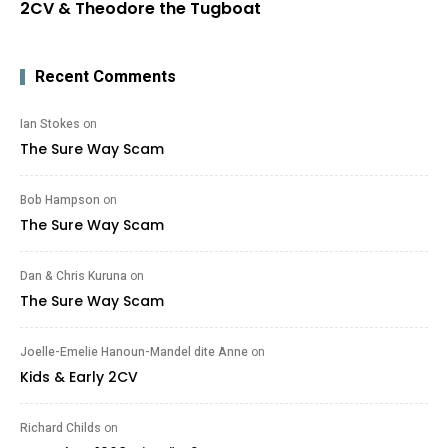
2CV & Theodore the Tugboat
Recent Comments
Ian Stokes
on
The Sure Way Scam
Bob Hampson
on
The Sure Way Scam
Dan & Chris Kuruna
on
The Sure Way Scam
Joelle-Emelie Hanoun-Mandel dite Anne
on
Kids & Early 2CV
Richard Childs
on