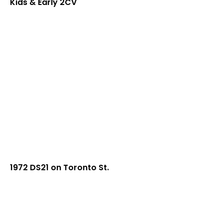
Kids & Early 2CV
1972 DS21 on Toronto St.