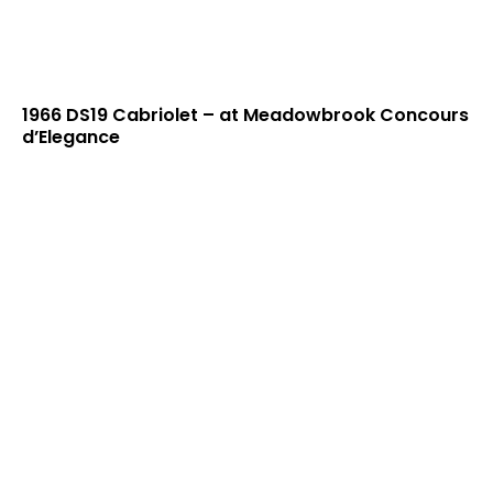
1966 DS19 Cabriolet – at Meadowbrook Concours
d’Elegance