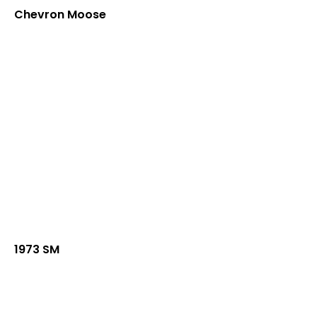
Chevron Moose
1973 SM