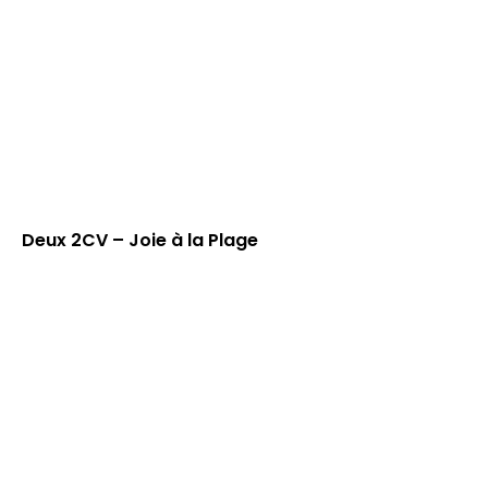
Deux 2CV – Joie à la Plage