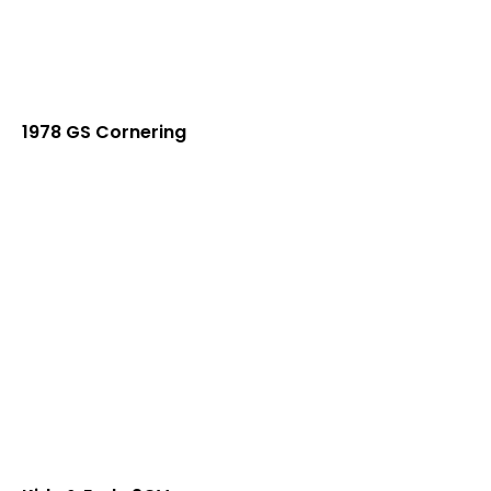
1978 GS Cornering