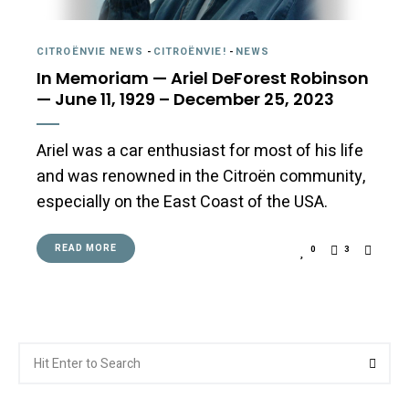
CITROËNVIE NEWS
-
CITROËNVIE!
-
NEWS
In Memoriam — Ariel DeForest Robinson
— June 11, 1929 – December 25, 2023
Ariel was a car enthusiast for most of his life
and was renowned in the Citroën community,
especially on the East Coast of the USA.
READ MORE
0
3
Search
Searc
for: