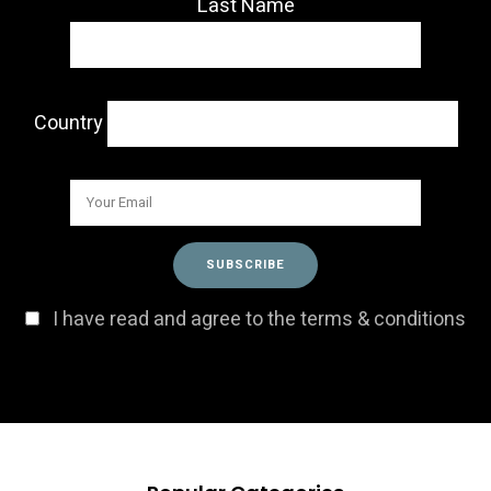
Last Name
Country
I have read and agree to the terms & conditions