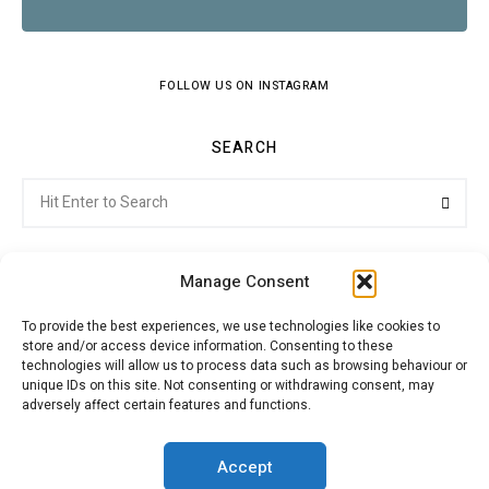
FOLLOW US ON INSTAGRAM
SEARCH
Search
Searc
for:
Manage Consent
To provide the best experiences, we use technologies like cookies to
store and/or access device information. Consenting to these
Citroenvie © Copyright 2026. All rights reserved.
technologies will allow us to process data such as browsing behaviour or
unique IDs on this site. Not consenting or withdrawing consent, may
adversely affect certain features and functions.
ABOUT US
NEWS!
ADVERTISING
Accept