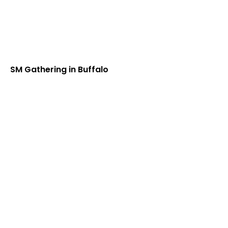
SM Gathering in Buffalo