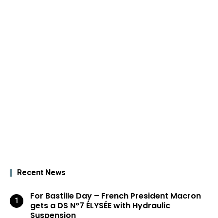
Recent News
For Bastille Day – French President Macron
gets a DS N°7 ÉLYSÉE with Hydraulic
Suspension