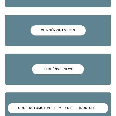
CITROËNVIE EVENTS
CITROËNVIE NEWS
COOL AUTOMOTIVE THEMED STUFF (NON-CITROËN)