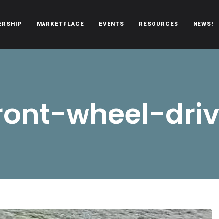
ERSHIP
MARKETPLACE
EVENTS
RESOURCES
NEWS!
oën automobiles.
ront-wheel-dri