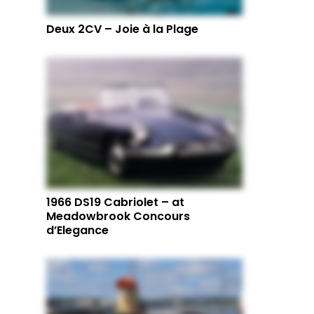
Deux 2CV – Joie à la Plage
1966 DS19 Cabriolet – at
Meadowbrook Concours
d’Elegance