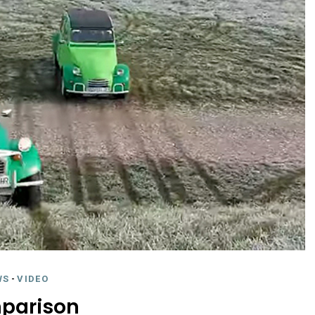
WS
-
VIDEO
parison