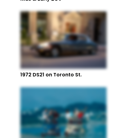
1972 DS21 on Toronto St.