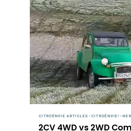
CITROËNVIE ARTICLES
-
CITROËNVIE!
-
NE
2CV 4WD vs 2WD Com