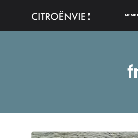
MEMB
CITROËNVIE!
A community of Citroën enthusiasts with a passion for Citr
f