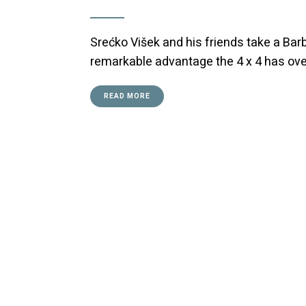
Srećko Višek and his friends take a Ba
remarkable advantage the 4 x 4 has ov
READ MORE