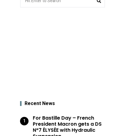
for:
Recent News
For Bastille Day – French
President Macron gets a DS
N°7 ÉLYSÉE with Hydraulic