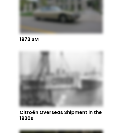
1973 SM
Citroën Overseas Shipment in the
1930s