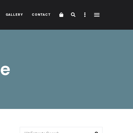
Cart
Search
Sidebar
GALLERY
CONTACT
ve
Search
Search