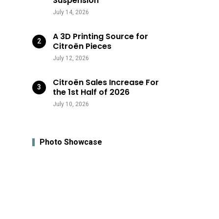
Suspension
July 14, 2026
A 3D Printing Source for
Citroën Pieces
July 12, 2026
Citroën Sales Increase For
the 1st Half of 2026
July 10, 2026
Photo Showcase