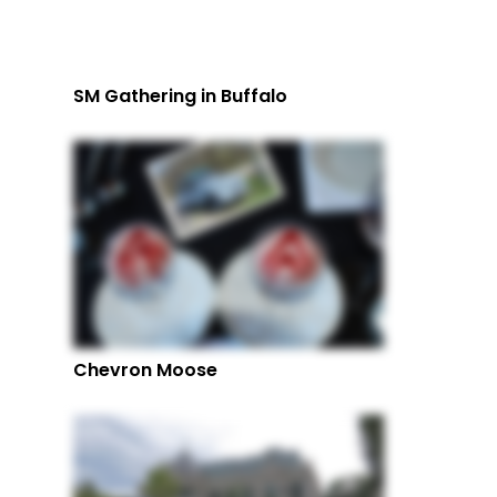
SM Gathering in Buffalo
Chevron Moose