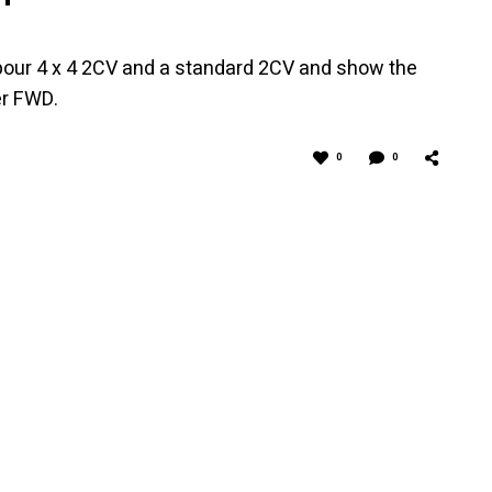
rbour 4 x 4 2CV and a standard 2CV and show the
er FWD.
0
0