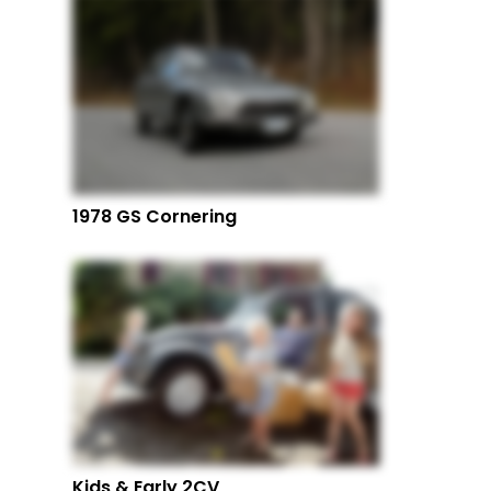
1978 GS Cornering
Kids & Early 2CV