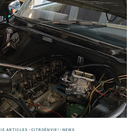
IE ARTICLES
-
CITROËNVIE!
-
NEWS