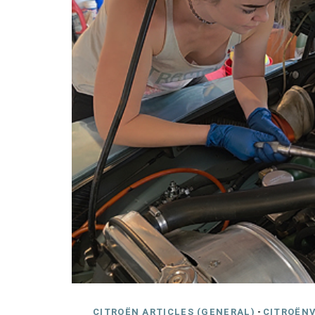
CITROËN ARTICLES (GENERAL)
-
CITROËNV