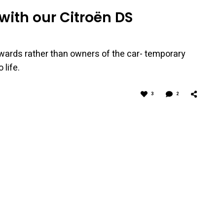
with our Citroën DS
wards rather than owners of the car- temporary
 life.
3
2