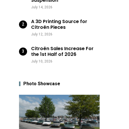
Suspension
July 14, 2026
A 3D Printing Source for
Citroën Pieces
July 12, 2026
Citroën Sales Increase For
the 1st Half of 2026
July 10, 2026
Photo Showcase