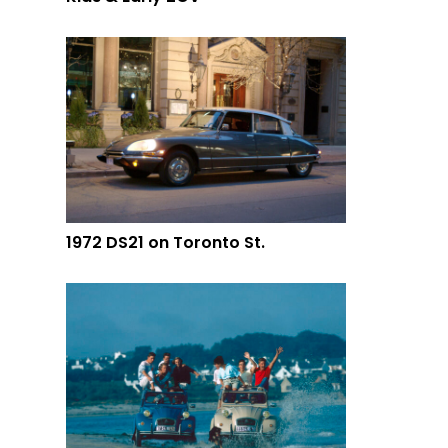
1972 DS21 on Toronto St.