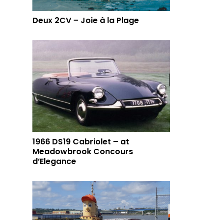
Deux 2CV – Joie à la Plage
1966 DS19 Cabriolet – at
Meadowbrook Concours
d’Elegance