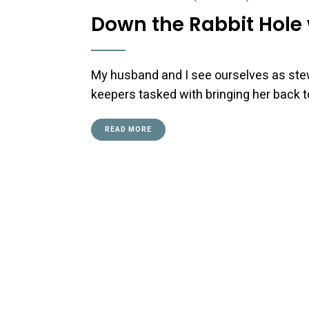
Down the Rabbit Hole 
My husband and I see ourselves as ste
keepers tasked with bringing her back to
READ MORE