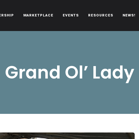
ERSHIP
MARKETPLACE
EVENTS
RESOURCES
NEWS!
oën automobiles.
Grand Ol’ Lady