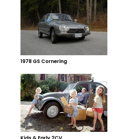
1978 GS Cornering
Kids & Early 2CV