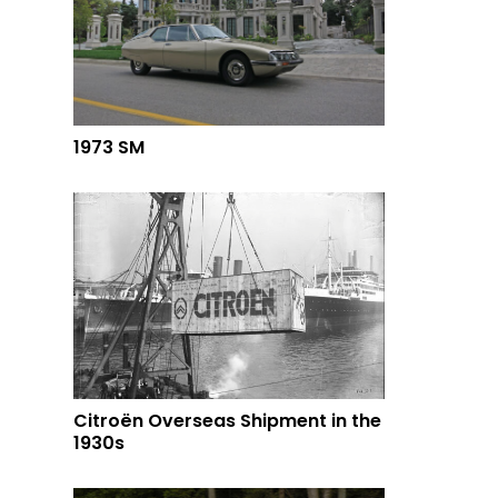
1973 SM
Citroën Overseas Shipment in the
1930s