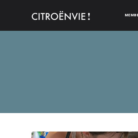
MEMB
CITROËNVIE!
A community of Citroën enthusiasts with a passion for Citr