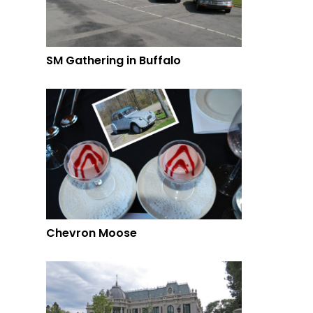
SM Gathering in Buffalo
Chevron Moose