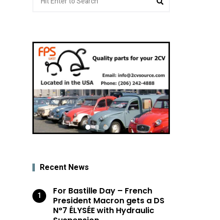
for:
Recent News
For Bastille Day – French
President Macron gets a DS
N°7 ÉLYSÉE with Hydraulic