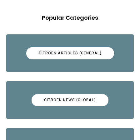
Popular Categories
CITROËN ARTICLES (GENERAL)
CITROËN NEWS (GLOBAL)