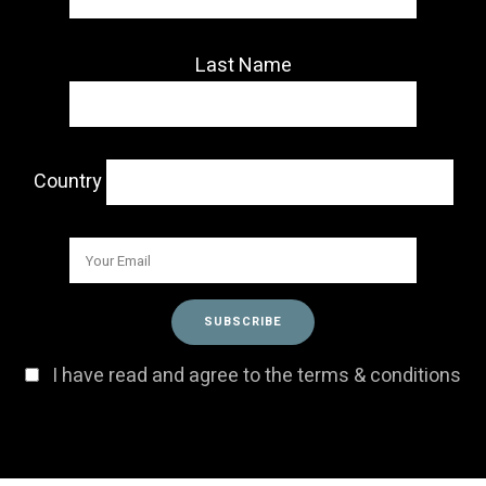
Last Name
Country
I have read and agree to the terms & conditions