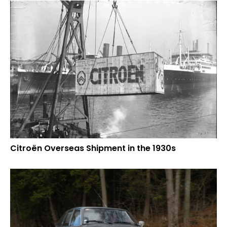
Citroën Overseas Shipment in the 1930s