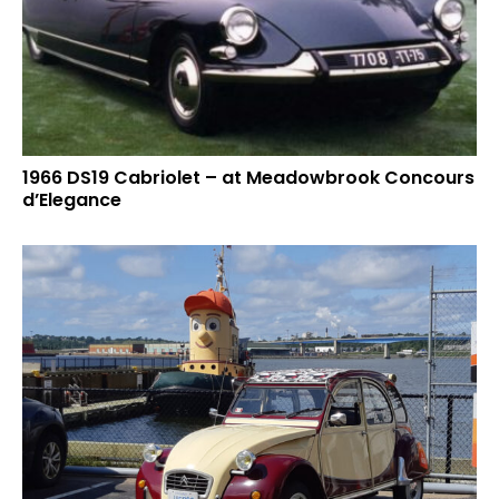
1966 DS19 Cabriolet – at Meadowbrook Concours
d’Elegance