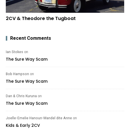
2CV & Theodore the Tugboat
Recent Comments
Ian Stokes
on
The Sure Way Scam
Bob Hampson
on
The Sure Way Scam
Dan & Chris Kuruna
on
The Sure Way Scam
Joelle-Emelie Hanoun-Mandel dite Anne
on
Kids & Early 2CV