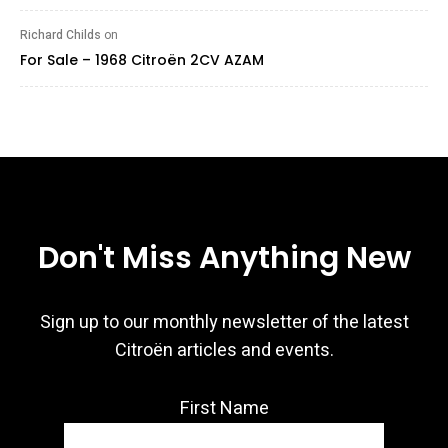
Richard Childs
on
For Sale – 1968 Citroën 2CV AZAM
Don't Miss Anything New
Sign up to our monthly newsletter of the latest
Citroën articles and events.
First Name