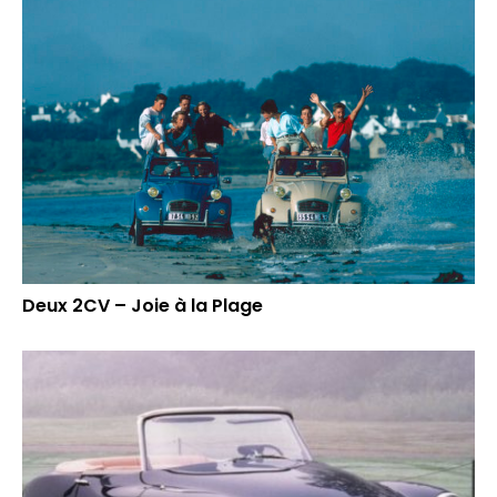
Deux 2CV – Joie à la Plage