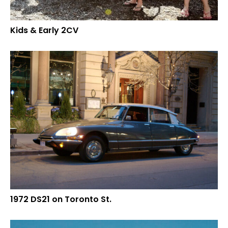
Kids & Early 2CV
1972 DS21 on Toronto St.