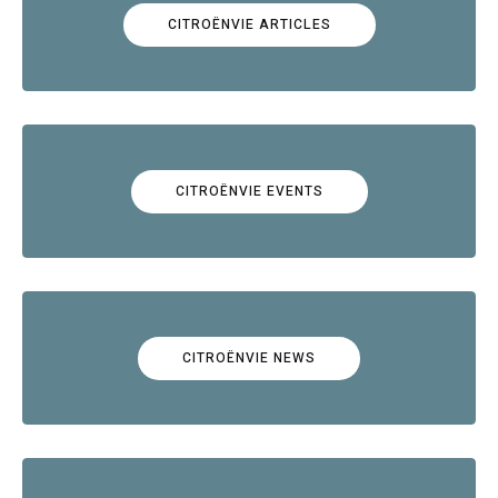
CITROËNVIE ARTICLES
CITROËNVIE EVENTS
CITROËNVIE NEWS