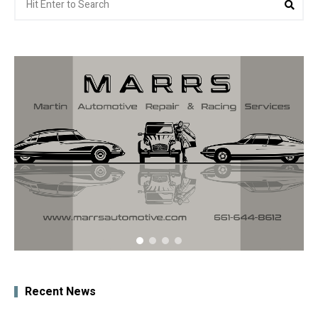
for:
Recent News