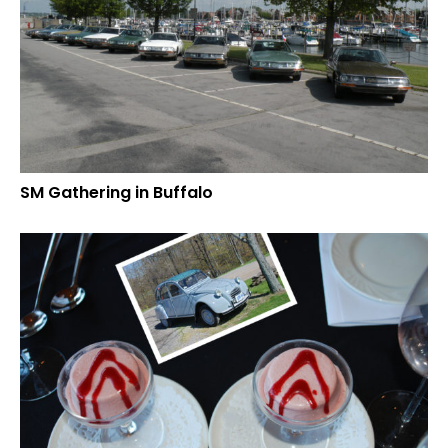
SM Gathering in Buffalo