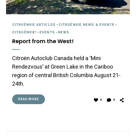
CITROËNVIE ARTICLES
-
CITROËNVIE NEWS & EVENTS
-
CITROËNVIE!
-
EVENTS
-
NEWS
Report from the West!
Citroën Autoclub Canada held a ‘Mini
Rendezvous’ at Green Lake in the Cariboo
region of central British Columbia August 21-
24th.
READ MORE
0
0
Search
Sea