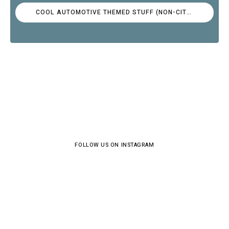
COOL AUTOMOTIVE THEMED STUFF (NON-CITROËN)
FOLLOW US ON INSTAGRAM