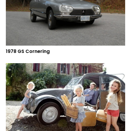
1978 GS Cornering