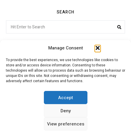
SEARCH
Search
Sea
for:
Manage Consent
To provide the best experiences, we use technologies like cookies to
store and/or access device information. Consenting to these
Citroenvie © Copyright 2026. All rights reserved.
technologies will allow us to process data such as browsing behaviour or
unique IDs on this site. Not consenting or withdrawing consent, may
adversely affect certain features and functions.
ABOUT US
NEWS!
ADVERTISING
Accept
Deny
JOIN CITROËNVIE
MY ACCOUNT
CART
View preferences
PRIVACY POLICY
CONTACT