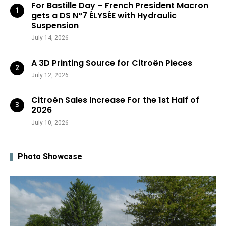
For Bastille Day – French President Macron
gets a DS N°7 ÉLYSÉE with Hydraulic
Suspension
July 14, 2026
A 3D Printing Source for Citroën Pieces
July 12, 2026
Citroën Sales Increase For the 1st Half of
2026
July 10, 2026
Photo Showcase