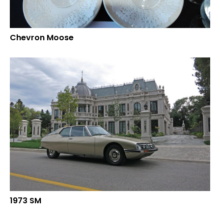
Chevron Moose
1973 SM