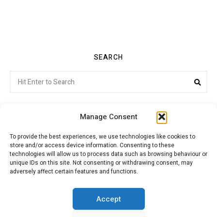
SEARCH
Search
Sea
for:
Manage Consent
To provide the best experiences, we use technologies like cookies to
store and/or access device information. Consenting to these
Citroenvie © Copyright 2026. All rights reserved.
technologies will allow us to process data such as browsing behaviour or
unique IDs on this site. Not consenting or withdrawing consent, may
adversely affect certain features and functions.
ABOUT US
NEWS!
ADVERTISING
Accept