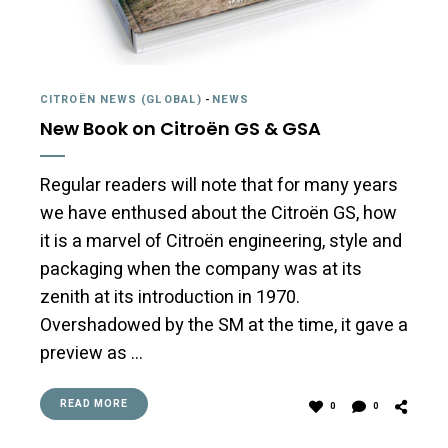
CITROËN NEWS (GLOBAL)
-
NEWS
New Book on Citroën GS & GSA
Regular readers will note that for many years
we have enthused about the Citroën GS, how
it is a marvel of Citroën engineering, style and
packaging when the company was at its
zenith at its introduction in 1970.
Overshadowed by the SM at the time, it gave a
preview as …
READ MORE
0
0