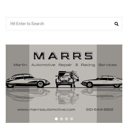
Search
Sea
for: