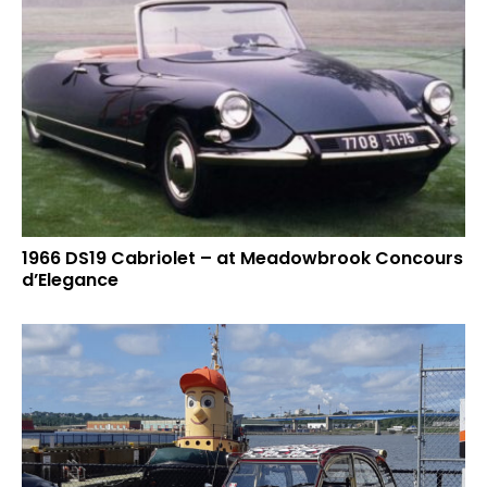
1966 DS19 Cabriolet – at Meadowbrook Concours
d’Elegance