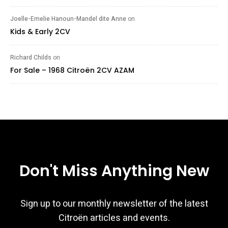
Joelle-Emelie Hanoun-Mandel dite Anne
on
Kids & Early 2CV
Richard Childs
on
For Sale – 1968 Citroën 2CV AZAM
Don't Miss Anything New
Sign up to our monthly newsletter of the latest
Citroën articles and events.