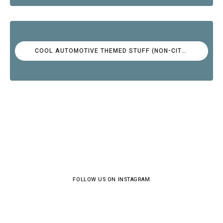
COOL AUTOMOTIVE THEMED STUFF (NON-CITROËN)
FOLLOW US ON INSTAGRAM