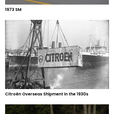
1973 SM
Citroën Overseas Shipment in the 1930s