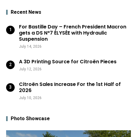
Recent News
For Bastille Day – French President Macron
gets a DS N°7 ÉLYSÉE with Hydraulic
Suspension
July 14, 2026
A 3D Printing Source for Citroën Pieces
July 12, 2026
Citroën Sales Increase For the 1st Half of
2026
July 10, 2026
Photo Showcase