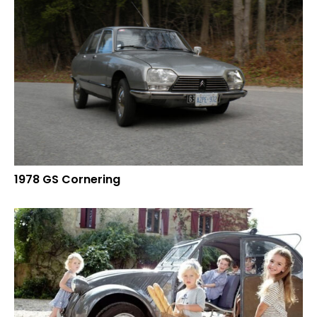
1978 GS Cornering