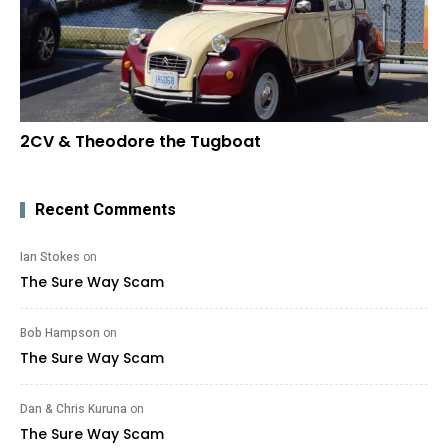
2CV & Theodore the Tugboat
Recent Comments
Ian Stokes
on
The Sure Way Scam
Bob Hampson
on
The Sure Way Scam
Dan & Chris Kuruna
on
The Sure Way Scam