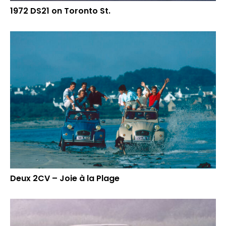
1972 DS21 on Toronto St.
Deux 2CV – Joie à la Plage