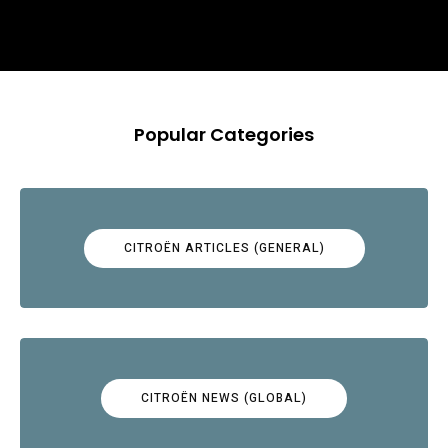
Popular Categories
CITROËN ARTICLES (GENERAL)
CITROËN NEWS (GLOBAL)