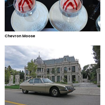
Chevron Moose