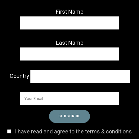
First Name
Last Name
Country
I have read and agree to the terms & conditions