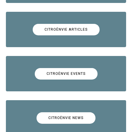
CITROËNVIE ARTICLES
CITROËNVIE EVENTS
CITROËNVIE NEWS