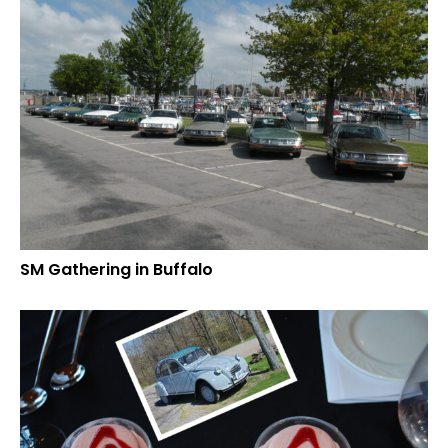
SM Gathering in Buffalo