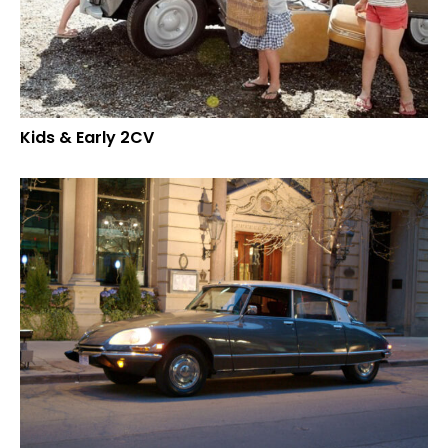
Kids & Early 2CV