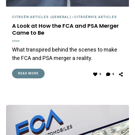
CITROËN ARTICLES (GENERAL)
-
CITROËNVIE ARTICLES
A Look at How the FCA and PSA Merger
Came to Be
What transpired behind the scenes to make
the FCA and PSA merger a reality.
READ MORE
0
0