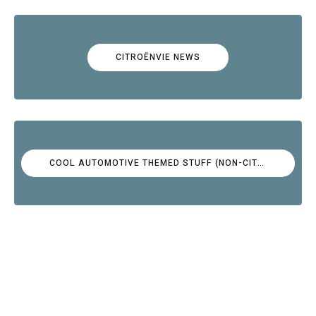
CITROËNVIE NEWS
COOL AUTOMOTIVE THEMED STUFF (NON-CITROËN)