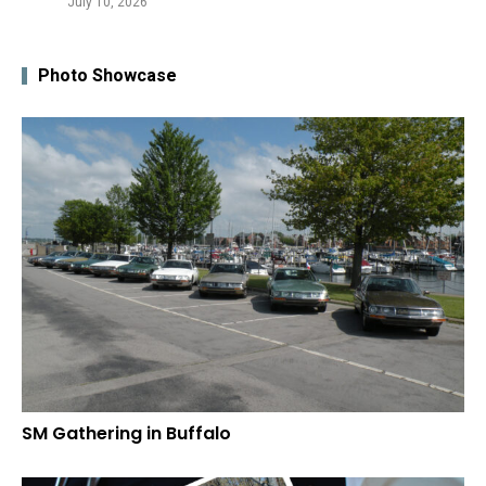
July 10, 2026
Photo Showcase
SM Gathering in Buffalo