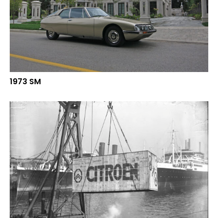
1973 SM