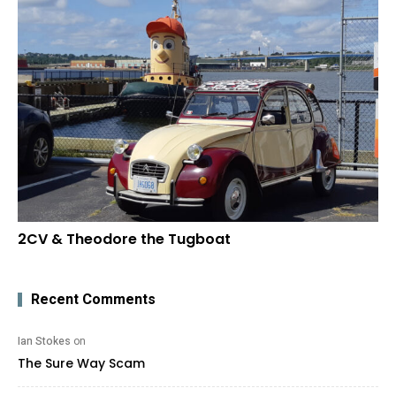
2CV & Theodore the Tugboat
Recent Comments
Ian Stokes
on
The Sure Way Scam