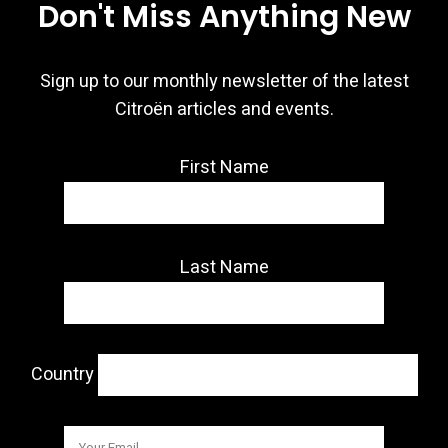
Don't Miss Anything New
Sign up to our monthly newsletter of the latest
Citroën articles and events.
First Name
Last Name
Country