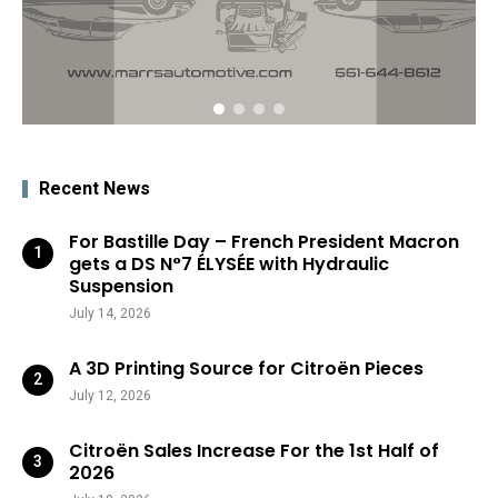
Recent News
For Bastille Day – French President Macron
gets a DS N°7 ÉLYSÉE with Hydraulic
Suspension
July 14, 2026
A 3D Printing Source for Citroën Pieces
July 12, 2026
Citroën Sales Increase For the 1st Half of
2026