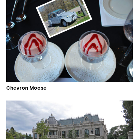
Chevron Moose