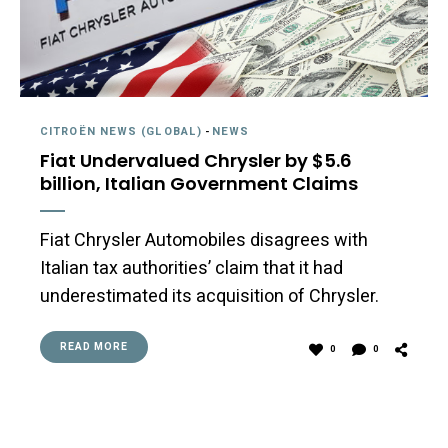
CITROËN NEWS (GLOBAL)
-
NEWS
Fiat Undervalued Chrysler by $5.6
billion, Italian Government Claims
Fiat Chrysler Automobiles disagrees with
Italian tax authorities’ claim that it had
underestimated its acquisition of Chrysler.
READ MORE
0
0