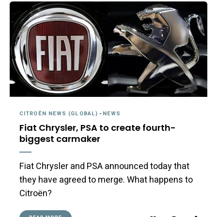
CITROËN NEWS (GLOBAL)
-
NEWS
Fiat Chrysler, PSA to create fourth-
biggest carmaker
Fiat Chrysler and PSA announced today that
they have agreed to merge. What happens to
Citroën?