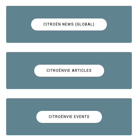
CITROËN NEWS (GLOBAL)
CITROËNVIE ARTICLES
CITROËNVIE EVENTS