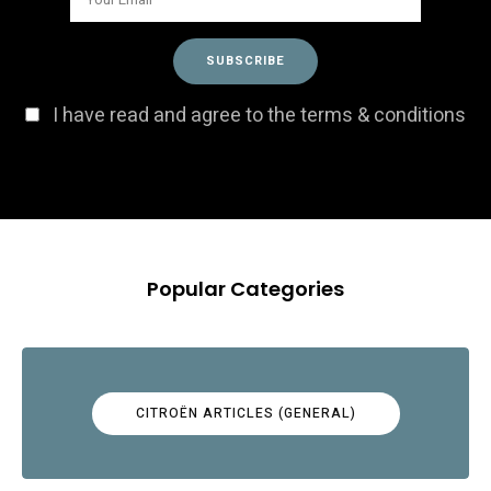
I have read and agree to the terms & conditions
Popular Categories
CITROËN ARTICLES (GENERAL)