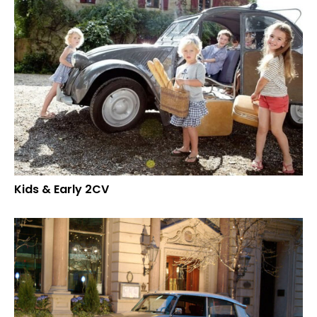
Kids & Early 2CV