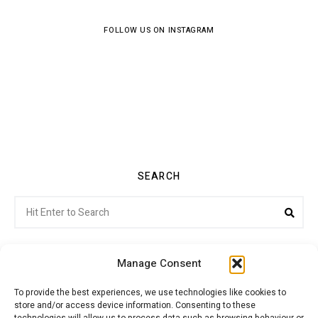
FOLLOW US ON INSTAGRAM
SEARCH
Search
Sea
for:
Manage Consent
To provide the best experiences, we use technologies like cookies to
store and/or access device information. Consenting to these
Citroenvie © Copyright 2026. All rights reserved.