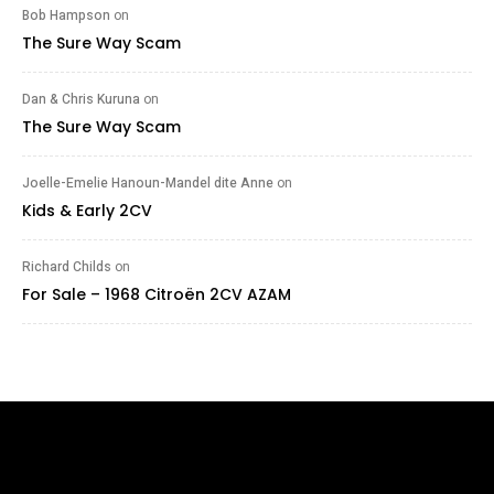
Bob Hampson
on
The Sure Way Scam
Dan & Chris Kuruna
on
The Sure Way Scam
Joelle-Emelie Hanoun-Mandel dite Anne
on
Kids & Early 2CV
Richard Childs
on
For Sale – 1968 Citroën 2CV AZAM