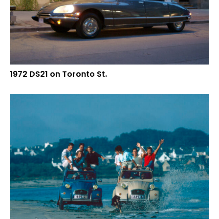
1972 DS21 on Toronto St.