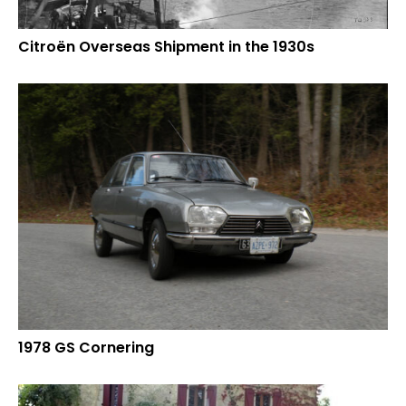
Citroën Overseas Shipment in the 1930s
1978 GS Cornering