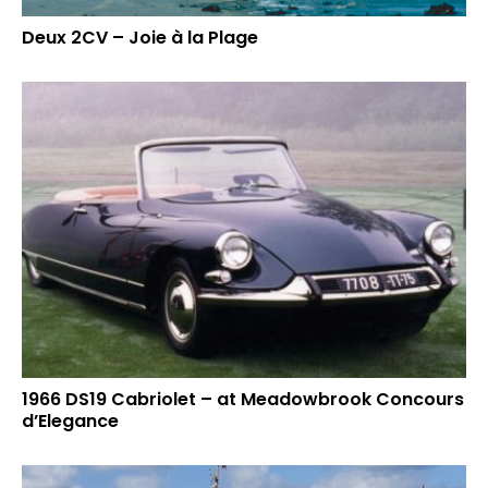
Deux 2CV – Joie à la Plage
1966 DS19 Cabriolet – at Meadowbrook Concours
d’Elegance