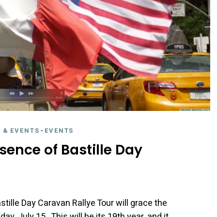
 & EVENTS
-
EVENTS
sence of Bastille Day
tille Day Caravan Rallye Tour will grace the
, July 15. This will be its 19th year, and it