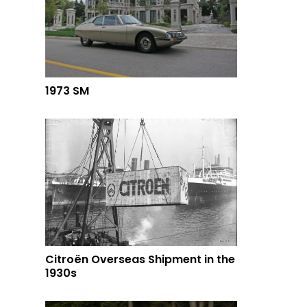
1973 SM
Citroën Overseas Shipment in the
1930s