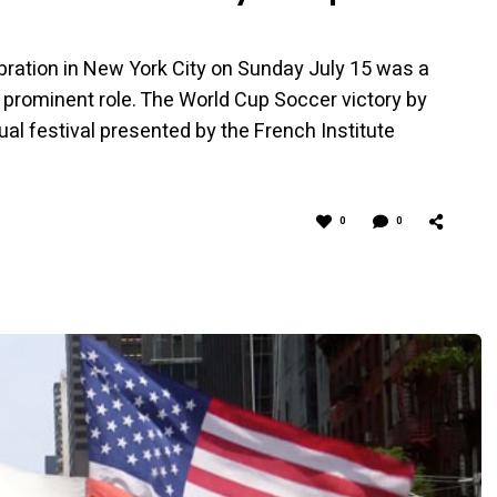
bration in New York City on Sunday July 15 was a
prominent role. The World Cup Soccer victory by
ual festival presented by the French Institute
0
0