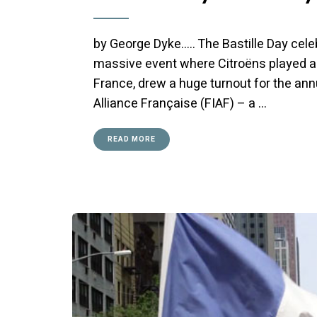
by George Dyke….. The Bastille Day cele
massive event where Citroëns played a 
France, drew a huge turnout for the ann
Alliance Française (FIAF) – a …
READ MORE