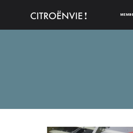
MEMB
CITROËNVIE!
A community of Citroën enthusiasts with a passion for Citr