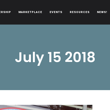
ERSHIP
MARKETPLACE
EVENTS
RESOURCES
NEWS!
oën automobiles.
July 15 2018