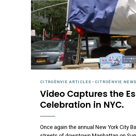
CITROËNVIE ARTICLES
-
CITROËNVIE NEWS
Video Captures the Es
Celebration in NYC.
Once again the annual New York City Bas
streets of downtown Manhattan on Sunday