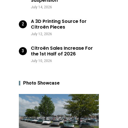
Suspension
July 14, 2026
A 3D Printing Source for
Citroën Pieces
July 12, 2026
Citroën Sales Increase For
the 1st Half of 2026
July 10, 2026
Photo Showcase