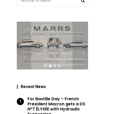
for:
Recent News
For Bastille Day – French
President Macron gets a DS
N°7 ÉLYSÉE with Hydraulic