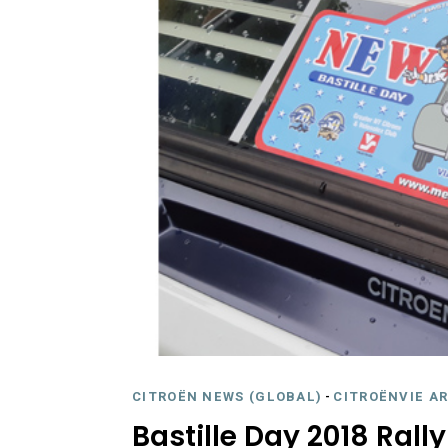
CITROËN NEWS (GLOBAL)
-
CITROËNVIE A
Bastille Day 2018 Rall