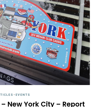
RTICLES
-
EVENTS
y – New York City – Report