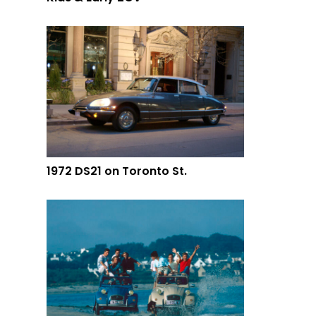
1972 DS21 on Toronto St.