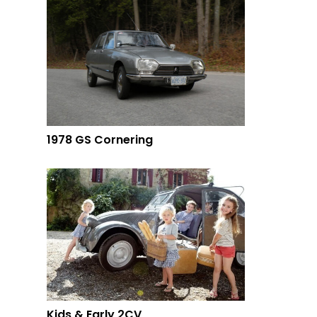
1978 GS Cornering
Kids & Early 2CV