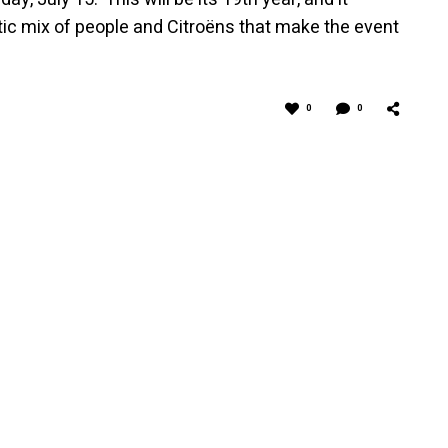
ctic mix of people and Citroëns that make the event
0
0