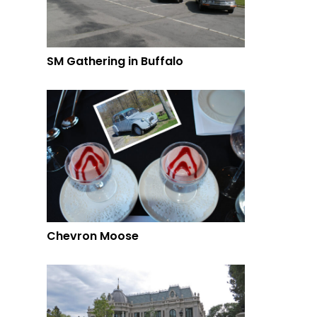
SM Gathering in Buffalo
Chevron Moose