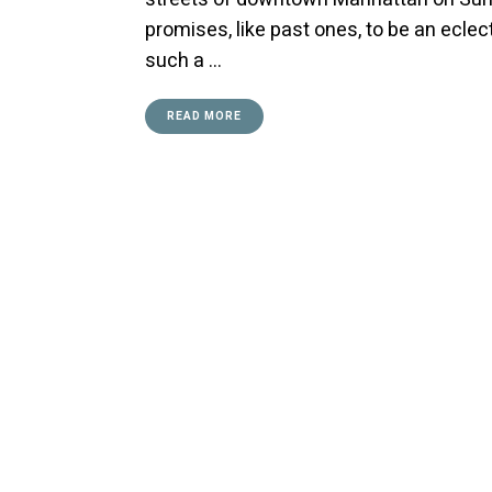
promises, like past ones, to be an ecle
such a …
READ MORE