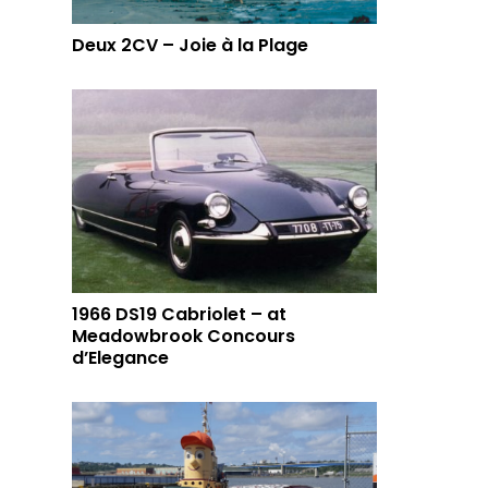
Deux 2CV – Joie à la Plage
1966 DS19 Cabriolet – at
Meadowbrook Concours
d’Elegance