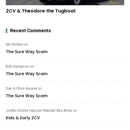
2CV & Theodore the Tugboat
Recent Comments
Ian Stokes
on
The Sure Way Scam
Bob Hampson
on
The Sure Way Scam
Dan & Chris Kuruna
on
The Sure Way Scam
Joelle-Emelie Hanoun-Mandel dite Anne
on
Kids & Early 2CV