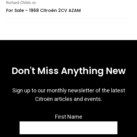
Richard Childs
on
For Sale – 1968 Citroën 2CV AZAM
Don't Miss Anything New
Sign up to our monthly newsletter of the latest
Citroën articles and events.
First Name