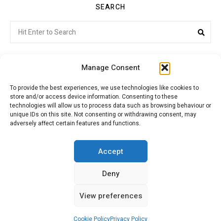
SEARCH
Search
Sea
for:
Manage Consent
To provide the best experiences, we use technologies like cookies to
store and/or access device information. Consenting to these
Citroenvie © Copyright 2026. All rights reserved.
technologies will allow us to process data such as browsing behaviour or
unique IDs on this site. Not consenting or withdrawing consent, may
adversely affect certain features and functions.
ABOUT US
NEWS!
ADVERTISING
Accept
Deny
JOIN CITROËNVIE
MY ACCOUNT
CART
View preferences
PRIVACY POLICY
CONTACT
Cookie Policy
Privacy Policy