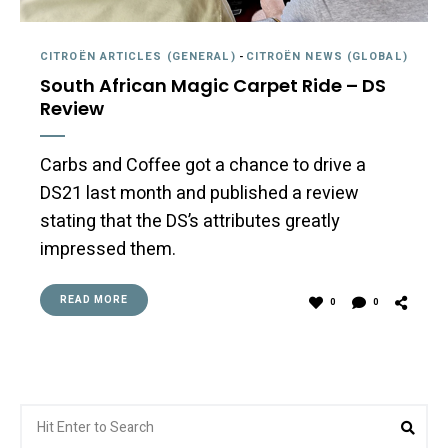
CITROËN ARTICLES (GENERAL)
-
CITROËN NEWS (GLOBAL)
South African Magic Carpet Ride – DS
Review
Carbs and Coffee got a chance to drive a
DS21 last month and published a review
stating that the DS’s attributes greatly
impressed them.
READ MORE
0
0
Search
Sea
for: