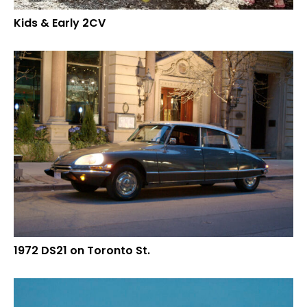
Kids & Early 2CV
1972 DS21 on Toronto St.