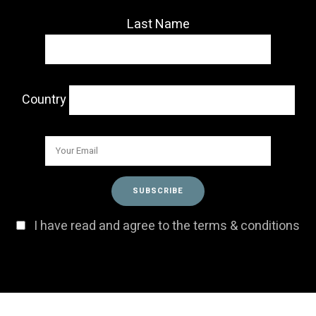
Last Name
Country
I have read and agree to the terms & conditions