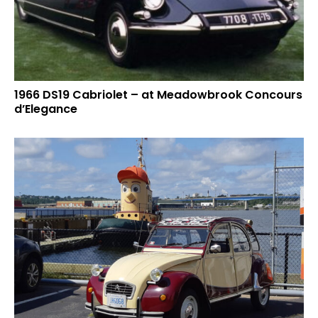
1966 DS19 Cabriolet – at Meadowbrook Concours
d’Elegance