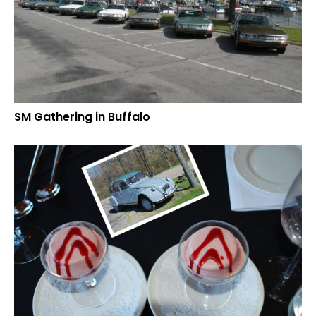
SM Gathering in Buffalo