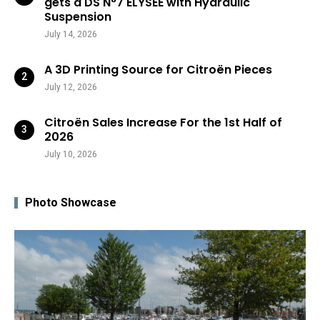
gets a DS N°7 ÉLYSÉE with Hydraulic
Suspension
July 14, 2026
A 3D Printing Source for Citroën Pieces
July 12, 2026
Citroën Sales Increase For the 1st Half of
2026
July 10, 2026
Photo Showcase