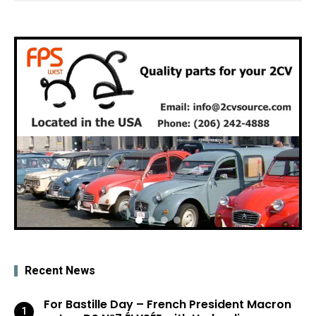
Recent News
For Bastille Day – French President Macron