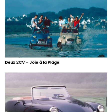
Deux 2CV – Joie à la Plage