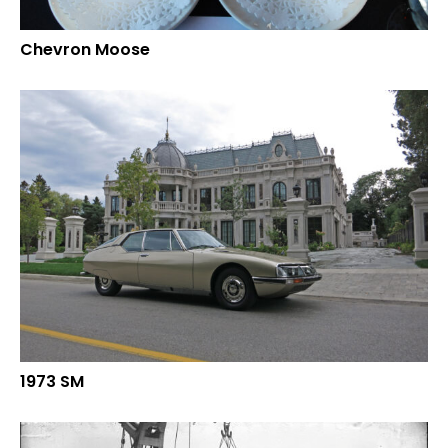
Chevron Moose
1973 SM