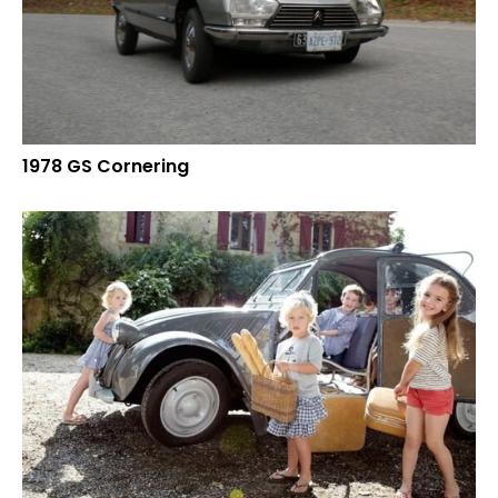
1978 GS Cornering