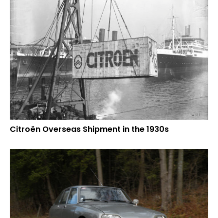
Citroën Overseas Shipment in the 1930s