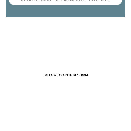
FOLLOW US ON INSTAGRAM