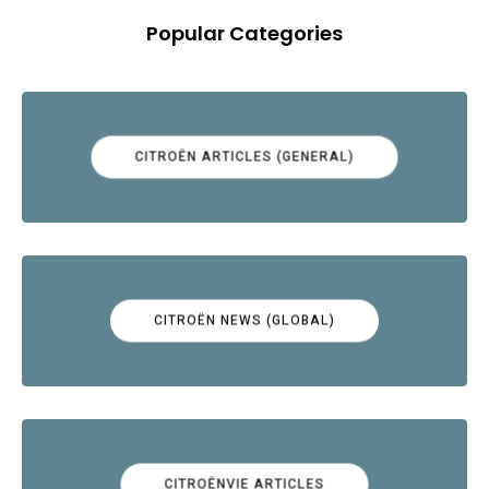
Popular Categories
CITROËN ARTICLES (GENERAL)
CITROËN NEWS (GLOBAL)
CITROËNVIE ARTICLES