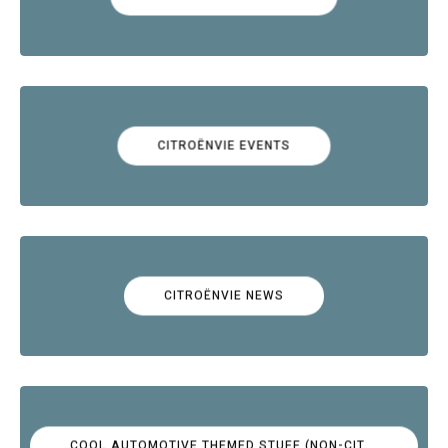
CITROËNVIE EVENTS
CITROËNVIE NEWS
COOL AUTOMOTIVE THEMED STUFF (NON-CITROËN)