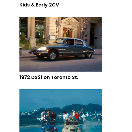
Kids & Early 2CV
1972 DS21 on Toronto St.