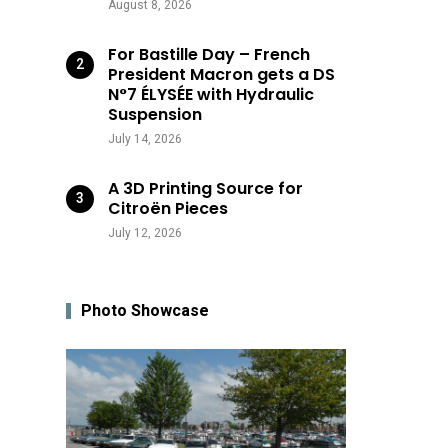
August 8, 2026
For Bastille Day – French
President Macron gets a DS
N°7 ÉLYSÉE with Hydraulic
Suspension
July 14, 2026
A 3D Printing Source for
Citroën Pieces
July 12, 2026
Photo Showcase