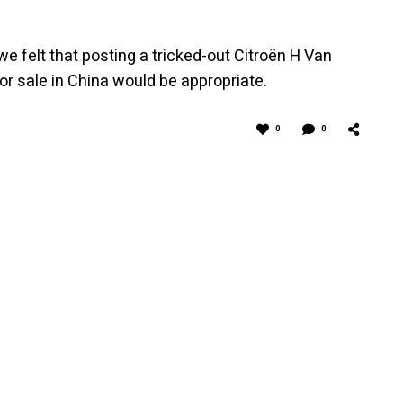
 felt that posting a tricked-out Citroën H Van
for sale in China would be appropriate.
0
0