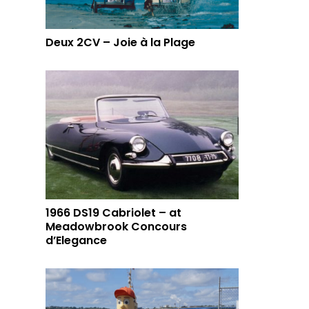
Deux 2CV – Joie à la Plage
1966 DS19 Cabriolet – at
Meadowbrook Concours
d’Elegance