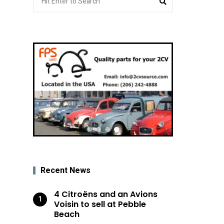
for:
Recent News
4 Citroëns and an Avions
Voisin to sell at Pebble
Beach