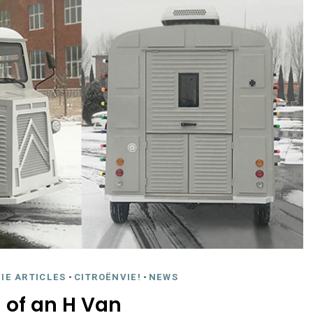
IE ARTICLES
-
CITROËNVIE!
-
NEWS
 of an H Van