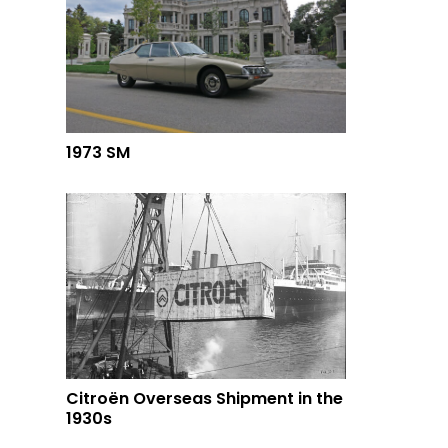
1973 SM
Citroën Overseas Shipment in the
1930s