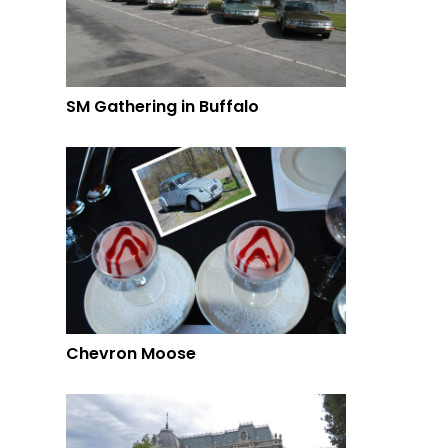
SM Gathering in Buffalo
Chevron Moose