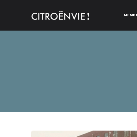
MEMB
CITROËNVIE!
A community of Citroën enthusiasts with a passion for Citr