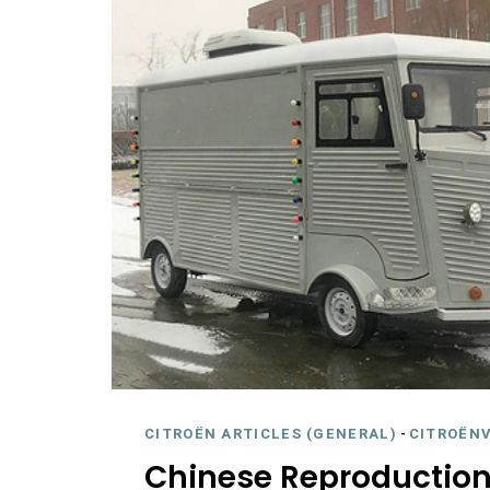
CITROËN ARTICLES (GENERAL)
-
CITROËNV
Chinese Reproduction