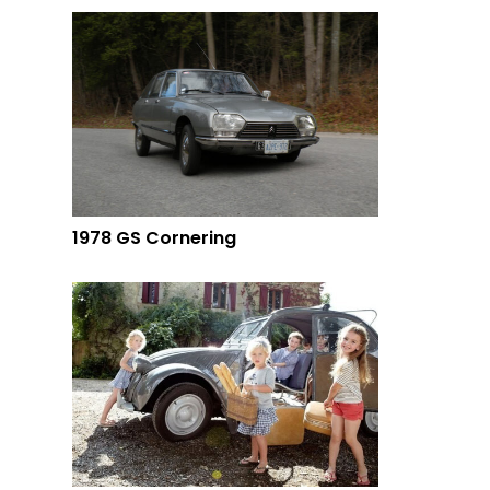
1978 GS Cornering