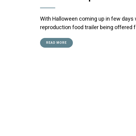
With Halloween coming up in few days we
reproduction food trailer being offered 
READ MORE