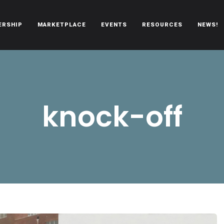
ERSHIP
MARKETPLACE
EVENTS
RESOURCES
NEWS!
oën automobiles.
knock-off