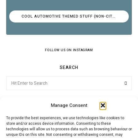
COOL AUTOMOTIVE THEMED STUFF (NON-CITROËN)
FOLLOW US ON INSTAGRAM
SEARCH
Search
Searc
for:
Manage Consent
To provide the best experiences, we use technologies like cookies to
store and/or access device information. Consenting to these
Citroenvie © Copyright 2026. All rights reserved.
technologies will allow us to process data such as browsing behaviour or
unique IDs on this site. Not consenting or withdrawing consent, may