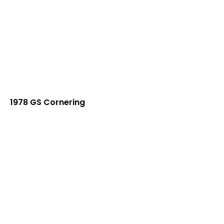
1978 GS Cornering