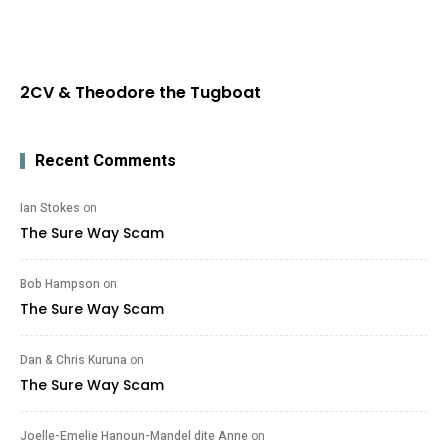
2CV & Theodore the Tugboat
Recent Comments
Ian Stokes
on
The Sure Way Scam
Bob Hampson
on
The Sure Way Scam
Dan & Chris Kuruna
on
The Sure Way Scam
Joelle-Emelie Hanoun-Mandel dite Anne
on