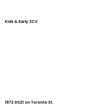
Kids & Early 2CV
1972 DS21 on Toronto St.