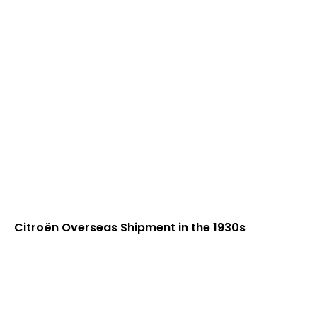
Citroën Overseas Shipment in the 1930s