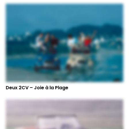
Deux 2CV – Joie à la Plage