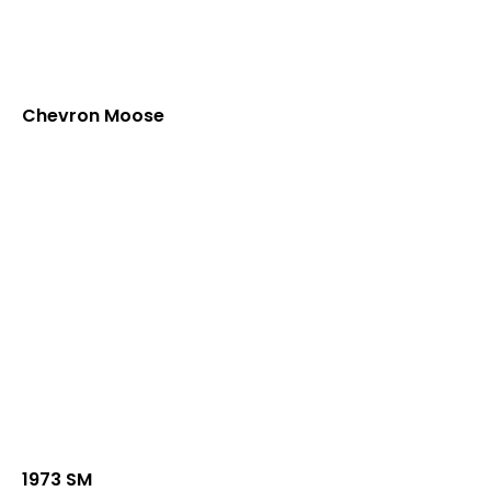
Chevron Moose
1973 SM