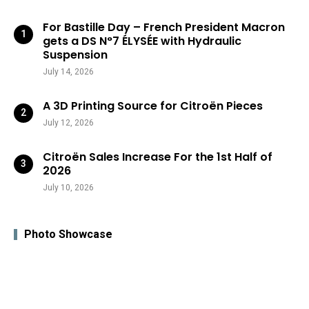
For Bastille Day – French President Macron
gets a DS N°7 ÉLYSÉE with Hydraulic
Suspension
July 14, 2026
A 3D Printing Source for Citroën Pieces
July 12, 2026
Citroën Sales Increase For the 1st Half of
2026
July 10, 2026
Photo Showcase