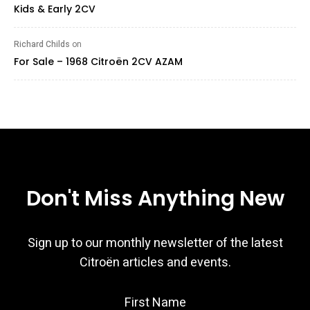
Kids & Early 2CV
Richard Childs
on
For Sale – 1968 Citroën 2CV AZAM
Don't Miss Anything New
Sign up to our monthly newsletter of the latest
Citroën articles and events.
First Name