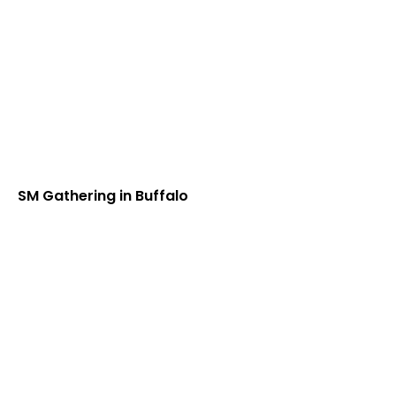
SM Gathering in Buffalo