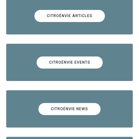
CITROËNVIE ARTICLES
CITROËNVIE EVENTS
CITROËNVIE NEWS