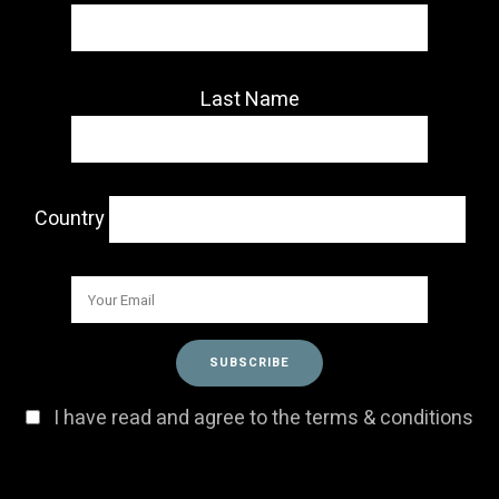
Last Name
Country
I have read and agree to the terms & conditions