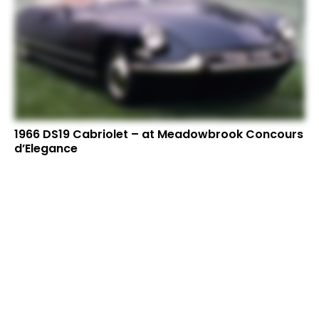
1966 DS19 Cabriolet – at Meadowbrook Concours
d’Elegance