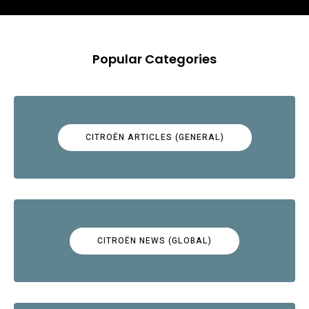
Popular Categories
CITROËN ARTICLES (GENERAL)
CITROËN NEWS (GLOBAL)