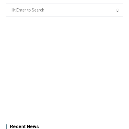
Search
Searc
for:
Recent News