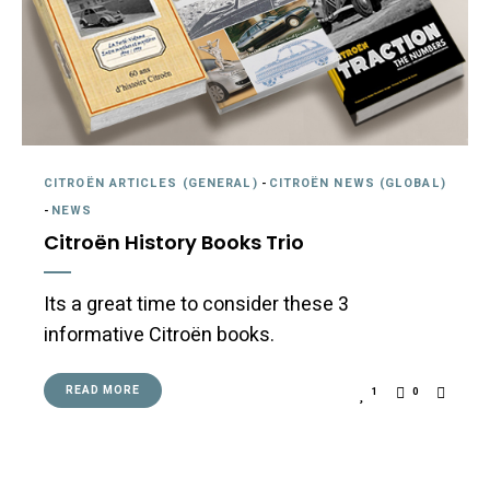
CITROËN ARTICLES (GENERAL)
-
CITROËN NEWS (GLOBAL)
-
NEWS
Citroën History Books Trio
Its a great time to consider these 3
informative Citroën books.
READ MORE
1
0