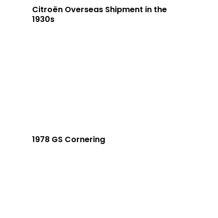
Citroën Overseas Shipment in the
1930s
1978 GS Cornering