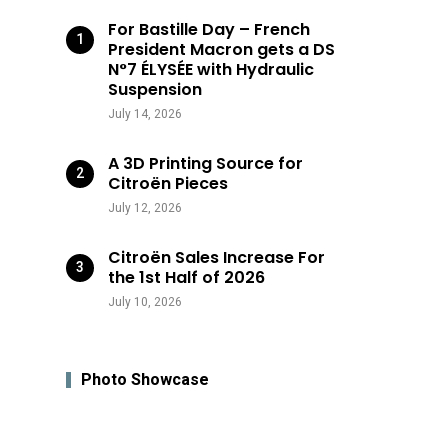
For Bastille Day – French
President Macron gets a DS
N°7 ÉLYSÉE with Hydraulic
Suspension
July 14, 2026
A 3D Printing Source for
Citroën Pieces
July 12, 2026
Citroën Sales Increase For
the 1st Half of 2026
July 10, 2026
Photo Showcase