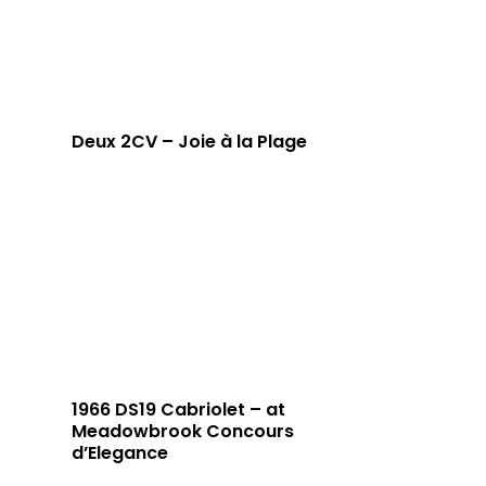
Deux 2CV – Joie à la Plage
1966 DS19 Cabriolet – at
Meadowbrook Concours
d’Elegance