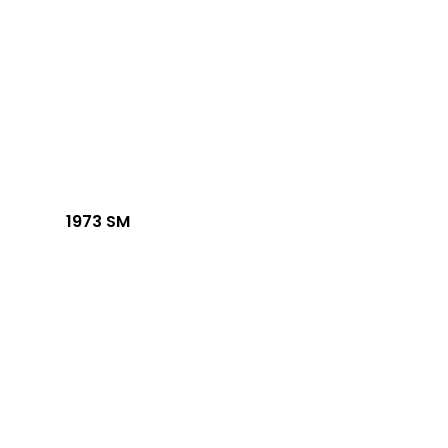
1973 SM