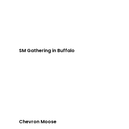
SM Gathering in Buffalo
Chevron Moose