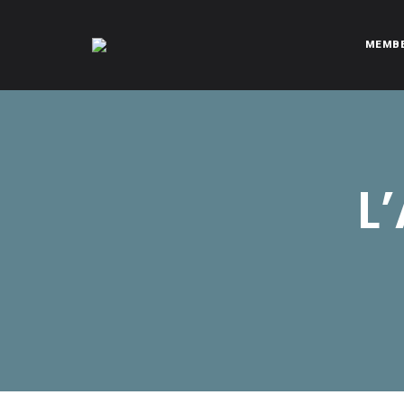
MEMB
CITROËNVIE!
A community of Citroën enthusiasts with a passion for Citr
L