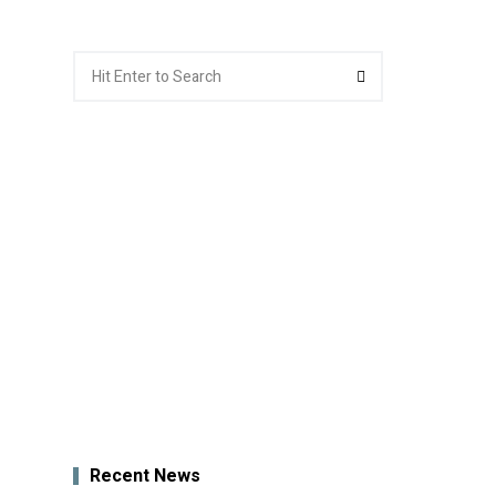
Search
Search
for:
Recent News