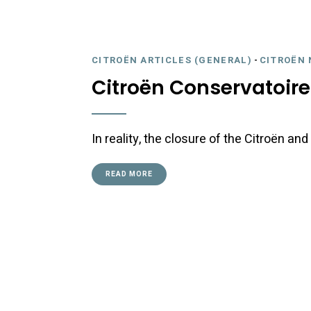
CITROËN ARTICLES (GENERAL)
-
CITROËN 
Citroën Conservatoire
In reality, the closure of the Citroën a
READ MORE