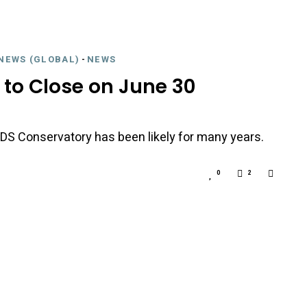
NEWS (GLOBAL)
-
NEWS
 to Close on June 30
nd DS Conservatory has been likely for many years.
0
2