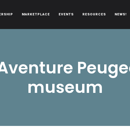
ERSHIP
MARKETPLACE
EVENTS
RESOURCES
NEWS!
oën automobiles.
’Aventure Peuge
museum