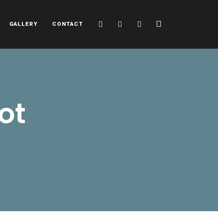
Cart
Search
Sidebar
GALLERY
CONTACT
ot