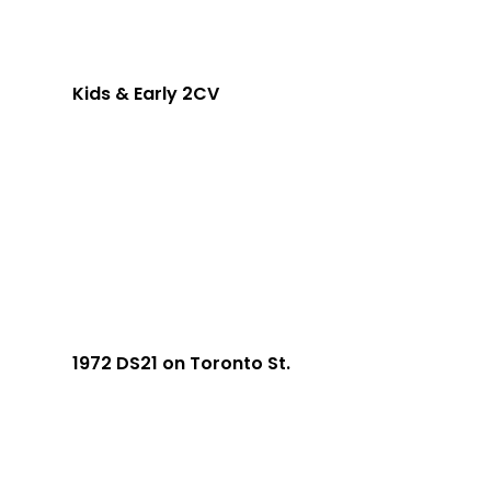
Kids & Early 2CV
1972 DS21 on Toronto St.