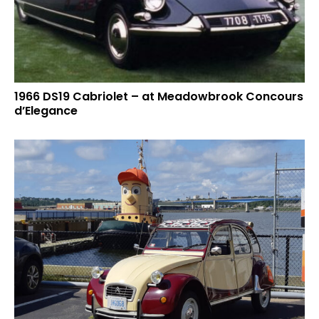
1966 DS19 Cabriolet – at Meadowbrook Concours
d’Elegance