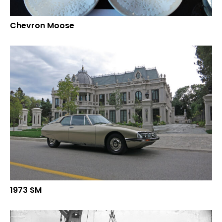
Chevron Moose
1973 SM