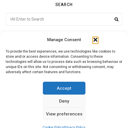
SEARCH
Search
Sea
for:
Manage Consent
To provide the best experiences, we use technologies like cookies to
store and/or access device information. Consenting to these
Citroenvie © Copyright 2026. All rights reserved.
technologies will allow us to process data such as browsing behaviour or
unique IDs on this site. Not consenting or withdrawing consent, may
adversely affect certain features and functions.
ABOUT US
NEWS!
ADVERTISING
Accept
Deny
JOIN CITROËNVIE
MY ACCOUNT
CART
View preferences
PRIVACY POLICY
CONTACT
Cookie Policy
Privacy Policy