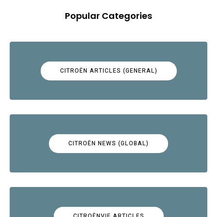
Popular Categories
CITROËN ARTICLES (GENERAL)
CITROËN NEWS (GLOBAL)
CITROËNVIE ARTICLES