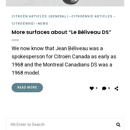
CITROËN ARTICLES (GENERAL)
-
CITROËNVIE ARTICLES
-
CITROËNVIE!
-
NEWS
More surfaces about “Le Béliveau DS”
We now know that Jean Béliveau was a
spokesperson for Citroën Canada as early as
1968 and the Montreal Canadians DS was a
1968 model.
READ MORE
0
0
Search
Sea
for: