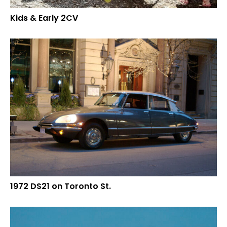
Kids & Early 2CV
1972 DS21 on Toronto St.