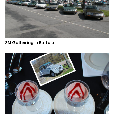
SM Gathering in Buffalo