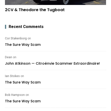
2CV & Theodore the Tugboat
Recent Comments
Cor Stakenborg
on
The Sure Way Scam
Dean
on
John Atkinson — Citroënvie Scammer Extraordinaire!
Ian Stokes
on
The Sure Way Scam
Bob Hampson
on
The Sure Way Scam