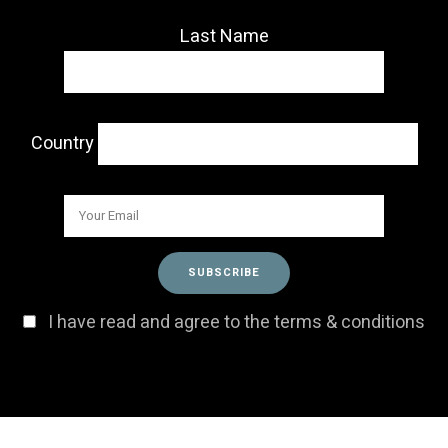
Last Name
Country
I have read and agree to the terms & conditions