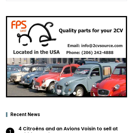
Recent News
4 Citroëns and an Avions Voisin to sell at