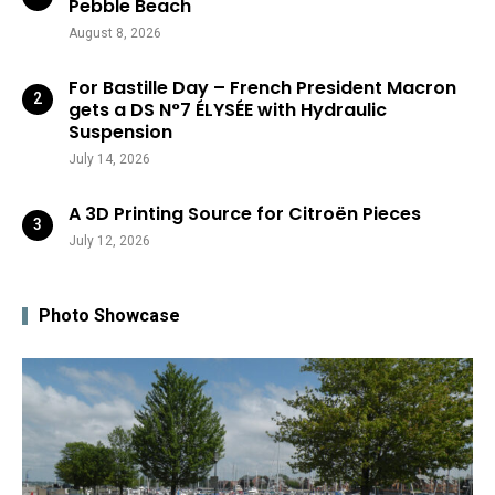
Pebble Beach
August 8, 2026
For Bastille Day – French President Macron
gets a DS N°7 ÉLYSÉE with Hydraulic
Suspension
July 14, 2026
A 3D Printing Source for Citroën Pieces
July 12, 2026
Photo Showcase