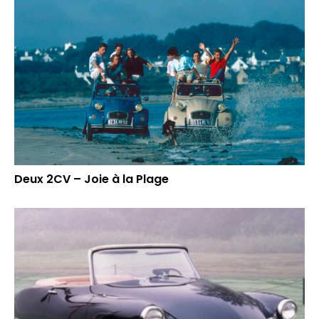
Deux 2CV – Joie à la Plage