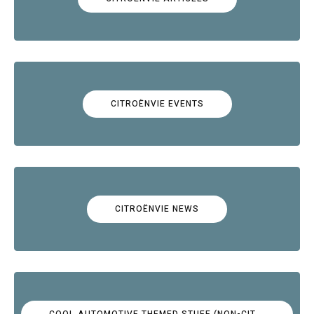
CITROËNVIE EVENTS
CITROËNVIE NEWS
COOL AUTOMOTIVE THEMED STUFF (NON-CITROËN)