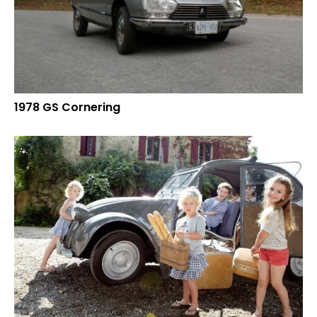
1978 GS Cornering