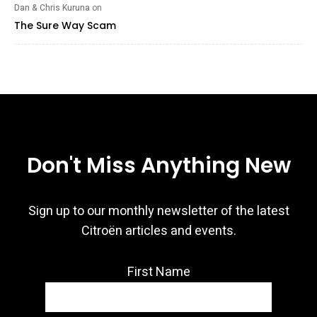
Dan & Chris Kuruna
on
The Sure Way Scam
Don't Miss Anything New
Sign up to our monthly newsletter of the latest
Citroën articles and events.
First Name