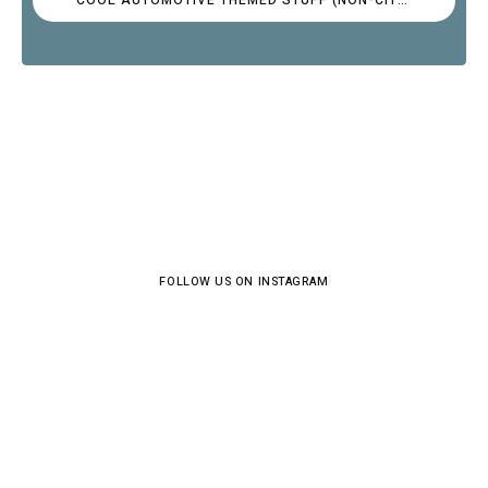
FOLLOW US ON INSTAGRAM