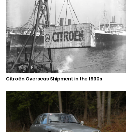
Citroën Overseas Shipment in the 1930s