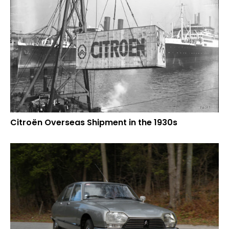
Citroën Overseas Shipment in the 1930s