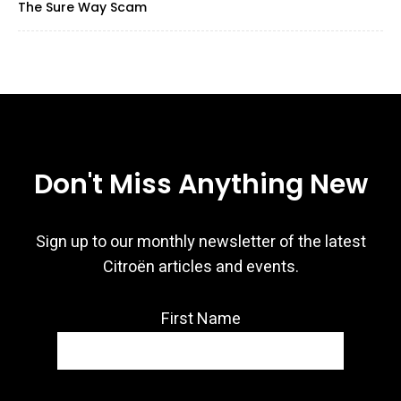
The Sure Way Scam
Don't Miss Anything New
Sign up to our monthly newsletter of the latest
Citroën articles and events.
First Name