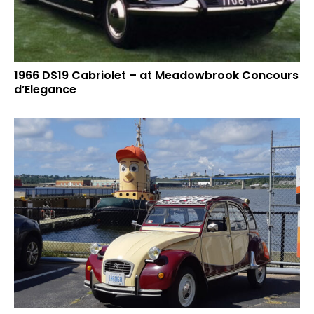
1966 DS19 Cabriolet – at Meadowbrook Concours
d’Elegance