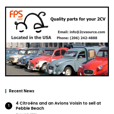
Recent News
4 Citroëns and an Avions Voisin to sell at
Pebble Beach