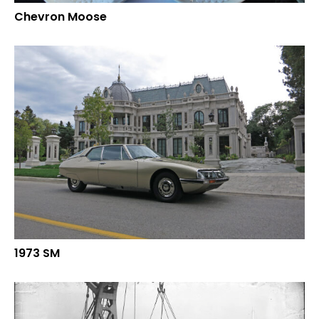
Chevron Moose
1973 SM