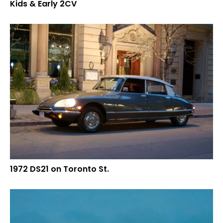
Kids & Early 2CV
1972 DS21 on Toronto St.