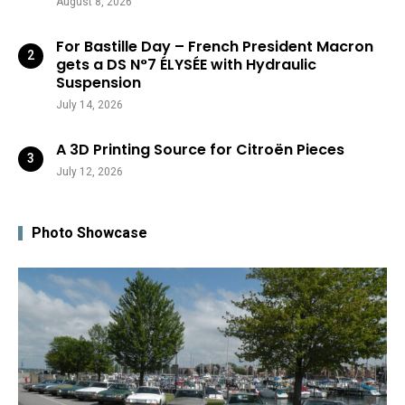
August 8, 2026
For Bastille Day – French President Macron
gets a DS N°7 ÉLYSÉE with Hydraulic
Suspension
July 14, 2026
A 3D Printing Source for Citroën Pieces
July 12, 2026
Photo Showcase