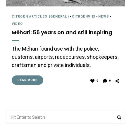
CITROËN ARTICLES (GENERAL)
-
CITROËNVIE!
-
NEWS
-
VIDEO
Méhari: 55 years on and still inspiring
The Méhari found use with the police,
customs, airports, racecourses, shopkeepers,
craftsmen and private individuals.
READ MORE
0
0
Search
Sea
for: