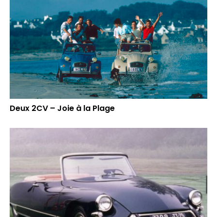
Deux 2CV – Joie à la Plage