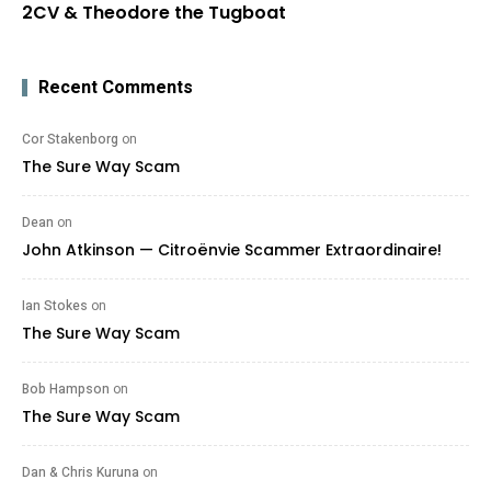
2CV & Theodore the Tugboat
Recent Comments
Cor Stakenborg
on
The Sure Way Scam
Dean
on
John Atkinson — Citroënvie Scammer Extraordinaire!
Ian Stokes
on
The Sure Way Scam
Bob Hampson
on
The Sure Way Scam
Dan & Chris Kuruna
on