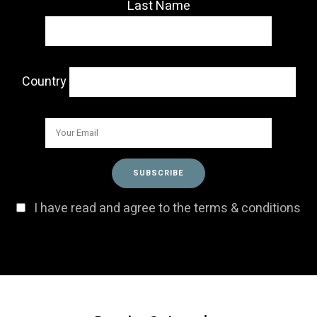
Last Name
Country
I have read and agree to the terms & conditions