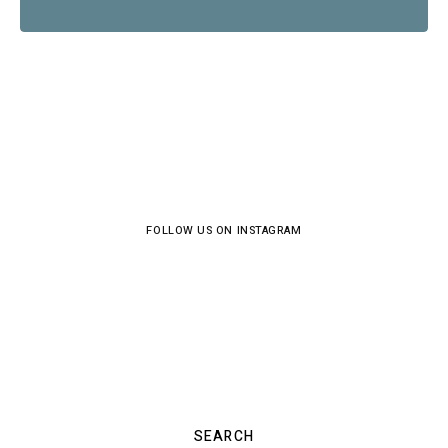
FOLLOW US ON INSTAGRAM
SEARCH