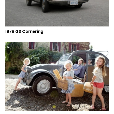
1978 GS Cornering