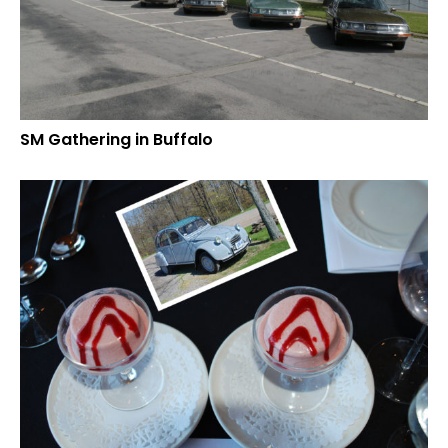
SM Gathering in Buffalo