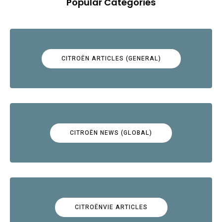
Popular Categories
CITROËN ARTICLES (GENERAL)
CITROËN NEWS (GLOBAL)
CITROËNVIE ARTICLES