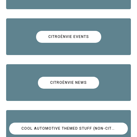
CITROËNVIE EVENTS
CITROËNVIE NEWS
COOL AUTOMOTIVE THEMED STUFF (NON-CITROËN)