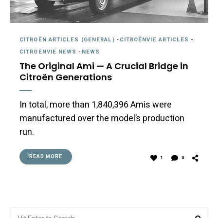
CITROËN ARTICLES (GENERAL)
-
CITROËNVIE ARTICLES
-
CITROËNVIE NEWS
-
NEWS
The Original Ami — A Crucial Bridge in
Citroën Generations
In total, more than 1,840,396 Amis were
manufactured over the model’s production
run.
READ MORE
1
0
Search
Sea