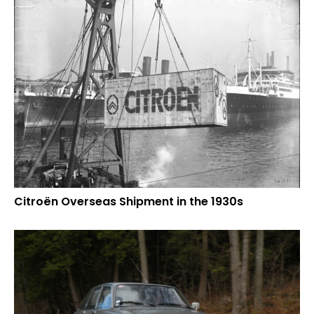
Citroën Overseas Shipment in the 1930s