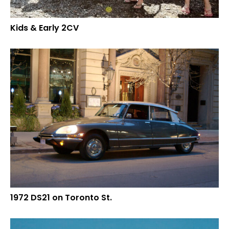
Kids & Early 2CV
1972 DS21 on Toronto St.