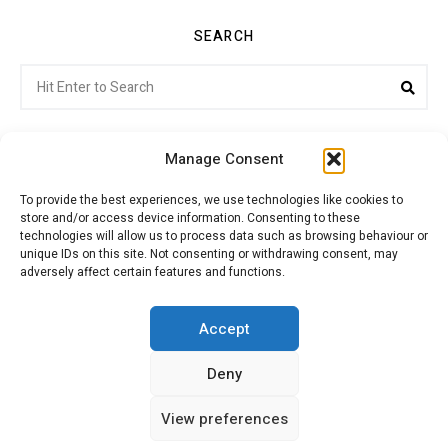
SEARCH
Search
Sea
for:
Manage Consent
To provide the best experiences, we use technologies like cookies to
store and/or access device information. Consenting to these
Citroenvie © Copyright 2026. All rights reserved.
technologies will allow us to process data such as browsing behaviour or
unique IDs on this site. Not consenting or withdrawing consent, may
adversely affect certain features and functions.
ABOUT US
NEWS!
ADVERTISING
Accept
Deny
JOIN CITROËNVIE
MY ACCOUNT
CART
View preferences
PRIVACY POLICY
CONTACT