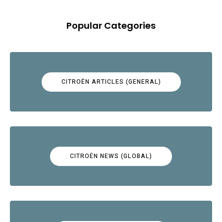
Popular Categories
CITROËN ARTICLES (GENERAL)
CITROËN NEWS (GLOBAL)