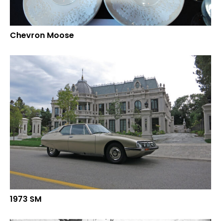
Chevron Moose
1973 SM