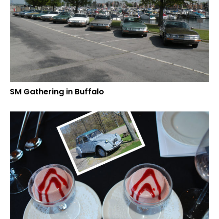
SM Gathering in Buffalo