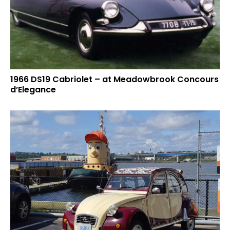
1966 DS19 Cabriolet – at Meadowbrook Concours
d’Elegance