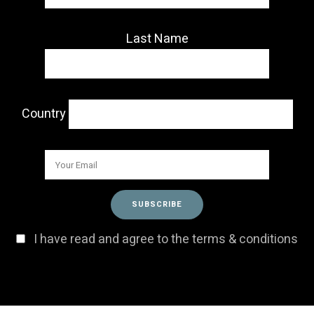
Last Name
Country
I have read and agree to the terms & conditions