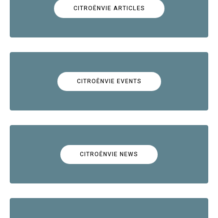
CITROËNVIE ARTICLES
CITROËNVIE EVENTS
CITROËNVIE NEWS