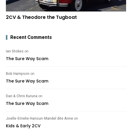
2CV & Theodore the Tugboat
Recent Comments
Ian Stokes
on
The Sure Way Scam
Bob Hampson
on
The Sure Way Scam
Dan & Chris Kuruna
on
The Sure Way Scam
Joelle-Emelie Hanoun-Mandel dite Anne
on
Kids & Early 2CV