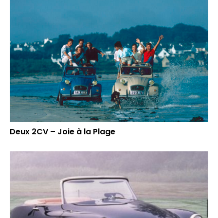
Deux 2CV – Joie à la Plage