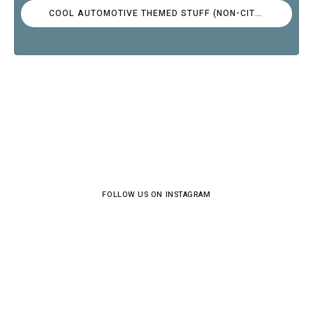
COOL AUTOMOTIVE THEMED STUFF (NON-CITROËN)
FOLLOW US ON INSTAGRAM