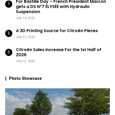
For Bastille Day – French President Macron
gets a DS N°7 ÉLYSÉE with Hydraulic
Suspension
July 14, 2026
A 3D Printing Source for Citroën Pieces
July 12, 2026
Citroën Sales Increase For the 1st Half of
2026
July 10, 2026
Photo Showcase