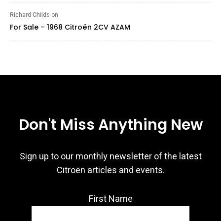
Richard Childs
on
For Sale – 1968 Citroën 2CV AZAM
Don't Miss Anything New
Sign up to our monthly newsletter of the latest
Citroën articles and events.
First Name