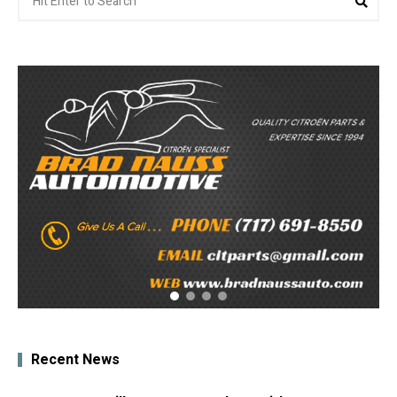
for:
Recent News