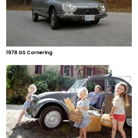
1978 GS Cornering