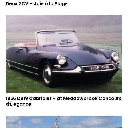
Deux 2CV – Joie à la Plage
1966 DS19 Cabriolet – at Meadowbrook Concours
d’Elegance