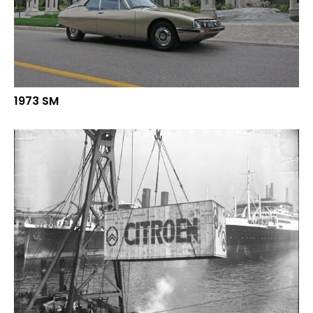
1973 SM