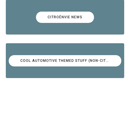
CITROËNVIE NEWS
COOL AUTOMOTIVE THEMED STUFF (NON-CITROËN)