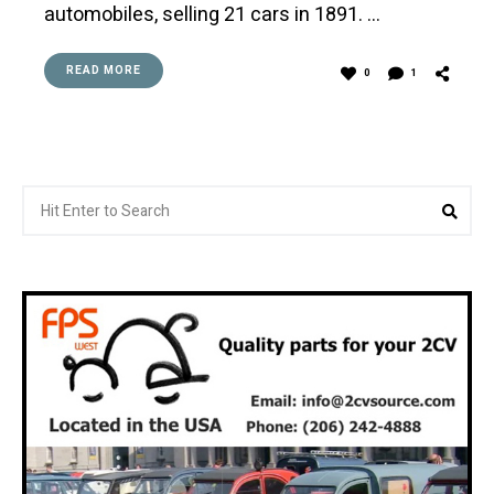
automobiles, selling 21 cars in 1891. …
READ MORE
0
1
Search
Sea
for: