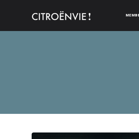
MEMB
CITROËNVIE!
A community of Citroën enthusiasts with a passion for Citr