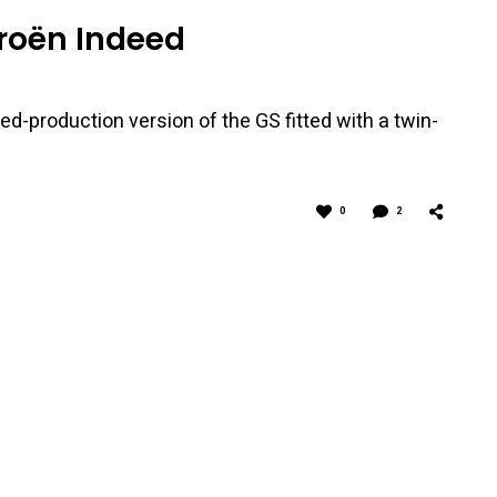
troën Indeed
ed-production version of the GS fitted with a twin-
0
2