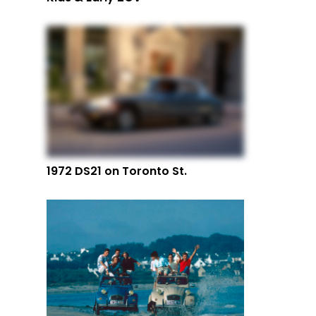
1972 DS21 on Toronto St.