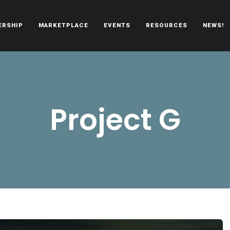
ERSHIP
MARKETPLACE
EVENTS
RESOURCES
NEWS!
oën automobiles.
Project G