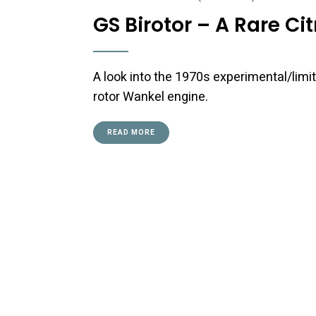
GS Birotor – A Rare Ci
A look into the 1970s experimental/limit
rotor Wankel engine.
READ MORE