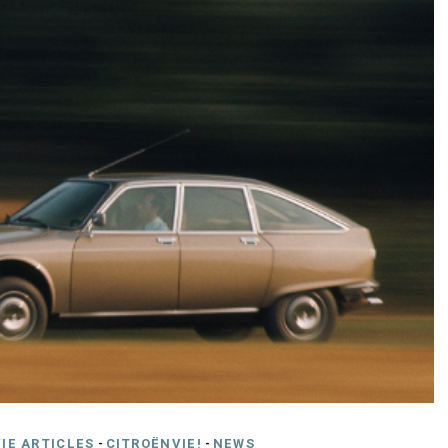
IE ARTICLES
-
CITROËNVIE!
-
NEWS