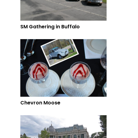
SM Gathering in Buffalo
Chevron Moose