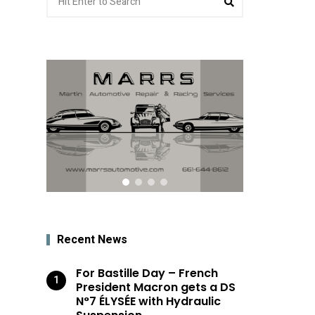
for:
Recent News
For Bastille Day – French
President Macron gets a DS
N°7 ÉLYSÉE with Hydraulic