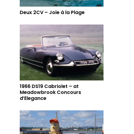
Deux 2CV – Joie à la Plage
1966 DS19 Cabriolet – at
Meadowbrook Concours
d’Elegance