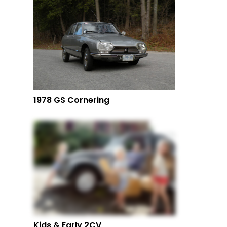
1978 GS Cornering
Kids & Early 2CV