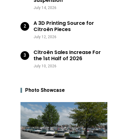
Suspension
July 14, 2026
A 3D Printing Source for
Citroën Pieces
July 12, 2026
Citroën Sales Increase For
the 1st Half of 2026
July 10, 2026
Photo Showcase