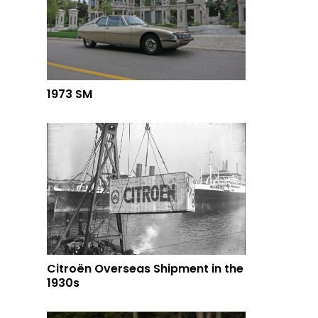
1973 SM
Citroën Overseas Shipment in the
1930s