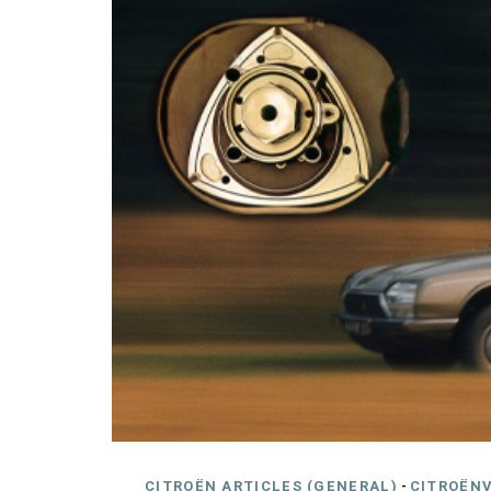
CITROËN ARTICLES (GENERAL)
-
CITROËNV