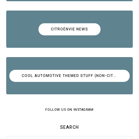
CITROËNVIE NEWS
COOL AUTOMOTIVE THEMED STUFF (NON-CITROËN)
FOLLOW US ON INSTAGRAM
SEARCH
Search