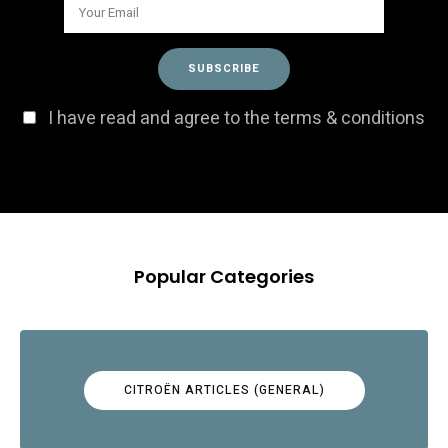
I have read and agree to the terms & conditions
Popular Categories
CITROËN ARTICLES (GENERAL)