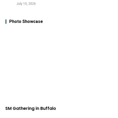
July 10, 2026
Photo Showcase
SM Gathering in Buffalo