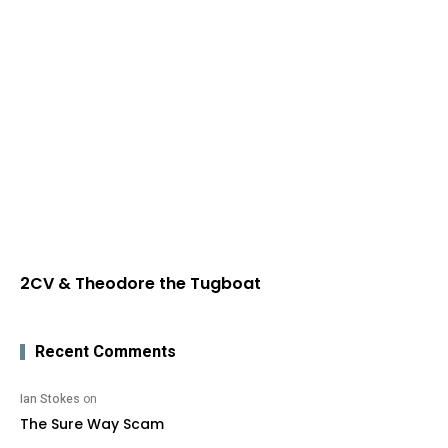
2CV & Theodore the Tugboat
Recent Comments
Ian Stokes
on
The Sure Way Scam