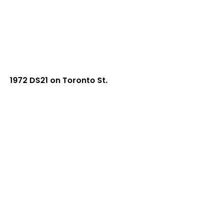
1972 DS21 on Toronto St.