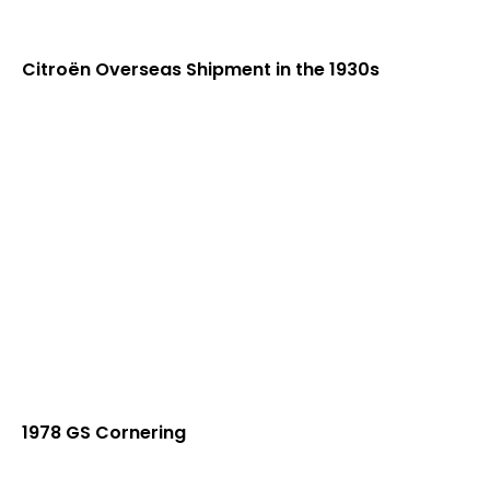
Citroën Overseas Shipment in the 1930s
1978 GS Cornering