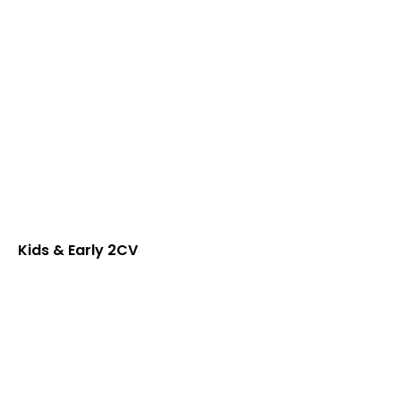
Kids & Early 2CV