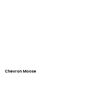
Chevron Moose