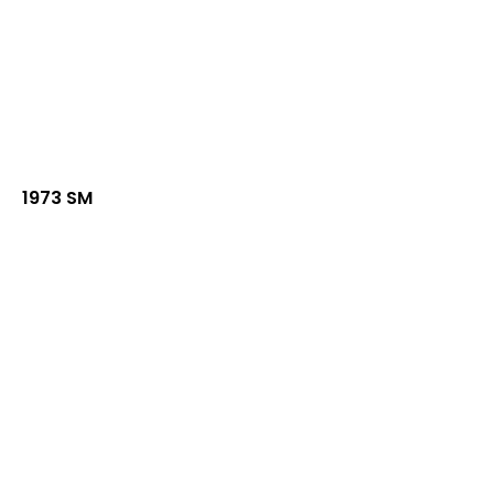
1973 SM