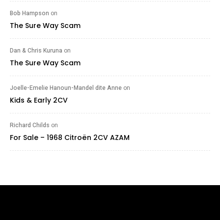
Bob Hampson
on
The Sure Way Scam
Dan & Chris Kuruna
on
The Sure Way Scam
Joelle-Emelie Hanoun-Mandel dite Anne
on
Kids & Early 2CV
Richard Childs
on
For Sale – 1968 Citroën 2CV AZAM