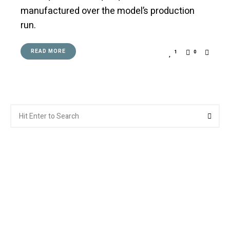
manufactured over the model’s production
run.
READ MORE
1
0
Search
Searc
for: