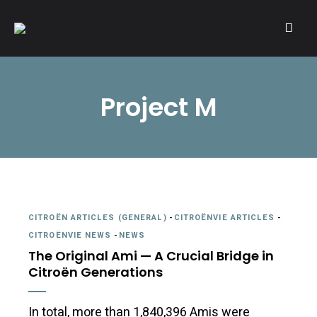
A community of Citroën enthusiasts with a passion for Citroën
CITROËNVIE!
automobiles.
Project M
CITROËN ARTICLES (GENERAL)
-
CITROËNVIE ARTICLES
-
CITROËNVIE NEWS
-
NEWS
The Original Ami — A Crucial Bridge in
Citroën Generations
In total, more than 1,840,396 Amis were