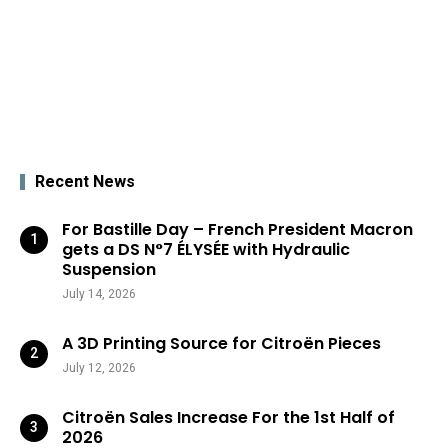
Recent News
For Bastille Day – French President Macron
gets a DS N°7 ÉLYSÉE with Hydraulic
Suspension
July 14, 2026
A 3D Printing Source for Citroën Pieces
July 12, 2026
Citroën Sales Increase For the 1st Half of
2026