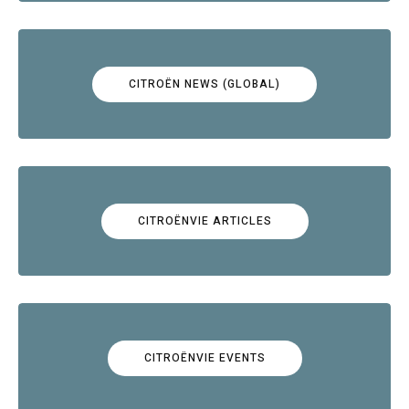
CITROËN NEWS (GLOBAL)
CITROËNVIE ARTICLES
CITROËNVIE EVENTS