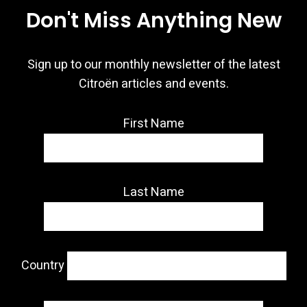
Don't Miss Anything New
Sign up to our monthly newsletter of the latest
Citroën articles and events.
First Name
Last Name
Country