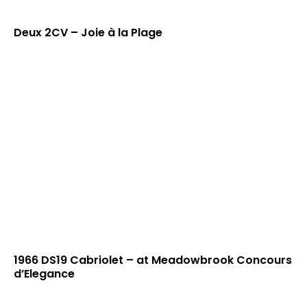
Deux 2CV – Joie à la Plage
1966 DS19 Cabriolet – at Meadowbrook Concours
d’Elegance