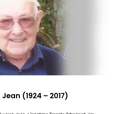
Jean (1924 – 2017)