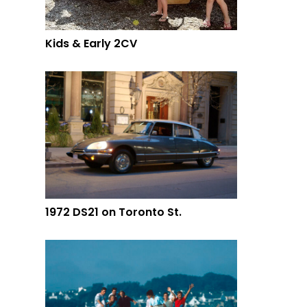
Kids & Early 2CV
1972 DS21 on Toronto St.