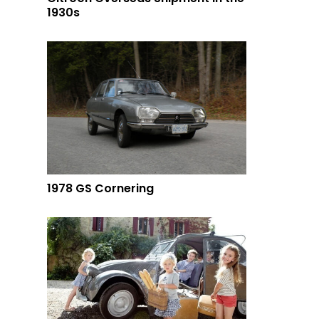
1930s
1978 GS Cornering