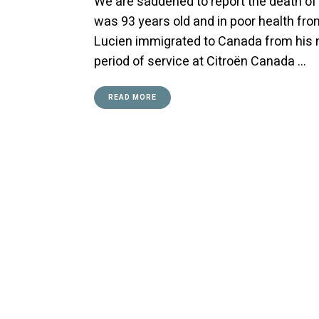
We are saddened to report the death of 
was 93 years old and in poor health from
Lucien immigrated to Canada from his na
period of service at Citroën Canada …
READ MORE