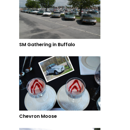
SM Gathering in Buffalo
Chevron Moose