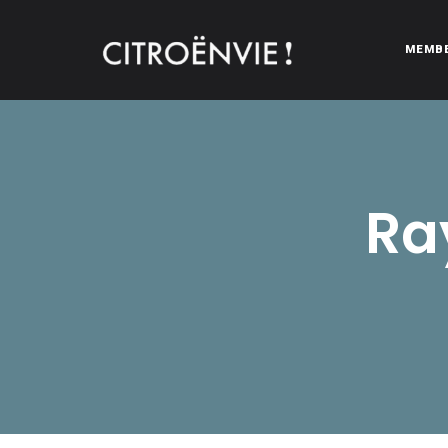
MEMB
CITROËNVIE!
A community of Citroën enthusiasts with a passion for Citr
Ra