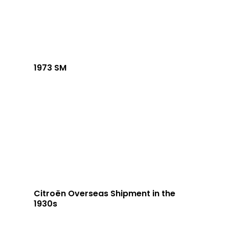
1973 SM
Citroën Overseas Shipment in the
1930s