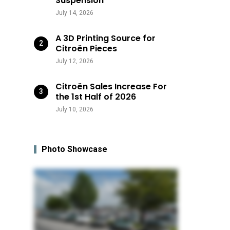
Suspension
July 14, 2026
A 3D Printing Source for
Citroën Pieces
July 12, 2026
Citroën Sales Increase For
the 1st Half of 2026
July 10, 2026
Photo Showcase