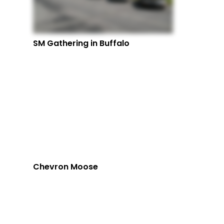
SM Gathering in Buffalo
Chevron Moose