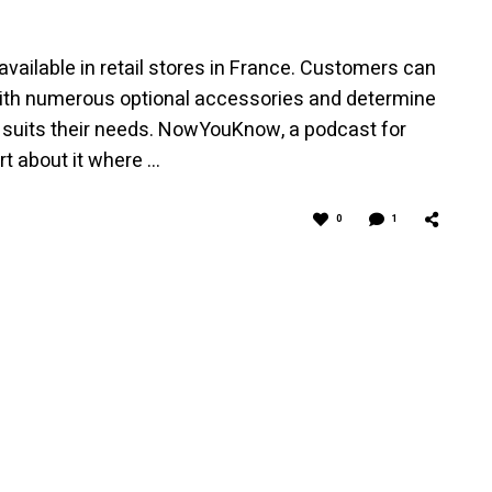
available in retail stores in France. Customers can
ith numerous optional accessories and determine
 suits their needs. NowYouKnow, a podcast for
rt about it where …
0
1