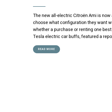
The new all-electric Citroën Ami is now 
choose what configuration they want w
whether a purchase or renting one best
Tesla electric car buffs, featured a repo
READ MORE