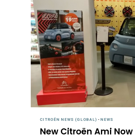
CITROËN NEWS (GLOBAL)
-
NEWS
New Citroën Ami Now i