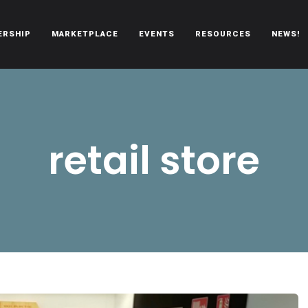
ERSHIP
MARKETPLACE
EVENTS
RESOURCES
NEWS!
oën automobiles.
retail store