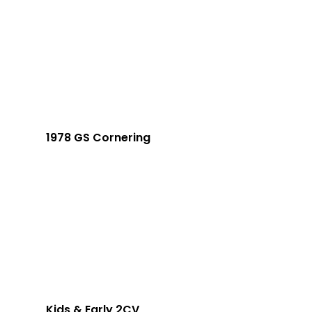
1978 GS Cornering
Kids & Early 2CV