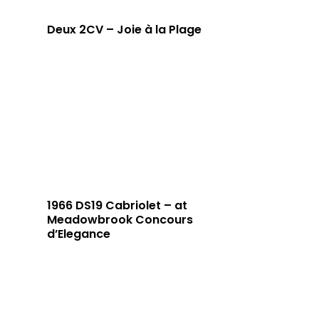
Deux 2CV – Joie à la Plage
1966 DS19 Cabriolet – at
Meadowbrook Concours
d’Elegance