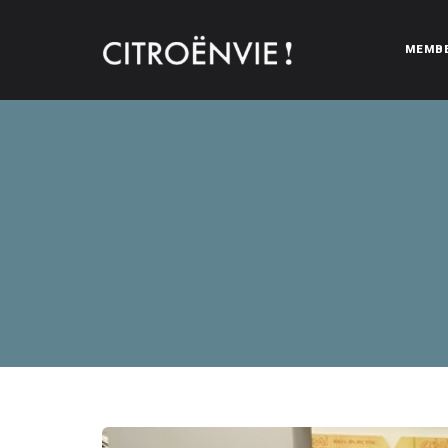
MEMB
CITROËNVIE!
A community of Citroën enthusiasts with a passion for Citr