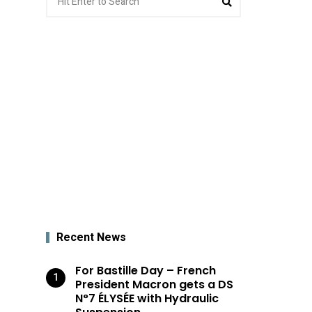
for:
Recent News
For Bastille Day – French
President Macron gets a DS
N°7 ÉLYSÉE with Hydraulic