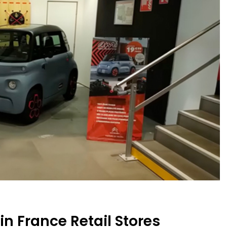
n France Retail Stores