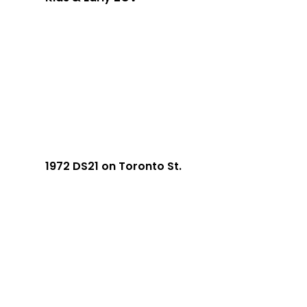
1972 DS21 on Toronto St.