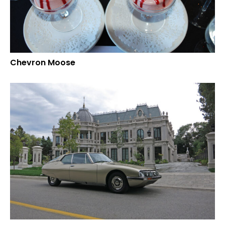
Chevron Moose