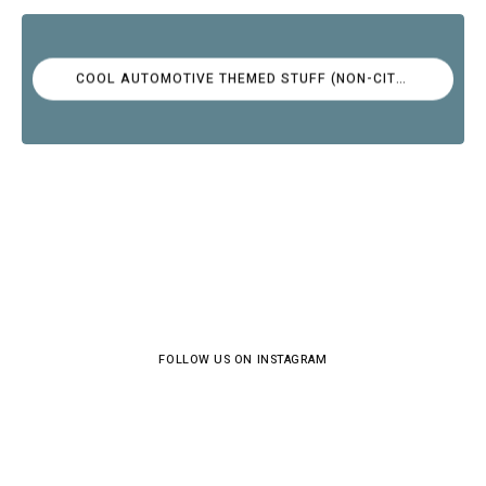
COOL AUTOMOTIVE THEMED STUFF (NON-CITROËN)
FOLLOW US ON INSTAGRAM