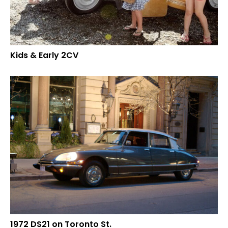
Kids & Early 2CV
1972 DS21 on Toronto St.