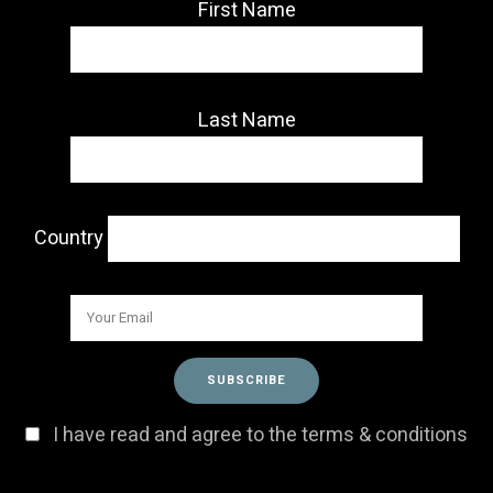
First Name
Last Name
Country
I have read and agree to the terms & conditions