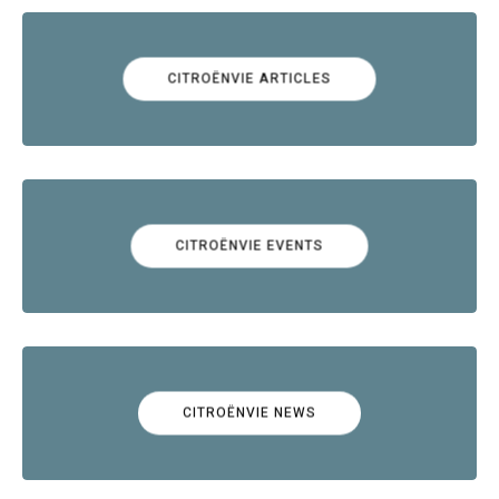
CITROËNVIE ARTICLES
CITROËNVIE EVENTS
CITROËNVIE NEWS