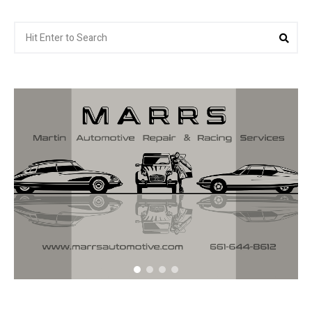
Search
Sea
for: