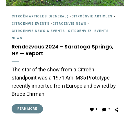
CITROËN ARTICLES (GENERAL)
-
CITROËNVIE ARTICLES
-
CITROËNVIE EVENTS
-
CITROËNVIE NEWS
-
CITROËNVIE NEWS & EVENTS
-
CITROËNVIE!
-
EVENTS
-
NEWS
Rendezvous 2024 – Saratoga Springs,
NY — Report
The star of the show from a Citroën
standpoint was a 1971 Ami M35 Prototype
recently imported from Europe and owned by
Bruce Ehrman.
READ MORE
1
2