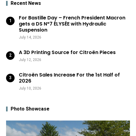
Recent News
For Bastille Day – French President Macron
gets a DS N°7 ÉLYSÉE with Hydraulic
Suspension
July 14, 2026
A 3D Printing Source for Citroën Pieces
July 12, 2026
Citroën Sales Increase For the 1st Half of
2026
July 10, 2026
Photo Showcase