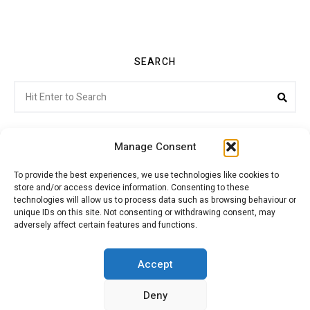
SEARCH
Search
Sea
for:
Manage Consent
To provide the best experiences, we use technologies like cookies to
store and/or access device information. Consenting to these
Citroenvie © Copyright 2026. All rights reserved.
technologies will allow us to process data such as browsing behaviour or
unique IDs on this site. Not consenting or withdrawing consent, may
adversely affect certain features and functions.
ABOUT US
NEWS!
ADVERTISING
Accept
Deny
JOIN CITROËNVIE
MY ACCOUNT
CART