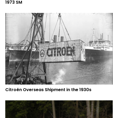
1973 SM
Citroën Overseas Shipment in the 1930s