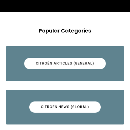
Popular Categories
CITROËN ARTICLES (GENERAL)
CITROËN NEWS (GLOBAL)