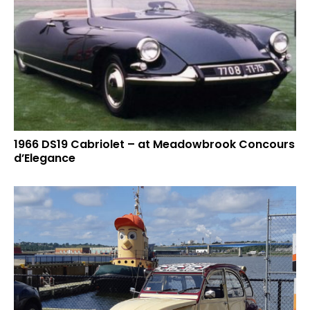
1966 DS19 Cabriolet – at Meadowbrook Concours
d’Elegance