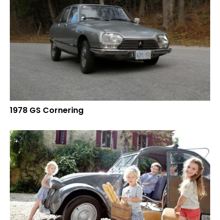
1978 GS Cornering