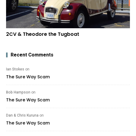
2CV & Theodore the Tugboat
Recent Comments
Ian Stokes
on
The Sure Way Scam
Bob Hampson
on
The Sure Way Scam
Dan & Chris Kuruna
on
The Sure Way Scam