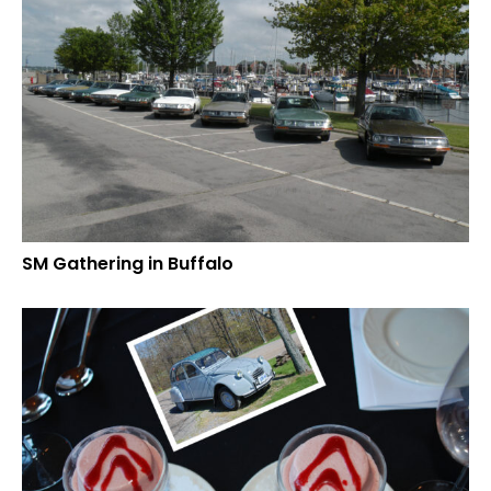
SM Gathering in Buffalo