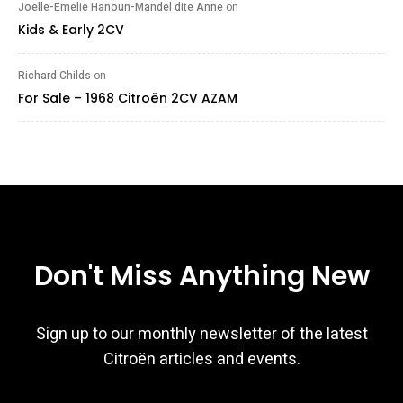
Joelle-Emelie Hanoun-Mandel dite Anne
on
Kids & Early 2CV
Richard Childs
on
For Sale – 1968 Citroën 2CV AZAM
Don't Miss Anything New
Sign up to our monthly newsletter of the latest
Citroën articles and events.