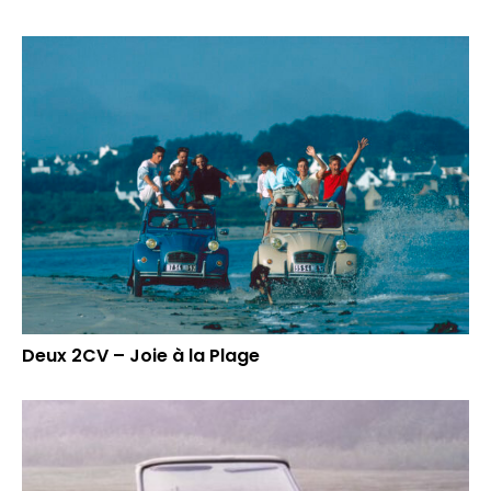
Deux 2CV – Joie à la Plage