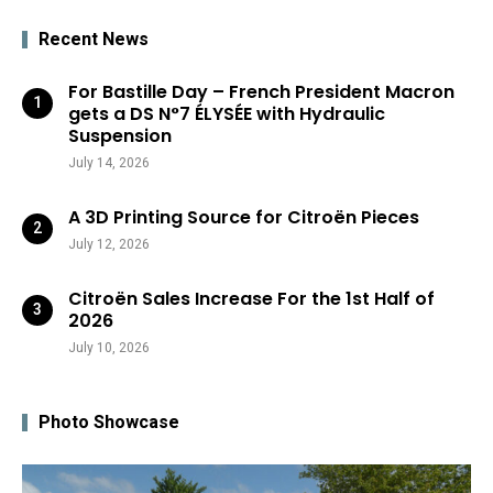
Recent News
For Bastille Day – French President Macron
gets a DS N°7 ÉLYSÉE with Hydraulic
Suspension
July 14, 2026
A 3D Printing Source for Citroën Pieces
July 12, 2026
Citroën Sales Increase For the 1st Half of
2026
July 10, 2026
Photo Showcase