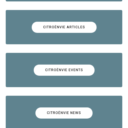
CITROËNVIE ARTICLES
CITROËNVIE EVENTS
CITROËNVIE NEWS