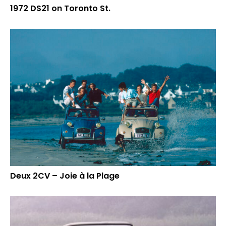
1972 DS21 on Toronto St.
Deux 2CV – Joie à la Plage