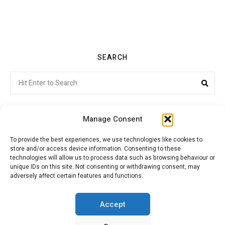
SEARCH
Search
Sea
for:
Manage Consent
To provide the best experiences, we use technologies like cookies to
store and/or access device information. Consenting to these
Citroenvie © Copyright 2026. All rights reserved.
technologies will allow us to process data such as browsing behaviour or
unique IDs on this site. Not consenting or withdrawing consent, may
adversely affect certain features and functions.
ABOUT US
NEWS!
ADVERTISING
Accept