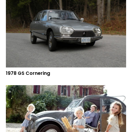
1978 GS Cornering