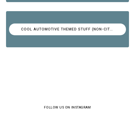
COOL AUTOMOTIVE THEMED STUFF (NON-CITROËN)
FOLLOW US ON INSTAGRAM