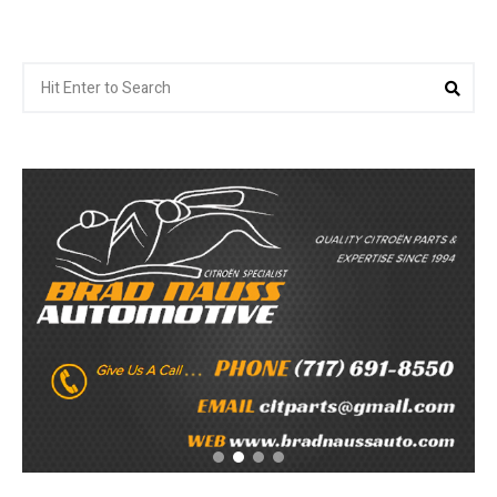
Search
Sea
for: