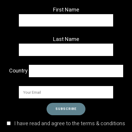
First Name
Last Name
Country
I have read and agree to the terms & conditions