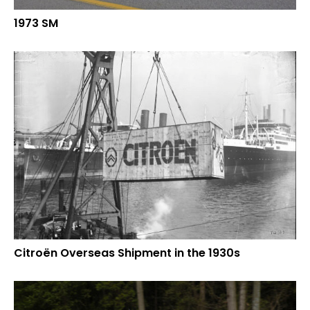
1973 SM
Citroën Overseas Shipment in the 1930s