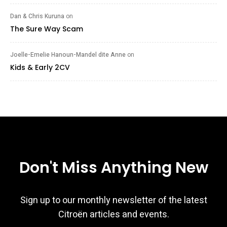
Dan & Chris Kuruna
on
The Sure Way Scam
Joelle-Emelie Hanoun-Mandel dite Anne
on
Kids & Early 2CV
Don't Miss Anything New
Sign up to our monthly newsletter of the latest
Citroën articles and events.