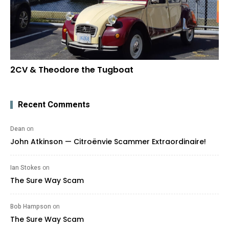
2CV & Theodore the Tugboat
Recent Comments
Dean
on
John Atkinson — Citroënvie Scammer Extraordinaire!
Ian Stokes
on
The Sure Way Scam
Bob Hampson
on
The Sure Way Scam