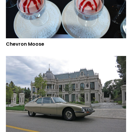
Chevron Moose