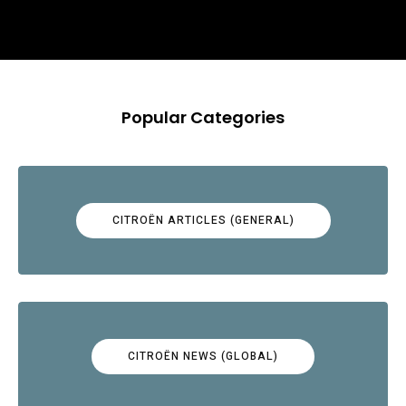
Popular Categories
CITROËN ARTICLES (GENERAL)
CITROËN NEWS (GLOBAL)