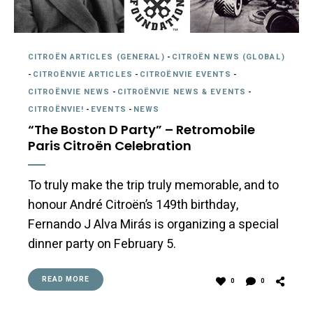
CITROËN ARTICLES (GENERAL)
-
CITROËN NEWS (GLOBAL)
-
CITROËNVIE ARTICLES
-
CITROËNVIE EVENTS
-
CITROËNVIE NEWS
-
CITROËNVIE NEWS & EVENTS
-
CITROËNVIE!
-
EVENTS
-
NEWS
“The Boston D Party” – Retromobile
Paris Citroën Celebration
To truly make the trip truly memorable, and to
honour André Citroën’s 149th birthday,
Fernando J Alva Mirás is organizing a special
dinner party on February 5.
READ MORE
0
0