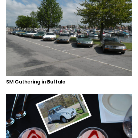
SM Gathering in Buffalo