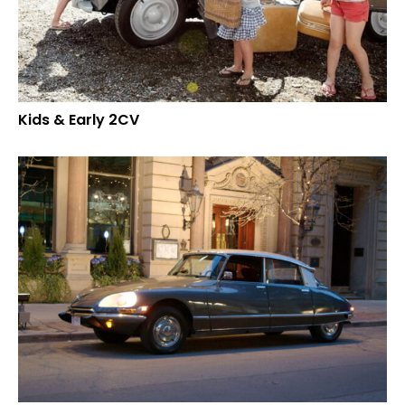
Kids & Early 2CV