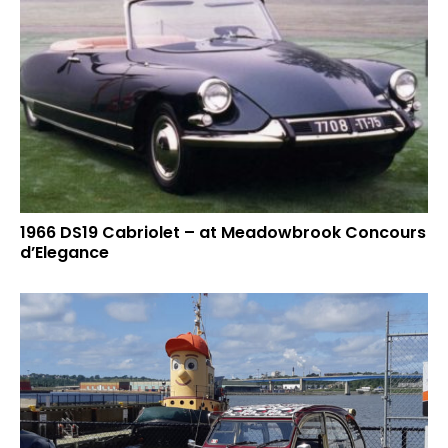
1966 DS19 Cabriolet – at Meadowbrook Concours
d’Elegance