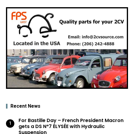
Recent News
For Bastille Day – French President Macron
gets a DS N°7 ÉLYSÉE with Hydraulic
Suspension