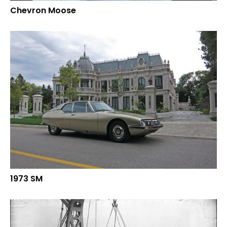
Chevron Moose
1973 SM