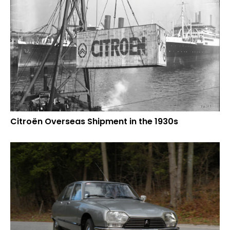
Citroën Overseas Shipment in the 1930s