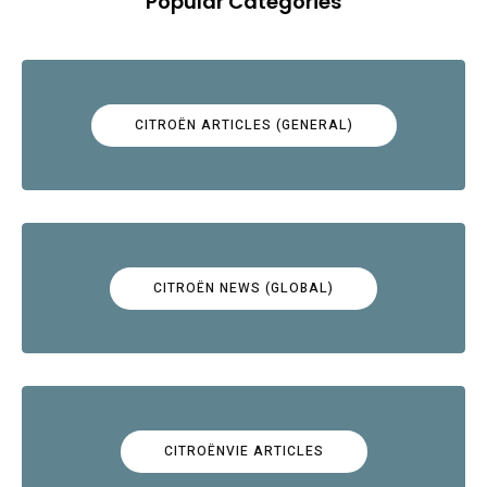
Popular Categories
CITROËN ARTICLES (GENERAL)
CITROËN NEWS (GLOBAL)
CITROËNVIE ARTICLES