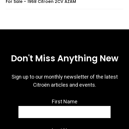
For Sale – 1968 Citroën 2CV AZAM
Don't Miss Anything New
Sign up to our monthly newsletter of the latest
Citroën articles and events.
First Name