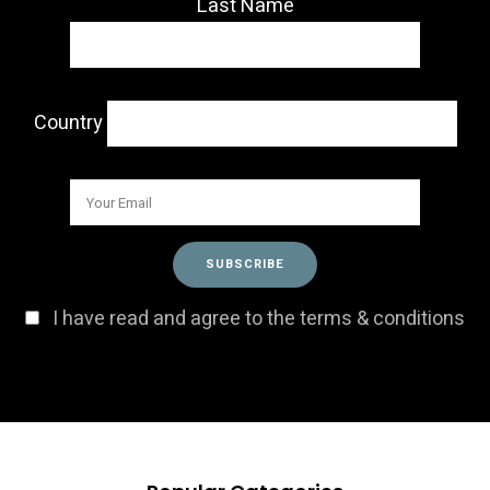
Last Name
Country
I have read and agree to the terms & conditions