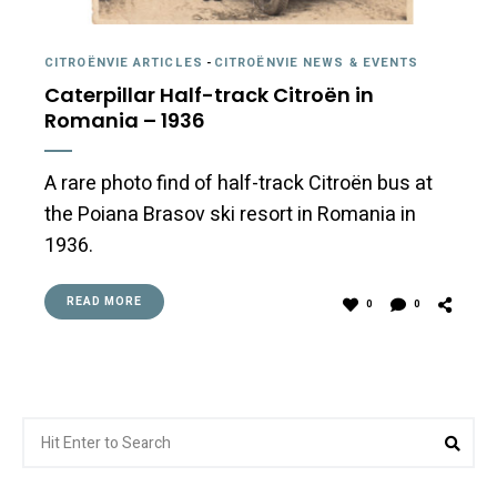
CITROËNVIE ARTICLES
-
CITROËNVIE NEWS & EVENTS
Caterpillar Half-track Citroën in
Romania – 1936
A rare photo find of half-track Citroën bus at
the Poiana Brasov ski resort in Romania in
1936.
READ MORE
0
0
Search
Sea
for: