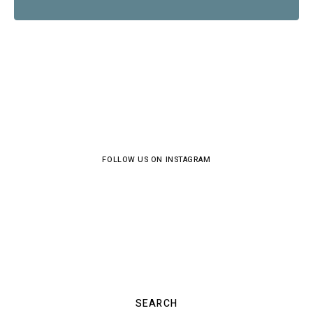
FOLLOW US ON INSTAGRAM
SEARCH