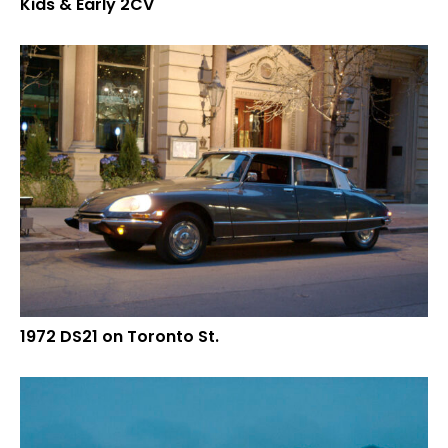
Kids & Early 2CV
1972 DS21 on Toronto St.