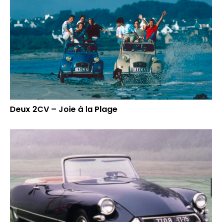
Deux 2CV – Joie à la Plage