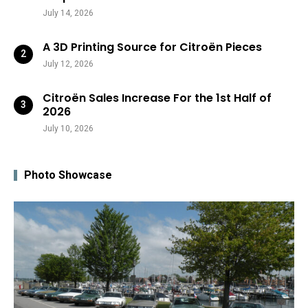
July 14, 2026
A 3D Printing Source for Citroën Pieces
July 12, 2026
Citroën Sales Increase For the 1st Half of
2026
July 10, 2026
Photo Showcase