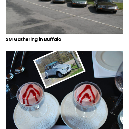
SM Gathering in Buffalo