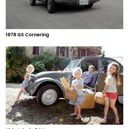
1978 GS Cornering