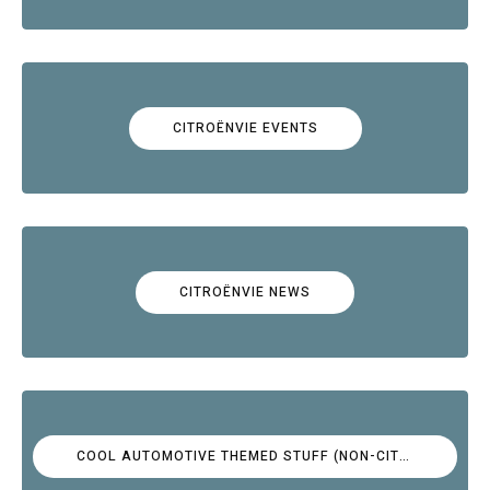
CITROËNVIE EVENTS
CITROËNVIE NEWS
COOL AUTOMOTIVE THEMED STUFF (NON-CITROËN)