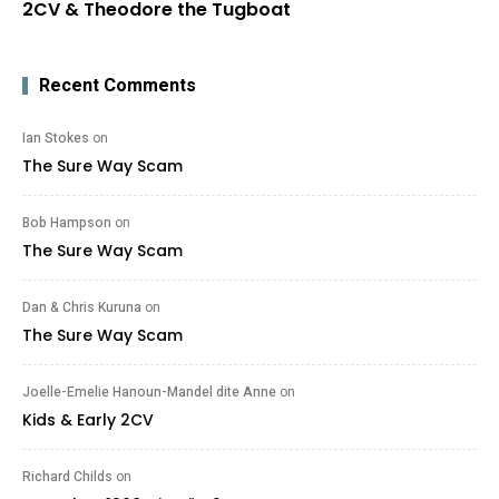
2CV & Theodore the Tugboat
Recent Comments
Ian Stokes
on
The Sure Way Scam
Bob Hampson
on
The Sure Way Scam
Dan & Chris Kuruna
on
The Sure Way Scam
Joelle-Emelie Hanoun-Mandel dite Anne
on
Kids & Early 2CV
Richard Childs
on