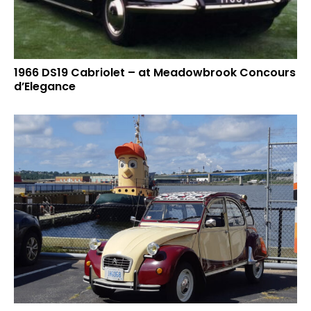
1966 DS19 Cabriolet – at Meadowbrook Concours
d’Elegance