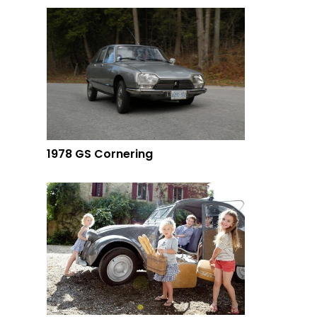
1978 GS Cornering