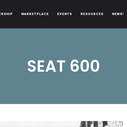
ERSHIP
MARKETPLACE
EVENTS
RESOURCES
NEWS!
oën automobiles.
SEAT 600