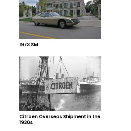
1973 SM
Citroën Overseas Shipment in the
1930s