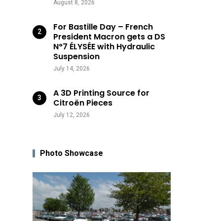
August 8, 2026
For Bastille Day – French
President Macron gets a DS
N°7 ÉLYSÉE with Hydraulic
Suspension
July 14, 2026
A 3D Printing Source for
Citroën Pieces
July 12, 2026
Photo Showcase