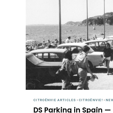
CITROËNVIE ARTICLES
-
CITROËNVIE!
-
NE
DS Parking in Spain — 