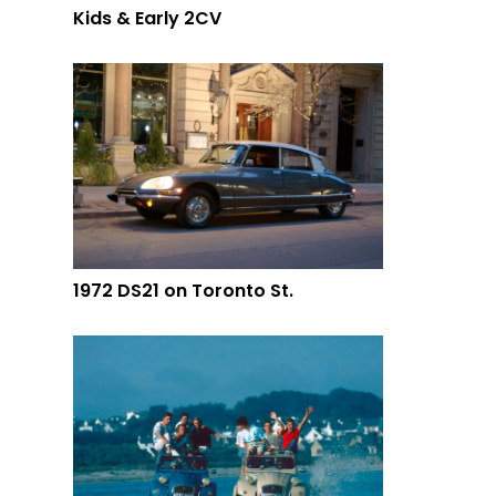
Kids & Early 2CV
1972 DS21 on Toronto St.