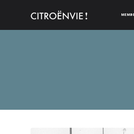
MEMB
CITROËNVIE!
A community of Citroën enthusiasts with a passion for Citr