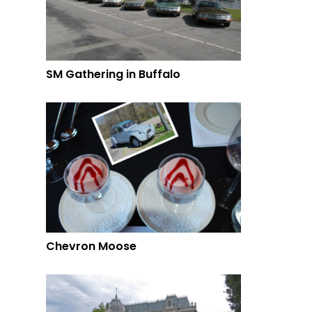
SM Gathering in Buffalo
Chevron Moose