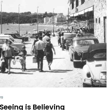
WS
Seeing is Believing