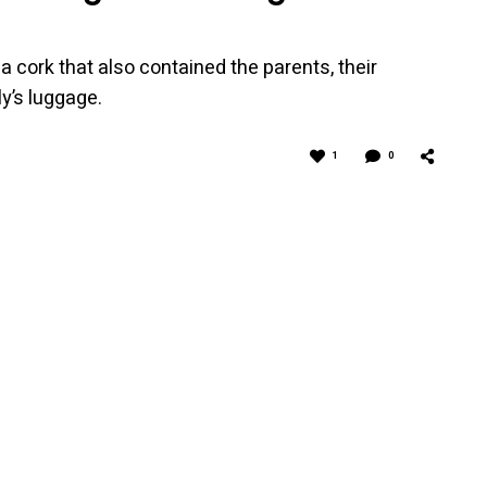
t a cork that also contained the parents, their
ly’s luggage.
1
0