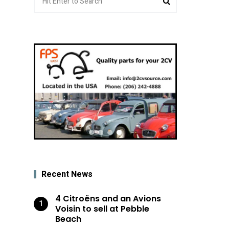
for:
Recent News
4 Citroëns and an Avions
Voisin to sell at Pebble
Beach