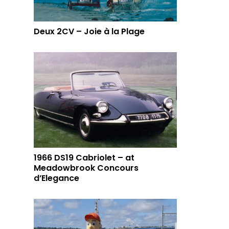
Deux 2CV – Joie à la Plage
1966 DS19 Cabriolet – at
Meadowbrook Concours
d’Elegance