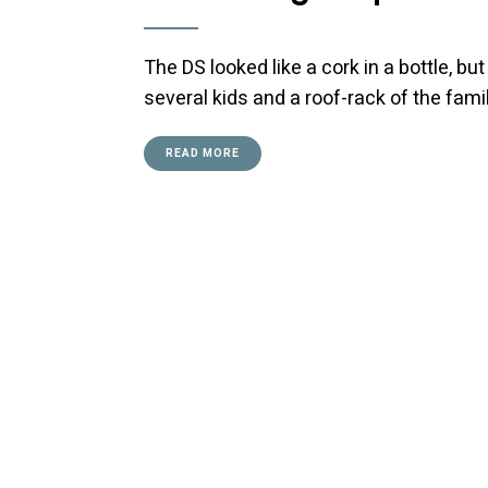
The DS looked like a cork in a bottle, bu
several kids and a roof-rack of the fami
READ MORE