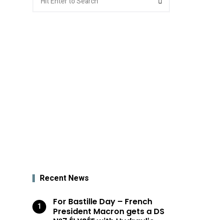
for:
Recent News
For Bastille Day – French
President Macron gets a DS