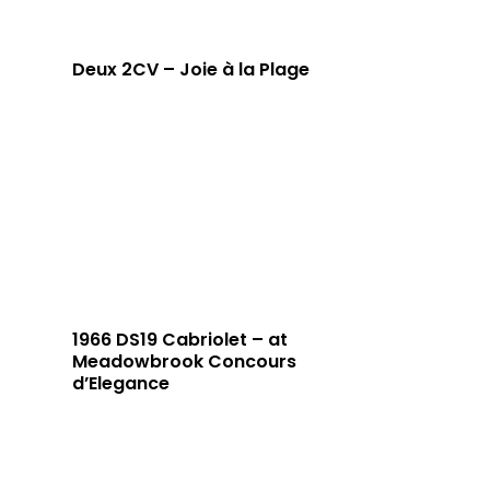
Deux 2CV – Joie à la Plage
1966 DS19 Cabriolet – at
Meadowbrook Concours
d’Elegance