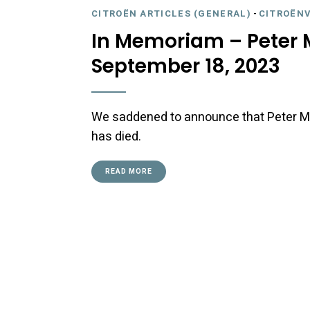
CITROËN ARTICLES (GENERAL)
-
CITROËNV
In Memoriam – Peter M
September 18, 2023
We saddened to announce that Peter Mu
has died.
READ MORE