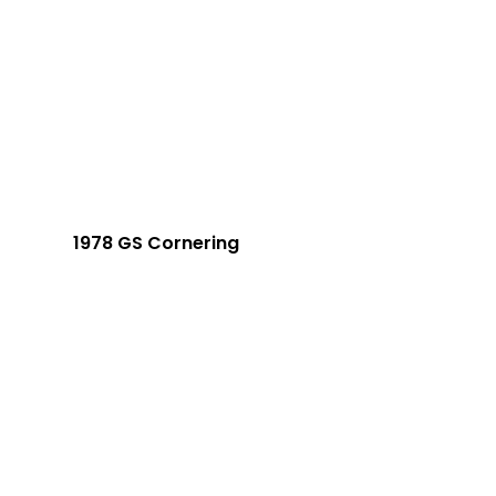
1978 GS Cornering