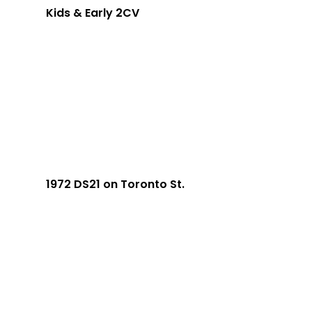
Kids & Early 2CV
1972 DS21 on Toronto St.