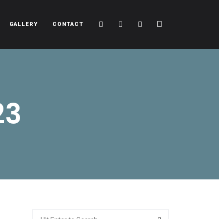
Cart
Search
Sidebar
GALLERY
CONTACT
23
Search
Search