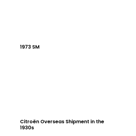
1973 SM
Citroën Overseas Shipment in the
1930s