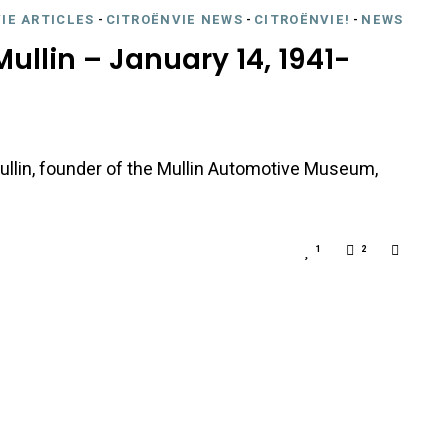
IE ARTICLES
-
CITROËNVIE NEWS
-
CITROËNVIE!
-
NEWS
ullin – January 14, 1941-
llin, founder of the Mullin Automotive Museum,
1
2