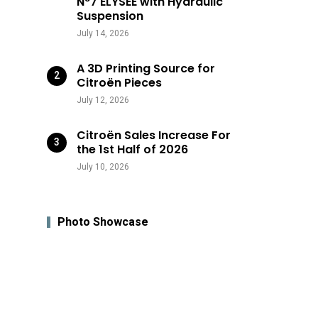
N°7 ÉLYSÉE with Hydraulic
Suspension
July 14, 2026
A 3D Printing Source for
Citroën Pieces
July 12, 2026
Citroën Sales Increase For
the 1st Half of 2026
July 10, 2026
Photo Showcase