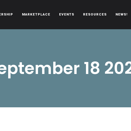
ERSHIP
MARKETPLACE
EVENTS
RESOURCES
NEWS!
oën automobiles.
eptember 18 20