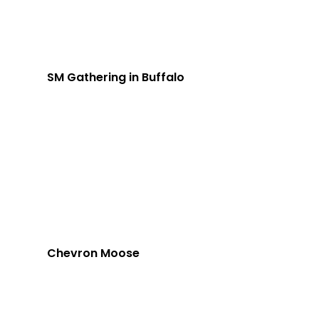
SM Gathering in Buffalo
Chevron Moose