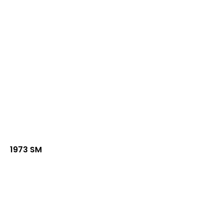
1973 SM