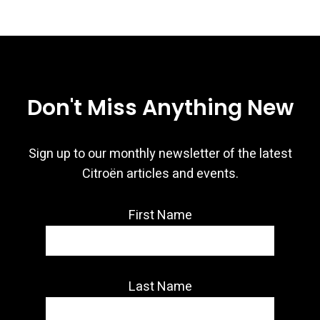
Don't Miss Anything New
Sign up to our monthly newsletter of the latest
Citroën articles and events.
First Name
Last Name