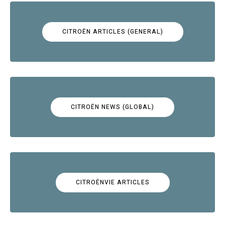
CITROËN ARTICLES (GENERAL)
CITROËN NEWS (GLOBAL)
CITROËNVIE ARTICLES