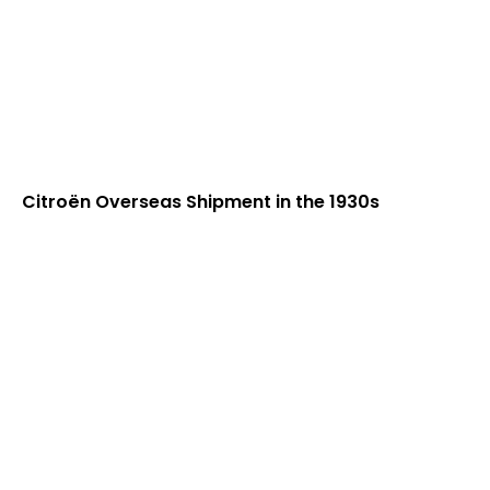
Citroën Overseas Shipment in the 1930s