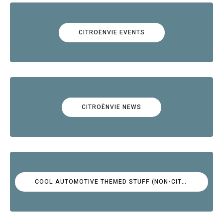
CITROËNVIE EVENTS
CITROËNVIE NEWS
COOL AUTOMOTIVE THEMED STUFF (NON-CITROËN)