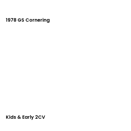
1978 GS Cornering
Kids & Early 2CV