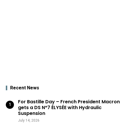
Recent News
For Bastille Day – French President Macron
gets a DS N°7 ÉLYSÉE with Hydraulic
Suspension
July 14, 2026