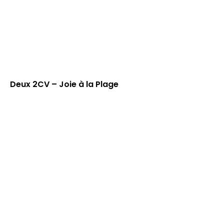
Deux 2CV – Joie à la Plage