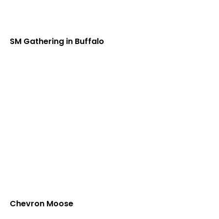
SM Gathering in Buffalo
Chevron Moose