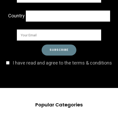
Country
I have read and agree to the terms & conditions
Popular Categories