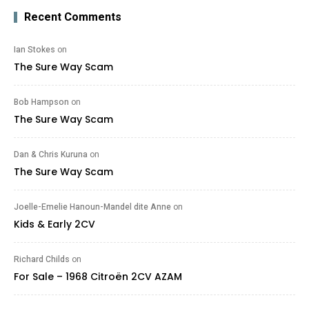
Recent Comments
Ian Stokes
on
The Sure Way Scam
Bob Hampson
on
The Sure Way Scam
Dan & Chris Kuruna
on
The Sure Way Scam
Joelle-Emelie Hanoun-Mandel dite Anne
on
Kids & Early 2CV
Richard Childs
on
For Sale – 1968 Citroën 2CV AZAM