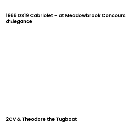
1966 DS19 Cabriolet – at Meadowbrook Concours
d’Elegance
2CV & Theodore the Tugboat