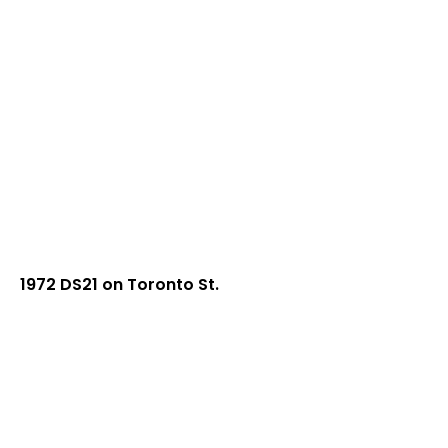
1972 DS21 on Toronto St.