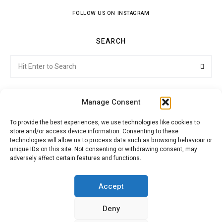
FOLLOW US ON INSTAGRAM
SEARCH
Search
Searc
for:
Manage Consent
To provide the best experiences, we use technologies like cookies to
store and/or access device information. Consenting to these
Citroenvie © Copyright 2026. All rights reserved.
technologies will allow us to process data such as browsing behaviour or
unique IDs on this site. Not consenting or withdrawing consent, may
adversely affect certain features and functions.
ABOUT US
NEWS!
ADVERTISING
Accept
Deny
JOIN CITROËNVIE
MY ACCOUNT
CART