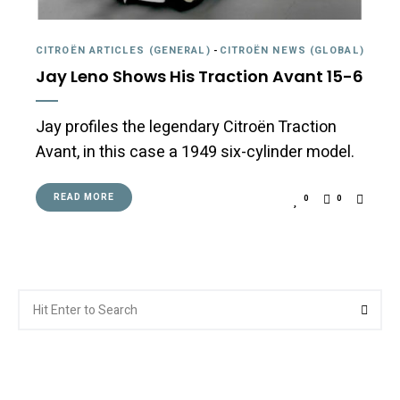
CITROËN ARTICLES (GENERAL)
-
CITROËN NEWS (GLOBAL)
Jay Leno Shows His Traction Avant 15-6
Jay profiles the legendary Citroën Traction
Avant, in this case a 1949 six-cylinder model.
READ MORE
0
0
Search
Searc
for: