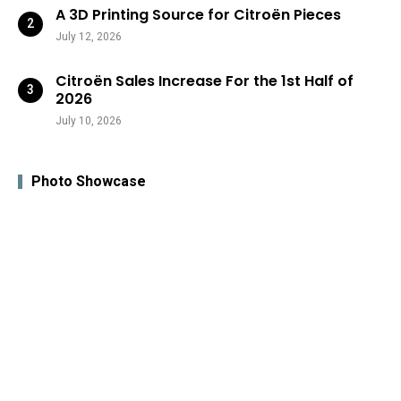
A 3D Printing Source for Citroën Pieces
July 12, 2026
Citroën Sales Increase For the 1st Half of
2026
July 10, 2026
Photo Showcase