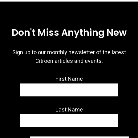
Don't Miss Anything New
Sign up to our monthly newsletter of the latest
Citroën articles and events.
First Name
Last Name