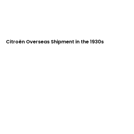
Citroën Overseas Shipment in the 1930s