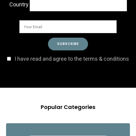
Country
I have read and agree to the terms & conditions
Popular Categories