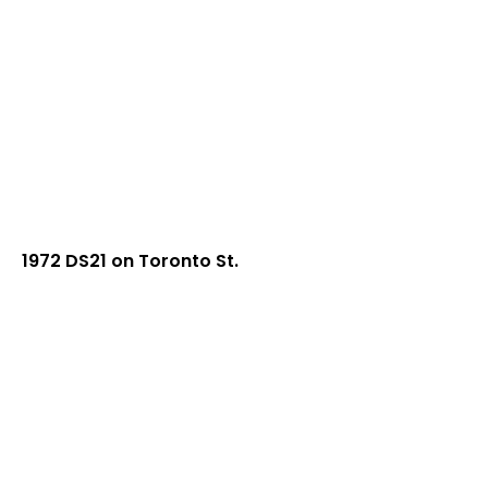
1972 DS21 on Toronto St.