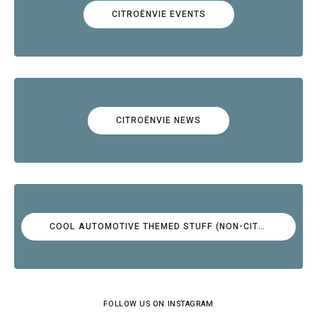
CITROËNVIE EVENTS
CITROËNVIE NEWS
COOL AUTOMOTIVE THEMED STUFF (NON-CITROËN)
FOLLOW US ON INSTAGRAM