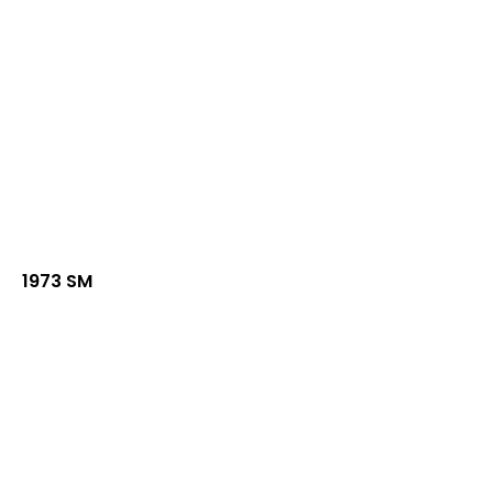
1973 SM