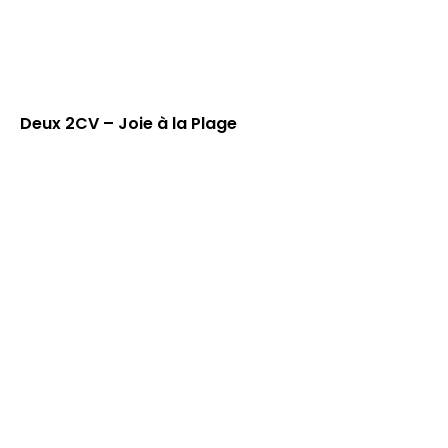
Deux 2CV – Joie à la Plage