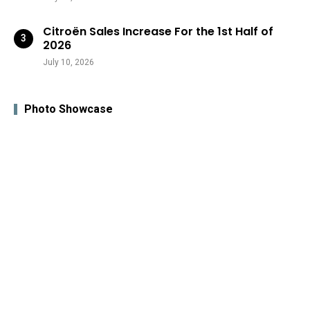
Citroën Sales Increase For the 1st Half of
2026
July 10, 2026
Photo Showcase