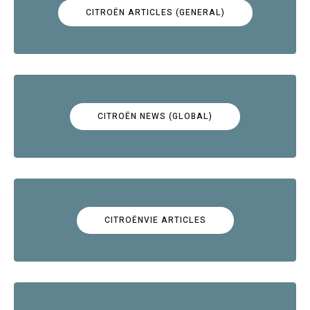
CITROËN ARTICLES (GENERAL)
CITROËN NEWS (GLOBAL)
CITROËNVIE ARTICLES