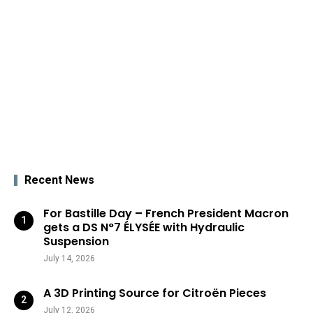
Recent News
For Bastille Day – French President Macron
gets a DS N°7 ÉLYSÉE with Hydraulic
Suspension
July 14, 2026
A 3D Printing Source for Citroën Pieces
July 12, 2026