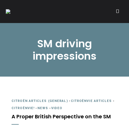
A community of Citroën enthusiasts with a passion for Citroën
CITROËNVIE!
automobiles.
SM driving
impressions
CITROËN ARTICLES (GENERAL)
-
CITROËNVIE ARTICLES
-
CITROËNVIE!
-
NEWS
-
VIDEO
A Proper British Perspective on the SM