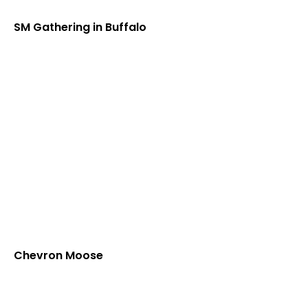
SM Gathering in Buffalo
Chevron Moose