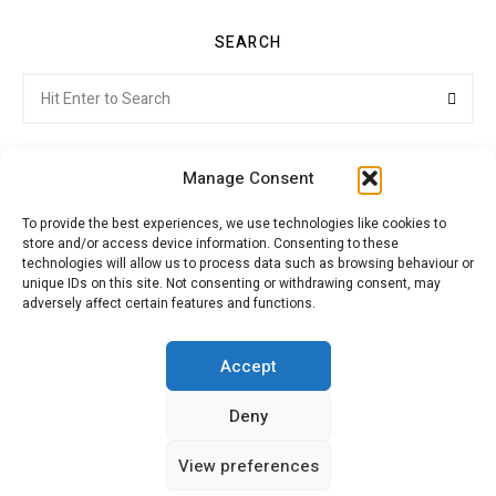
SEARCH
Search
Searc
for:
Manage Consent
To provide the best experiences, we use technologies like cookies to
store and/or access device information. Consenting to these
Citroenvie © Copyright 2026. All rights reserved.
technologies will allow us to process data such as browsing behaviour or
unique IDs on this site. Not consenting or withdrawing consent, may
adversely affect certain features and functions.
ABOUT US
NEWS!
ADVERTISING
Accept
Deny
JOIN CITROËNVIE
MY ACCOUNT
CART
View preferences
PRIVACY POLICY
CONTACT