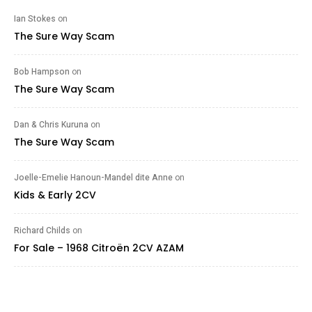
Ian Stokes
on
The Sure Way Scam
Bob Hampson
on
The Sure Way Scam
Dan & Chris Kuruna
on
The Sure Way Scam
Joelle-Emelie Hanoun-Mandel dite Anne
on
Kids & Early 2CV
Richard Childs
on
For Sale – 1968 Citroën 2CV AZAM