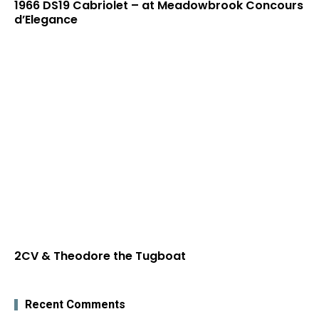
1966 DS19 Cabriolet – at Meadowbrook Concours
d’Elegance
2CV & Theodore the Tugboat
Recent Comments