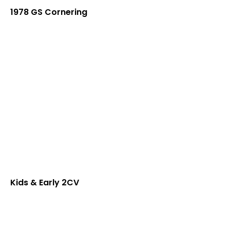
1978 GS Cornering
Kids & Early 2CV