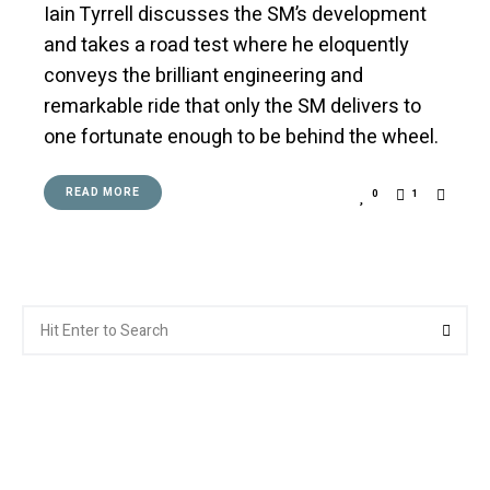
Iain Tyrrell discusses the SM’s development
and takes a road test where he eloquently
conveys the brilliant engineering and
remarkable ride that only the SM delivers to
one fortunate enough to be behind the wheel.
READ MORE
0
1
Search
Searc
for: