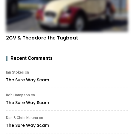
2CV & Theodore the Tugboat
Recent Comments
Ian Stokes
on
The Sure Way Scam
Bob Hampson
on
The Sure Way Scam
Dan & Chris Kuruna
on
The Sure Way Scam