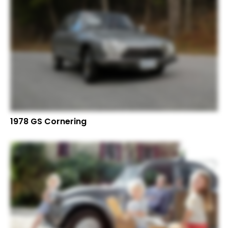
1978 GS Cornering