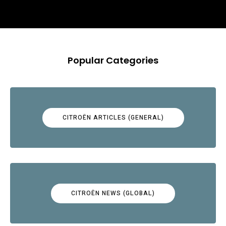
Popular Categories
CITROËN ARTICLES (GENERAL)
CITROËN NEWS (GLOBAL)