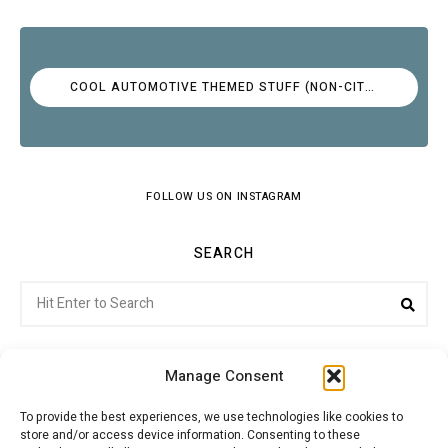
COOL AUTOMOTIVE THEMED STUFF (NON-CITROËN)
FOLLOW US ON INSTAGRAM
SEARCH
Search
Sea
for:
Manage Consent
To provide the best experiences, we use technologies like cookies to
store and/or access device information. Consenting to these
Citroenvie © Copyright 2026. All rights reserved.