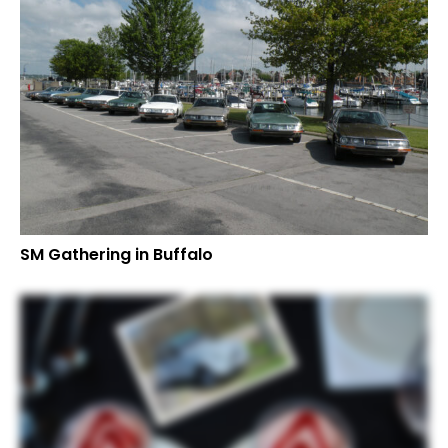
SM Gathering in Buffalo