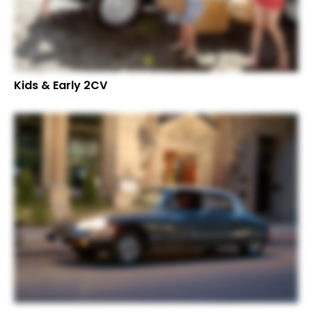
Kids & Early 2CV