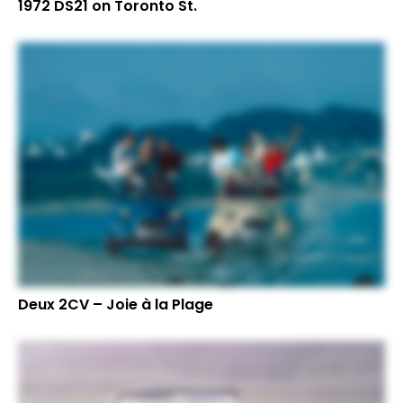
1972 DS21 on Toronto St.
Deux 2CV – Joie à la Plage