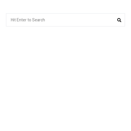
Search
Sea
for: