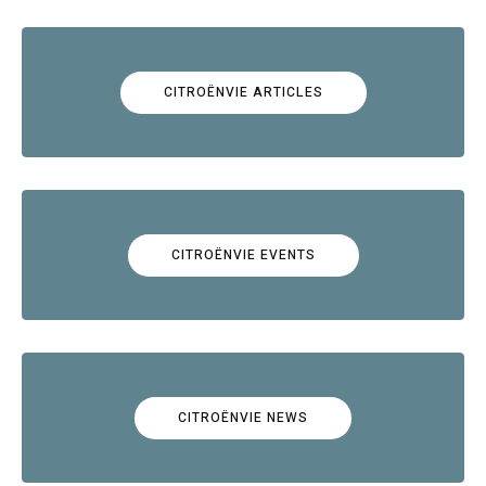
CITROËNVIE ARTICLES
CITROËNVIE EVENTS
CITROËNVIE NEWS