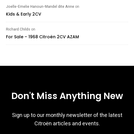
Joelle-Emelie Hanoun-Mandel dite Anne
on
Kids & Early 2CV
Richard Childs
on
For Sale – 1968 Citroën 2CV AZAM
Don't Miss Anything New
Sign up to our monthly newsletter of the latest
Citroën articles and events.