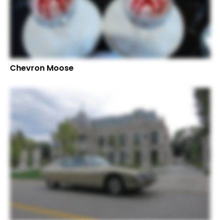
Chevron Moose