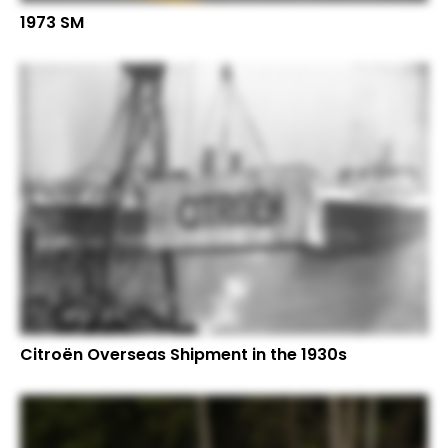
1973 SM
Citroën Overseas Shipment in the 1930s