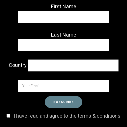
First Name
Last Name
Country
I have read and agree to the terms & conditions