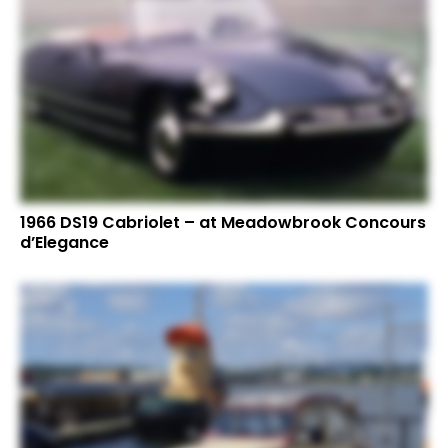
1966 DS19 Cabriolet – at Meadowbrook Concours
d’Elegance