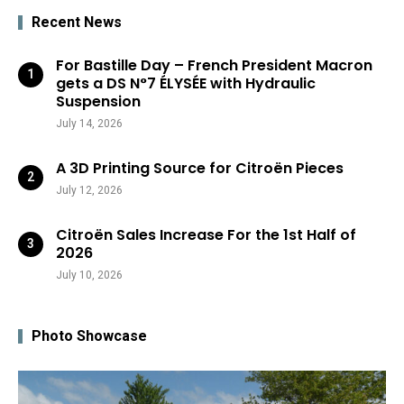
Recent News
For Bastille Day – French President Macron
gets a DS N°7 ÉLYSÉE with Hydraulic
Suspension
July 14, 2026
A 3D Printing Source for Citroën Pieces
July 12, 2026
Citroën Sales Increase For the 1st Half of
2026
July 10, 2026
Photo Showcase