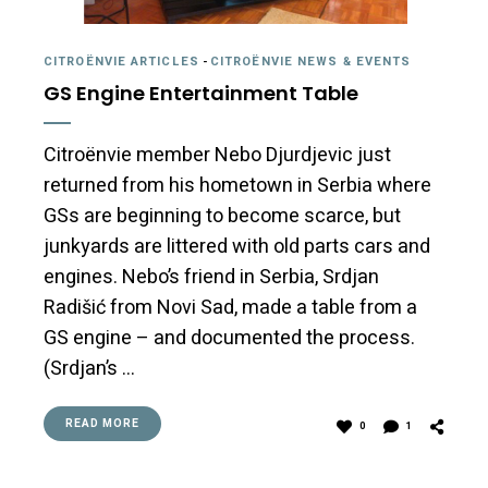
CITROËNVIE ARTICLES
-
CITROËNVIE NEWS & EVENTS
GS Engine Entertainment Table
Citroënvie member Nebo Djurdjevic just
returned from his hometown in Serbia where
GSs are beginning to become scarce, but
junkyards are littered with old parts cars and
engines. Nebo’s friend in Serbia, Srdjan
Radišić from Novi Sad, made a table from a
GS engine – and documented the process.
(Srdjan’s …
READ MORE
0
1